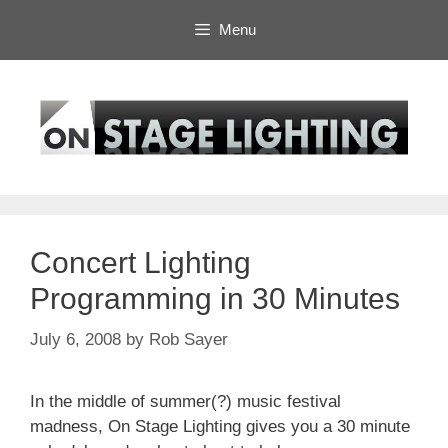
Skip
Menu
to
content
Concert Lighting
Programming in 30 Minutes
July 6, 2008
by
Rob Sayer
In the middle of summer(?) music festival
madness, On Stage Lighting gives you a 30 minute