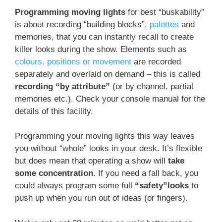
Programming moving lights
for best “buskability”
is about recording “building blocks”,
palettes
and
memories, that you can instantly recall to create
killer looks during the show. Elements such as
colours, positions or movement
are recorded
separately and overlaid on demand – this is called
recording “by attribute”
(or by channel, partial
memories etc.). Check your console manual for the
details of this facility.
Programming your moving lights this way leaves
you without “whole” looks in your desk. It’s flexible
but does mean that operating a show will
take
some concentration
. If you need a fall back, you
could always program some full
“safety”looks
to
push up when you run out of ideas (or fingers).