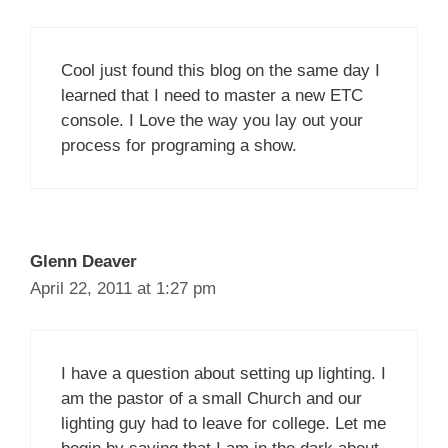
Cool just found this blog on the same day I
learned that I need to master a new ETC
console. I Love the way you lay out your
process for programing a show.
Glenn Deaver
April 22, 2011 at 1:27 pm
I have a question about setting up lighting. I
am the pastor of a small Church and our
lighting guy had to leave for college. Let me