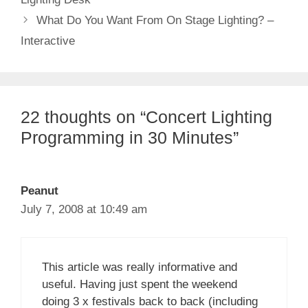
What Do You Want From On Stage Lighting? –
Interactive
22 thoughts on “Concert Lighting
Programming in 30 Minutes”
Peanut
July 7, 2008 at 10:49 am
This article was really informative and
useful. Having just spent the weekend
doing 3 x festivals back to back (including