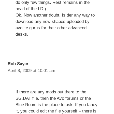
do only few things. Rest remains in the
head of the LD:).
Ok. Now another doubt. Is der any way to
download any new shapes uploaded by
avolite gurus for their other advanced
desks.
Rob Sayer
April 8, 2009 at 10:01 am
If there are any mods out there to the
SG.DAT file, then the Avo forums or the
Blue Room is the place to ask. If you fancy
it, you could edit the file yourself – there is