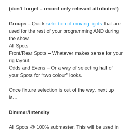
(don’t forget – record only relevant attributes!)
Groups
– Quick
selection of moving lights
that are
used for the rest of your programming AND during
the show.
All Spots
Front/Rear Spots – Whatever makes sense for your
rig layout.
Odds and Evens – Or a way of selecting half of
your Spots for “two colour” looks.
Once fixture selection is out of the way, next up
is…
Dimmer/Intensity
All Spots @ 100% submaster. This will be used in