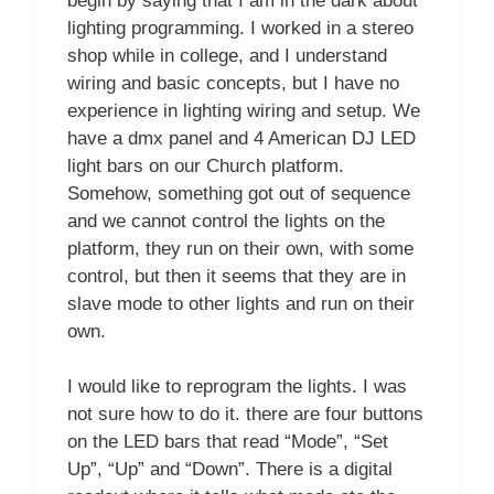
begin by saying that I am in the dark about
lighting programming. I worked in a stereo
shop while in college, and I understand
wiring and basic concepts, but I have no
experience in lighting wiring and setup. We
have a dmx panel and 4 American DJ LED
light bars on our Church platform.
Somehow, something got out of sequence
and we cannot control the lights on the
platform, they run on their own, with some
control, but then it seems that they are in
slave mode to other lights and run on their
own.
I would like to reprogram the lights. I was
not sure how to do it. there are four buttons
on the LED bars that read “Mode”, “Set
Up”, “Up” and “Down”. There is a digital