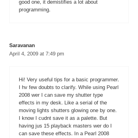
good one, it demistifies a lot about
programming.
Saravanan
April 4, 2009 at 7:49 pm
Hi! Very useful tips for a basic programmer.
I hv few doubts to clarify. While using Pearl
2008 wer I can save my shutter type
effects in my desk. Like a serial of the
moving lights shutters glowing one by one.
I know I cudnt save it as a palette. But
having jus 15 playback masters wer do I
can save these effects. In a Pearl 2008