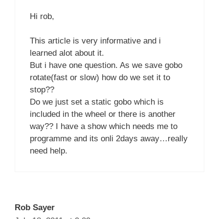
Hi rob,
This article is very informative and i
learned alot about it.
But i have one question. As we save gobo
rotate(fast or slow) how do we set it to
stop??
Do we just set a static gobo which is
included in the wheel or there is another
way?? I have a show which needs me to
programme and its onli 2days away…really
need help.
Rob Sayer