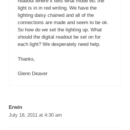
readout where it tells what mode etc the
light is in in red writing. We have the
lighting daisy chained and all of the
connections are made and seem to be ok.
So how do we set the lighting up. What
should the digital readout be set on for
each light? We desperately need help.
Thanks,
Glenn Deaver
Erwin
July 18, 2011 at 4:30 am