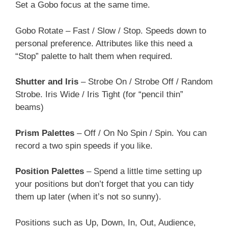
Set a Gobo focus at the same time.
Gobo Rotate – Fast / Slow / Stop. Speeds down to
personal preference. Attributes like this need a
“Stop” palette to halt them when required.
Shutter and Iris
– Strobe On / Strobe Off / Random
Strobe. Iris Wide / Iris Tight (for “pencil thin”
beams)
Prism Palettes
– Off / On No Spin / Spin. You can
record a two spin speeds if you like.
Position Palettes
– Spend a little time setting up
your positions but don’t forget that you can tidy
them up later (when it’s not so sunny).
Positions such as Up, Down, In, Out, Audience,