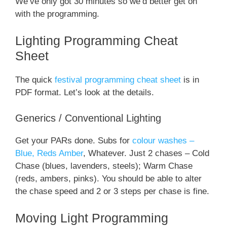
We’ve only got 30 minutes so we’d better get on
with the programming.
Lighting Programming Cheat
Sheet
The quick
festival programming cheat sheet
is in
PDF format. Let’s look at the details.
Generics / Conventional Lighting
Get your PARs done. Subs for
colour washes –
Blue, Reds Amber
, Whatever. Just 2 chases – Cold
Chase (blues, lavenders, steels); Warm Chase
(reds, ambers, pinks). You should be able to alter
the chase speed and 2 or 3 steps per chase is fine.
Moving Light Programming