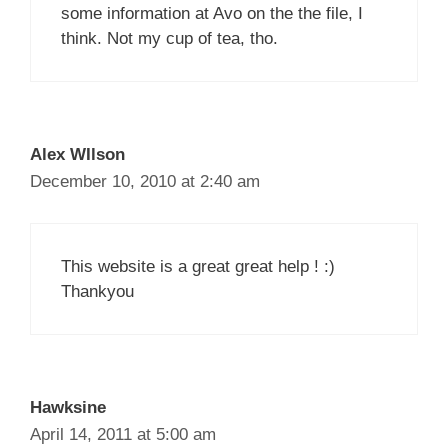
some information at Avo on the the file, I
think. Not my cup of tea, tho.
Alex WIlson
December 10, 2010 at 2:40 am
This website is a great great help ! :)
Thankyou
Hawksine
April 14, 2011 at 5:00 am