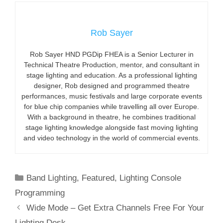
Rob Sayer
Rob Sayer HND PGDip FHEA is a Senior Lecturer in
Technical Theatre Production, mentor, and consultant in
stage lighting and education. As a professional lighting
designer, Rob designed and programmed theatre
performances, music festivals and large corporate events
for blue chip companies while travelling all over Europe.
With a background in theatre, he combines traditional
stage lighting knowledge alongside fast moving lighting
and video technology in the world of commercial events.
Categories
Band Lighting
,
Featured
,
Lighting Console
Programming
Wide Mode – Get Extra Channels Free For Your
Lighting Desk