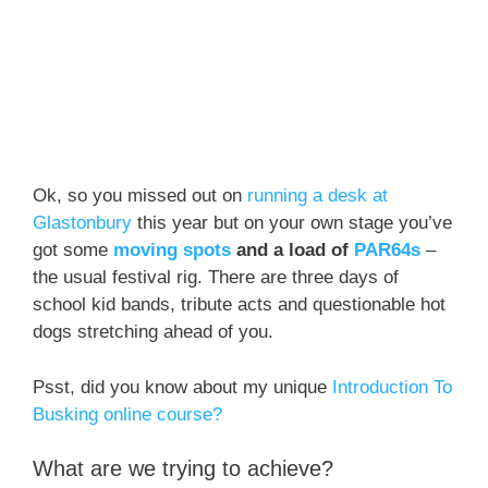
Ok, so you missed out on
running a desk at
Glastonbury
this year but on your own stage you’ve
got some
moving spots
and a load of
PAR64s
–
the usual festival rig. There are three days of
school kid bands, tribute acts and questionable hot
dogs stretching ahead of you.
Psst, did you know about my unique
Introduction To
Busking online course?
What are we trying to achieve?