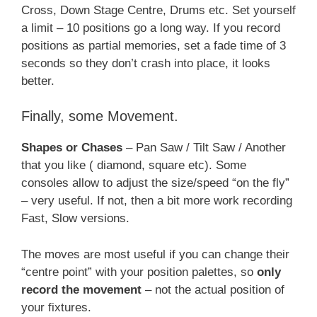
Cross, Down Stage Centre, Drums etc. Set yourself
a limit – 10 positions go a long way. If you record
positions as partial memories, set a fade time of 3
seconds so they don’t crash into place, it looks
better.
Finally, some Movement.
Shapes or Chases
– Pan Saw / Tilt Saw / Another
that you like ( diamond, square etc). Some
consoles allow to adjust the size/speed “on the fly”
– very useful. If not, then a bit more work recording
Fast, Slow versions.
The moves are most useful if you can change their
“centre point” with your position palettes, so
only
record the movement
– not the actual position of
your fixtures.