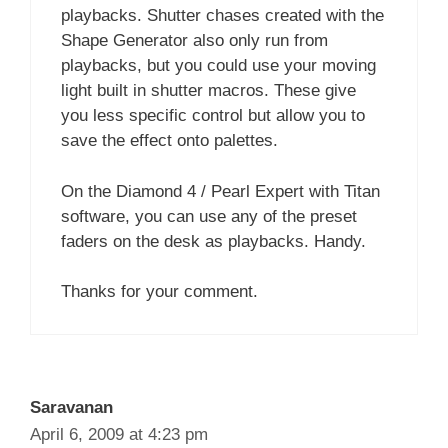
playbacks. Shutter chases created with the
Shape Generator also only run from
playbacks, but you could use your moving
light built in shutter macros. These give
you less specific control but allow you to
save the effect onto palettes.
On the Diamond 4 / Pearl Expert with Titan
software, you can use any of the preset
faders on the desk as playbacks. Handy.
Thanks for your comment.
Saravanan
April 6, 2009 at 4:23 pm