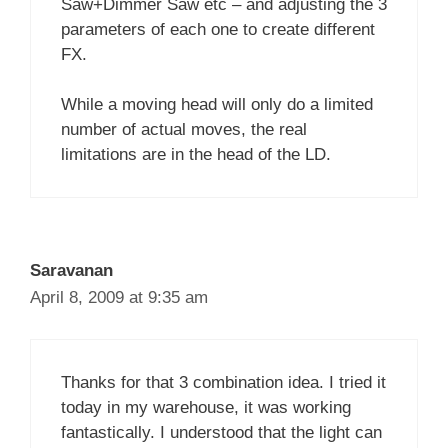
Saw+Dimmer Saw etc – and adjusting the 3
parameters of each one to create different
FX.
While a moving head will only do a limited
number of actual moves, the real
limitations are in the head of the LD.
Saravanan
April 8, 2009 at 9:35 am
Thanks for that 3 combination idea. I tried it
today in my warehouse, it was working
fantastically. I understood that the light can