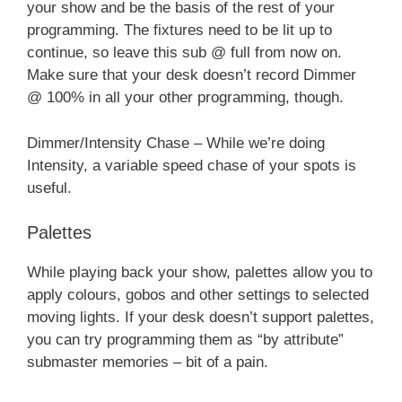
your show and be the basis of the rest of your
programming. The fixtures need to be lit up to
continue, so leave this sub @ full from now on.
Make sure that your desk doesn’t record Dimmer
@ 100% in all your other programming, though.
Dimmer/Intensity Chase – While we’re doing
Intensity, a variable speed chase of your spots is
useful.
Palettes
While playing back your show, palettes allow you to
apply colours, gobos and other settings to selected
moving lights. If your desk doesn’t support palettes,
you can try programming them as “by attribute”
submaster memories – bit of a pain.