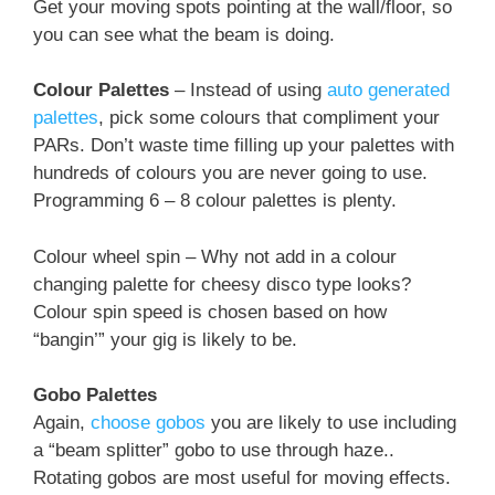
Get your moving spots pointing at the wall/floor, so
you can see what the beam is doing.
Colour Palettes
– Instead of using
auto generated
palettes
, pick some colours that compliment your
PARs. Don’t waste time filling up your palettes with
hundreds of colours you are never going to use.
Programming 6 – 8 colour palettes is plenty.
Colour wheel spin – Why not add in a colour
changing palette for cheesy disco type looks?
Colour spin speed is chosen based on how
“bangin’” your gig is likely to be.
Gobo Palettes
Again,
choose gobos
you are likely to use including
a “beam splitter” gobo to use through haze..
Rotating gobos are most useful for moving effects.