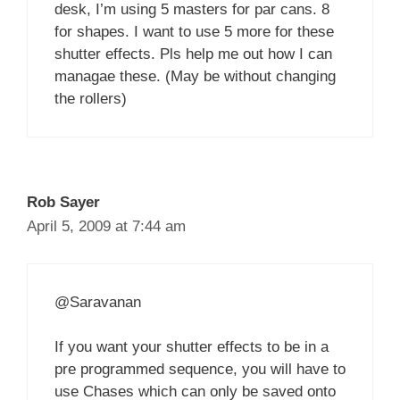
desk, I’m using 5 masters for par cans. 8
for shapes. I want to use 5 more for these
shutter effects. Pls help me out how I can
managae these. (May be without changing
the rollers)
Rob Sayer
April 5, 2009 at 7:44 am
@Saravanan
If you want your shutter effects to be in a
pre programmed sequence, you will have to
use Chases which can only be saved onto