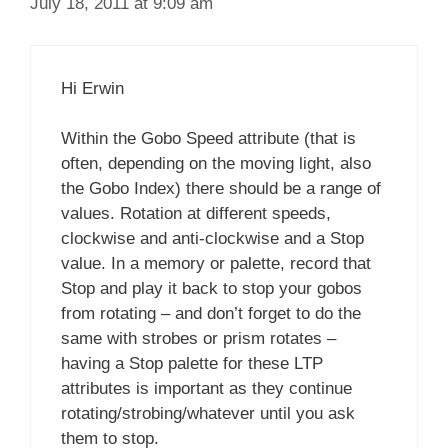
July 18, 2011 at 9:09 am
Hi Erwin
Within the Gobo Speed attribute (that is
often, depending on the moving light, also
the Gobo Index) there should be a range of
values. Rotation at different speeds,
clockwise and anti-clockwise and a Stop
value. In a memory or palette, record that
Stop and play it back to stop your gobos
from rotating – and don’t forget to do the
same with strobes or prism rotates –
having a Stop palette for these LTP
attributes is important as they continue
rotating/strobing/whatever until you ask
them to stop.