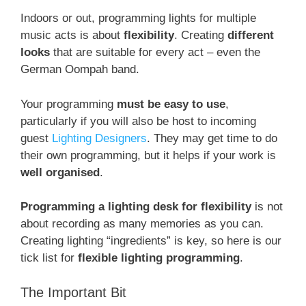
Indoors or out, programming lights for multiple
music acts is about
flexibility
. Creating
different
looks
that are suitable for every act – even the
German Oompah band.
Your programming
must be easy to use
,
particularly if you will also be host to incoming
guest
Lighting Designers
. They may get time to do
their own programming, but it helps if your work is
well organised
.
Programming a lighting desk for flexibility
is not
about recording as many memories as you can.
Creating lighting “ingredients” is key, so here is our
tick list for
flexible lighting programming
.
The Important Bit