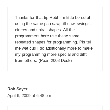
Thanks for that tip Rob! I’m little bored of
using the same pan saw, tilt saw, swings,
cirlces and spiral shapes. All the
programmers here use these same
repeated shapes for programming. Pls tel
me wat cud I do additionally more to make
my programming more special and difft
from others. (Pearl 2008 Desk)
Rob Sayer
April 6, 2009 at 6:48 pm