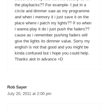
the playbacks?? For example- I put in a
circle and dimmer saw as my programme
and when i memory it i just save it on the
place where i patch my lights?? If so when
i wanna play it do i just push the faders??
cause as i remember pushing faders will
give the lights its dimmer value. Sorry my
english is not that good and you might be
kinda confused but i hope you could help.
Thanks alot in advance =D
Rob Sayer
July 20, 2011 at 2:00 pm