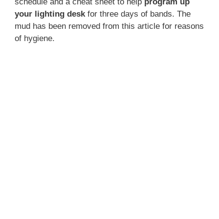
schedule and a cheat sheet to help
program up
your lighting desk
for three days of bands. The
mud has been removed from this article for reasons
of hygiene.