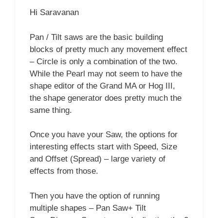
Hi Saravanan
Pan / Tilt saws are the basic building
blocks of pretty much any movement effect
– Circle is only a combination of the two.
While the Pearl may not seem to have the
shape editor of the Grand MA or Hog III,
the shape generator does pretty much the
same thing.
Once you have your Saw, the options for
interesting effects start with Speed, Size
and Offset (Spread) – large variety of
effects from those.
Then you have the option of running
multiple shapes – Pan Saw+ Tilt