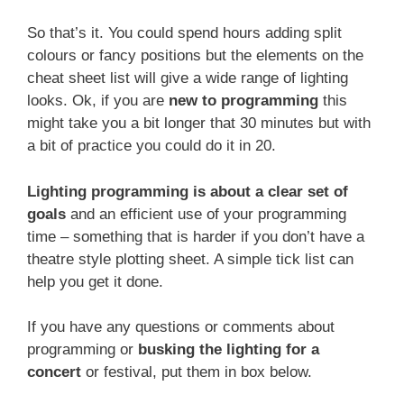
So that’s it. You could spend hours adding split
colours or fancy positions but the elements on the
cheat sheet list will give a wide range of lighting
looks. Ok, if you are
new to programming
this
might take you a bit longer that 30 minutes but with
a bit of practice you could do it in 20.
Lighting programming is about a clear set of
goals
and an efficient use of your programming
time – something that is harder if you don’t have a
theatre style plotting sheet. A simple tick list can
help you get it done.
If you have any questions or comments about
programming or
busking the lighting for a
concert
or festival, put them in box below.