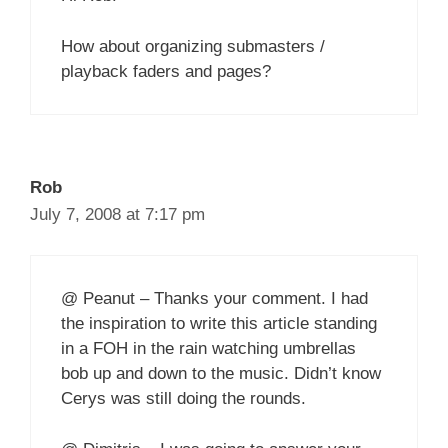
How about organizing submasters /
playback faders and pages?
Rob
July 7, 2008 at 7:17 pm
@ Peanut – Thanks your comment. I had
the inspiration to write this article standing
in a FOH in the rain watching umbrellas
bob up and down to the music. Didn’t know
Cerys was still doing the rounds.