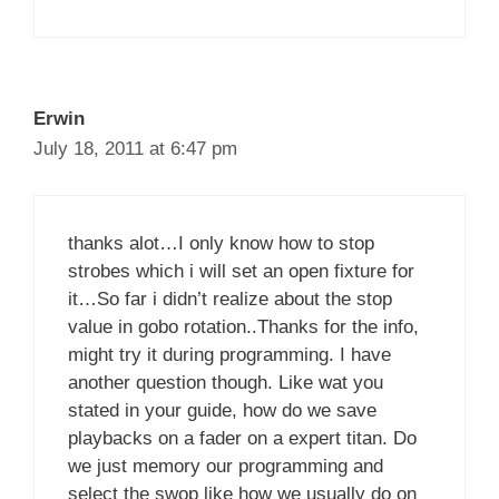
Erwin
July 18, 2011 at 6:47 pm
thanks alot…I only know how to stop
strobes which i will set an open fixture for
it…So far i didn’t realize about the stop
value in gobo rotation..Thanks for the info,
might try it during programming. I have
another question though. Like wat you
stated in your guide, how do we save
playbacks on a fader on a expert titan. Do
we just memory our programming and
select the swop like how we usually do on