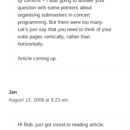
@ Dimitris – I was going to answer your
question with some pointers about
organising submasters in concert
programming. But there were too many.
Let’s just say that you need to think of your
subs pages vertically, rather than
horizontally.
Article coming up.
Jan
August 13, 2008 at 9:23 am
Hi Rob, just got round to reading article,