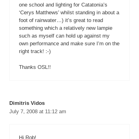
one school and lighting for Catatonia’s
‘Cerys Matthews’ whilst standing in about a
foot of rainwater…) it’s great to read
something which a relatively new lampie
such as myself can hold up against my
own performance and make sure I’m on the
right track! :-)
Thanks OSL!!
Dimitris Vidos
July 7, 2008 at 11:12 am
Hi Rob!