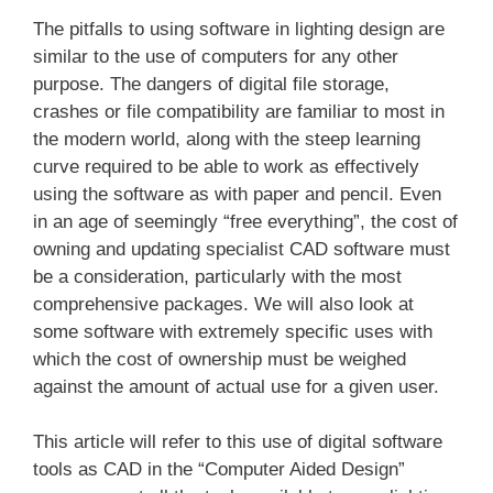
The pitfalls to using software in lighting design are
similar to the use of computers for any other
purpose. The dangers of digital file storage,
crashes or file compatibility are familiar to most in
the modern world, along with the steep learning
curve required to be able to work as effectively
using the software as with paper and pencil. Even
in an age of seemingly “free everything”, the cost of
owning and updating specialist CAD software must
be a consideration, particularly with the most
comprehensive packages. We will also look at
some software with extremely specific uses with
which the cost of ownership must be weighed
against the amount of actual use for a given user.
This article will refer to this use of digital software
tools as CAD in the “Computer Aided Design”