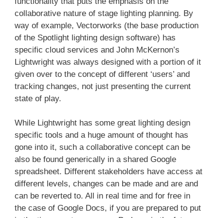
functionality that puts the emphasis on the
collaborative nature of stage lighting planning. By
way of example, Vectorworks (the base production
of the Spotlight lighting design software) has
specific cloud services and John McKernon’s
Lightwright was always designed with a portion of it
given over to the concept of different ‘users’ and
tracking changes, not just presenting the current
state of play.
While Lightwright has some great lighting design
specific tools and a huge amount of thought has
gone into it, such a collaborative concept can be
also be found generically in a shared Google
spreadsheet. Different stakeholders have access at
different levels, changes can be made and are and
can be reverted to. All in real time and for free in
the case of Google Docs, if you are prepared to put