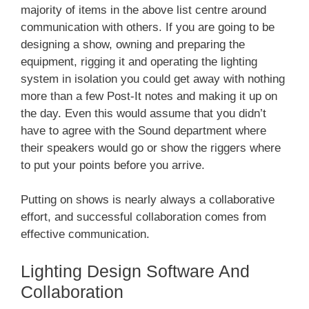
majority of items in the above list centre around
communication with others. If you are going to be
designing a show, owning and preparing the
equipment, rigging it and operating the lighting
system in isolation you could get away with nothing
more than a few Post-It notes and making it up on
the day. Even this would assume that you didn’t
have to agree with the Sound department where
their speakers would go or show the riggers where
to put your points before you arrive.
Putting on shows is nearly always a collaborative
effort, and successful collaboration comes from
effective communication.
Lighting Design Software And
Collaboration