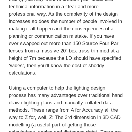
technical information in a clear and more
professional way. As the complexity of the design
increases so does the number of people involved in
making it all happen and the consequences of a
planning or communication mistake. If you have
ever swapped out more than 150 Source Four Par
lenses from a massive 20” box truss trimmed at a
height of 7m because the LD should have specified
‘wides’, then you’ll know the cost of shoddy
calculations.
Using a computer to help the lighting design
process has many advantages over traditional hand
drawn lighting plans and manually collated data
methods. These range from A for Accuracy all the
way to Z for, well, Z: The 3rd dimension in 3D CAD
modelling (a useful part of getting those