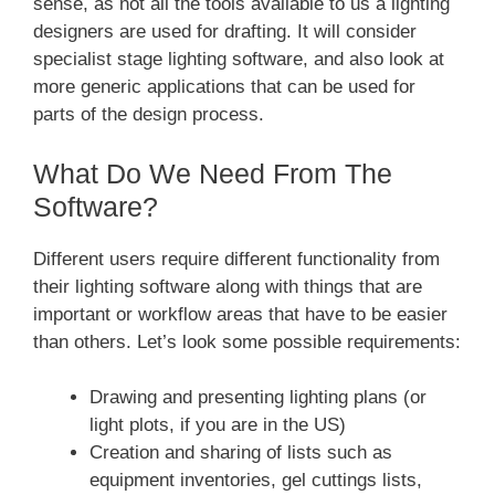
sense, as not all the tools available to us a lighting
designers are used for drafting. It will consider
specialist stage lighting software, and also look at
more generic applications that can be used for
parts of the design process.
What Do We Need From The
Software?
Different users require different functionality from
their lighting software along with things that are
important or workflow areas that have to be easier
than others. Let’s look some possible requirements:
Drawing and presenting lighting plans (or
light plots, if you are in the US)
Creation and sharing of lists such as
equipment inventories, gel cuttings lists,