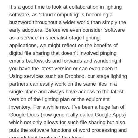
It’s a good time to look at collaboration in lighting
software, as ‘cloud computing’ is becoming a
buzzword throughout a wider world than simply the
early adopters. Before we even consider ‘software
as a service’ in specialist stage lighting
applications, we might reflect on the benefits of
digital file sharing that doesn’t involved pinging
emails backwards and forwards and wondering if
you have the latest version or can even open it.
Using services such as Dropbox, our stage lighting
partners can easily work on the same files in a
single place and always have access to the latest
version of the lighting plan or the equipment
inventory. For a while now, I’ve been a huge fan of
Google Docs (now generically called Google Apps)
which not only allows for such file sharing but also
puts the software functions of word processing and
spreadsheet firmly in ‘the cloud’.