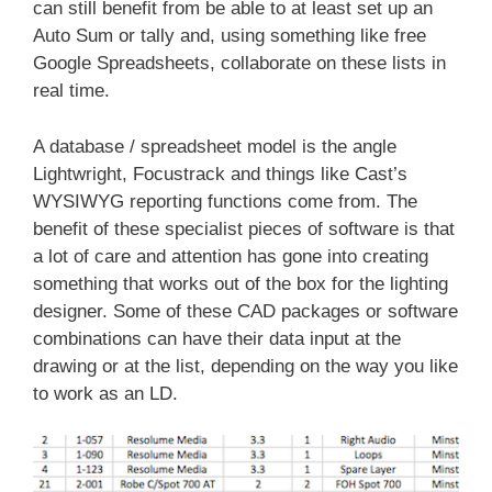
can still benefit from be able to at least set up an
Auto Sum or tally and, using something like free
Google Spreadsheets, collaborate on these lists in
real time.
A database / spreadsheet model is the angle
Lightwright, Focustrack and things like Cast’s
WYSIWYG reporting functions come from. The
benefit of these specialist pieces of software is that
a lot of care and attention has gone into creating
something that works out of the box for the lighting
designer. Some of these CAD packages or software
combinations can have their data input at the
drawing or at the list, depending on the way you like
to work as an LD.