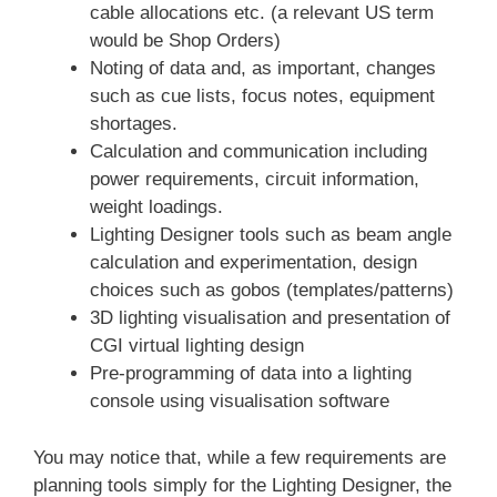
cable allocations etc. (a relevant US term
would be Shop Orders)
Noting of data and, as important, changes
such as cue lists, focus notes, equipment
shortages.
Calculation and communication including
power requirements, circuit information,
weight loadings.
Lighting Designer tools such as beam angle
calculation and experimentation, design
choices such as gobos (templates/patterns)
3D lighting visualisation and presentation of
CGI virtual lighting design
Pre-programming of data into a lighting
console using visualisation software
You may notice that, while a few requirements are
planning tools simply for the Lighting Designer, the