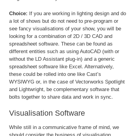
Choice:
If you are working in lighting design and do
a lot of shows but do not need to pre-program or
see fancy visualisations of your show, you will be
looking for a combination of 2D / 3D CAD and
spreadsheet software. These can be found as
different entities such as using AutoCAD (with or
without the LD Assistant plug-in) and a generic
spreadsheet software like Excel. Alternatively,
these could be rolled into one like Cast’s
WYSIWYG or, in the case of Vectorworks Spotlight
and Lightwright, be complementary software that
bolts together to share data and work in sync.
Visualisation Software
While still in a communicative frame of mind, we
should consider the business of visualisation.