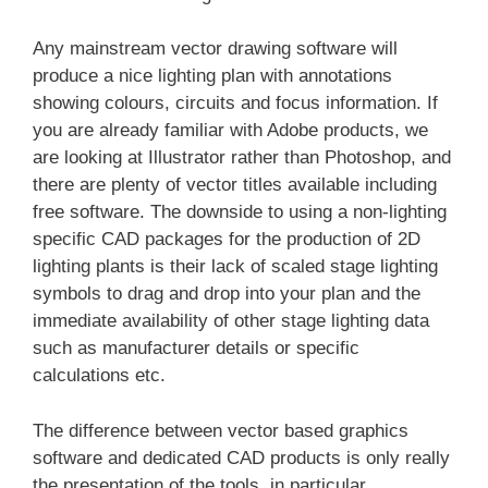
Any mainstream vector drawing software will
produce a nice lighting plan with annotations
showing colours, circuits and focus information. If
you are already familiar with Adobe products, we
are looking at Illustrator rather than Photoshop, and
there are plenty of vector titles available including
free software. The downside to using a non-lighting
specific CAD packages for the production of 2D
lighting plants is their lack of scaled stage lighting
symbols to drag and drop into your plan and the
immediate availability of other stage lighting data
such as manufacturer details or specific
calculations etc.
The difference between vector based graphics
software and dedicated CAD products is only really
the presentation of the tools, in particular