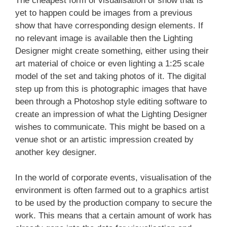
The cheapest form of visualisation of show that is
yet to happen could be images from a previous
show that have corresponding design elements. If
no relevant image is available then the Lighting
Designer might create something, either using their
art material of choice or even lighting a 1:25 scale
model of the set and taking photos of it. The digital
step up from this is photographic images that have
been through a Photoshop style editing software to
create an impression of what the Lighting Designer
wishes to communicate. This might be based on a
venue shot or an artistic impression created by
another key designer.
In the world of corporate events, visualisation of the
environment is often farmed out to a graphics artist
to be used by the production company to secure the
work. This means that a certain amount of work has