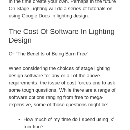
in the time create your own. Perhaps in the future
On Stage Lighting will do a series of tutorials on
using Google Docs in lighting design.
The Cost Of Software In Lighting
Design
Or “The Benefits of Being Born Free”
When considering the choices of stage lighting
design software for any or all of the above
requirements, the issue of cost forces one to ask
some tough questions. While there are a range of
software options ranging from free to mega-
expensive, some of those questions might be:
How much of my time do I spend using ‘x’
function?