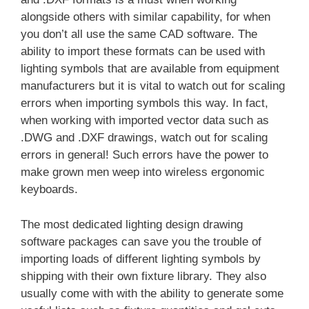
alongside others with similar capability, for when
you don’t all use the same CAD software. The
ability to import these formats can be used with
lighting symbols that are available from equipment
manufacturers but it is vital to watch out for scaling
errors when importing symbols this way. In fact,
when working with imported vector data such as
.DWG and .DXF drawings, watch out for scaling
errors in general! Such errors have the power to
make grown men weep into wireless ergonomic
keyboards.
The most dedicated lighting design drawing
software packages can save you the trouble of
importing loads of different lighting symbols by
shipping with their own fixture library. They also
usually come with with the ability to generate some