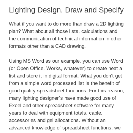
Lighting Design, Draw and Specify
What if you want to do more than draw a 2D lighting
plan? What about all those lists, calculations and
the communication of technical information in other
formats other than a CAD drawing.
Using MS Word as our example, you can use Word
(or Open Office, Works, whatever) to create neat a
list and store it in digital format. What you don’t get
from a simple word processed list is the benefit of
good quality spreadsheet functions. For this reason,
many lighting designer’s have made good use of
Excel and other spreadsheet software for many
years to deal with equipment totals, cable,
accessories and gel allocations. Without an
advanced knowledge of spreadsheet functions, we