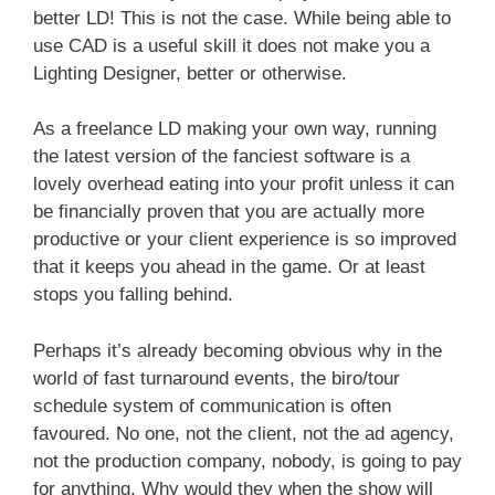
better LD! This is not the case. While being able to
use CAD is a useful skill it does not make you a
Lighting Designer, better or otherwise.
As a freelance LD making your own way, running
the latest version of the fanciest software is a
lovely overhead eating into your profit unless it can
be financially proven that you are actually more
productive or your client experience is so improved
that it keeps you ahead in the game. Or at least
stops you falling behind.
Perhaps it’s already becoming obvious why in the
world of fast turnaround events, the biro/tour
schedule system of communication is often
favoured. No one, not the client, not the ad agency,
not the production company, nobody, is going to pay
for anything. Why would they when the show will