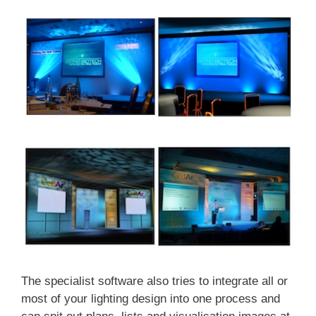
The specialist software also tries to integrate all or
most of your lighting design into one process and