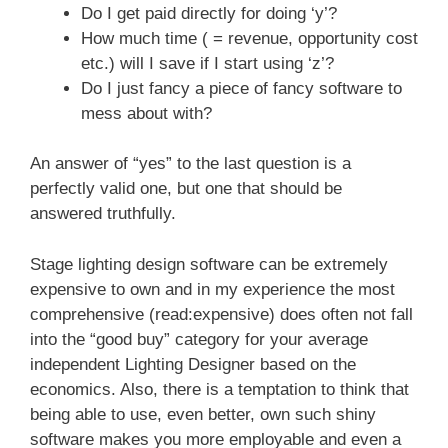
Do I get paid directly for doing ‘y’?
How much time ( = revenue, opportunity cost
etc.) will I save if I start using ‘z’?
Do I just fancy a piece of fancy software to
mess about with?
An answer of “yes” to the last question is a
perfectly valid one, but one that should be
answered truthfully.
Stage lighting design software can be extremely
expensive to own and in my experience the most
comprehensive (read:expensive) does often not fall
into the “good buy” category for your average
independent Lighting Designer based on the
economics. Also, there is a temptation to think that
being able to use, even better, own such shiny
software makes you more employable and even a