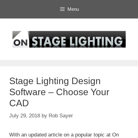
Skip
Menu
to
content
Stage Lighting Design
Software – Choose Your
CAD
July 29, 2018
by
Rob Sayer
With an updated article on a popular topic at On