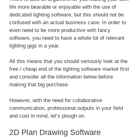
life more bearable or enjoyable with the use of
dedicated lighting software, but this should not be
confused with an actual business case. In order to
even need to be more productive with fancy
software, you need to have a whole lot of relevant
lighting gigs in a year.
All this means that you should seriously look at the
free / cheap end of the lighting software market first
and consider all the information below before
making that big purchase.
However, with the need for collaborative
communication, professional outputs in your field
and cost in mind, let’s plough on.
2D Plan Drawing Software