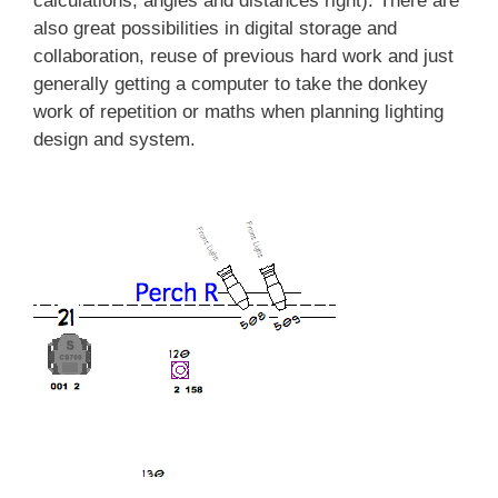
calculations, angles and distances right). There are
also great possibilities in digital storage and
collaboration, reuse of previous hard work and just
generally getting a computer to take the donkey
work of repetition or maths when planning lighting
design and system.