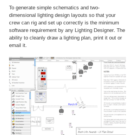
To generate simple schematics and two-
dimensional lighting design layouts so that your
crew can rig and set up correctly is the minimum
software requirement by any Lighting Designer. The
ability to cleanly draw a lighting plan, print it out or
email it.