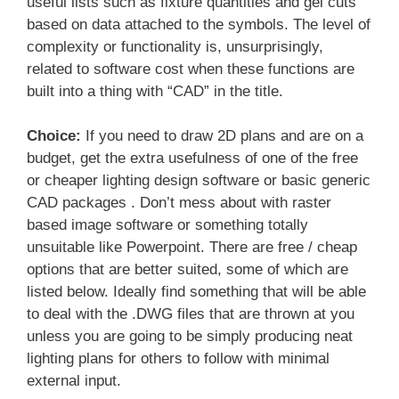
useful lists such as fixture quantities and gel cuts
based on data attached to the symbols. The level of
complexity or functionality is, unsurprisingly,
related to software cost when these functions are
built into a thing with “CAD” in the title.
Choice:
If you need to draw 2D plans and are on a
budget, get the extra usefulness of one of the free
or cheaper lighting design software or basic generic
CAD packages . Don’t mess about with raster
based image software or something totally
unsuitable like Powerpoint. There are free / cheap
options that are better suited, some of which are
listed below. Ideally find something that will be able
to deal with the .DWG files that are thrown at you
unless you are going to be simply producing neat
lighting plans for others to follow with minimal
external input.