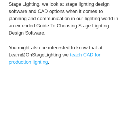
Stage Lighting, we look at stage lighting design
software and CAD options when it comes to
planning and communication in our lighting world in
an extended Guide To Choosing Stage Lighting
Design Software.
You might also be interested to know that at
Learn@OnStageLighting we
teach CAD for
production lighting
.