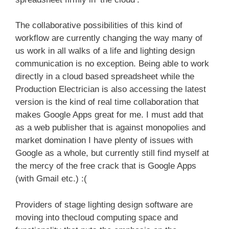
The collaborative possibilities of this kind of
workflow are currently changing the way many of
us work in all walks of a life and lighting design
communication is no exception. Being able to work
directly in a cloud based spreadsheet while the
Production Electrician is also accessing the latest
version is the kind of real time collaboration that
makes Google Apps great for me. I must add that
as a web publisher that is against monopolies and
market domination I have plenty of issues with
Google as a whole, but currently still find myself at
the mercy of the free crack that is Google Apps
(with Gmail etc.) :(
Providers of stage lighting design software are
moving into thecloud computing space and