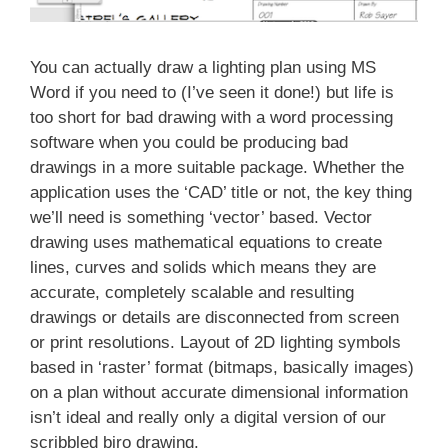
You can actually draw a lighting plan using MS
Word if you need to (I’ve seen it done!) but life is
too short for bad drawing with a word processing
software when you could be producing bad
drawings in a more suitable package. Whether the
application uses the ‘CAD’ title or not, the key thing
we’ll need is something ‘vector’ based. Vector
drawing uses mathematical equations to create
lines, curves and solids which means they are
accurate, completely scalable and resulting
drawings or details are disconnected from screen
or print resolutions. Layout of 2D lighting symbols
based in ‘raster’ format (bitmaps, basically images)
on a plan without accurate dimensional information
isn’t ideal and really only a digital version of our
scribbled biro drawing.