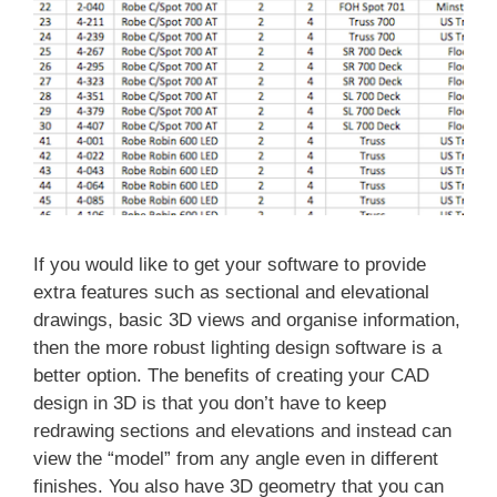
If you would like to get your software to provide
extra features such as sectional and elevational
drawings, basic 3D views and organise information,
then the more robust lighting design software is a
better option. The benefits of creating your CAD
design in 3D is that you don’t have to keep
redrawing sections and elevations and instead can
view the “model” from any angle even in different
finishes. You also have 3D geometry that you can