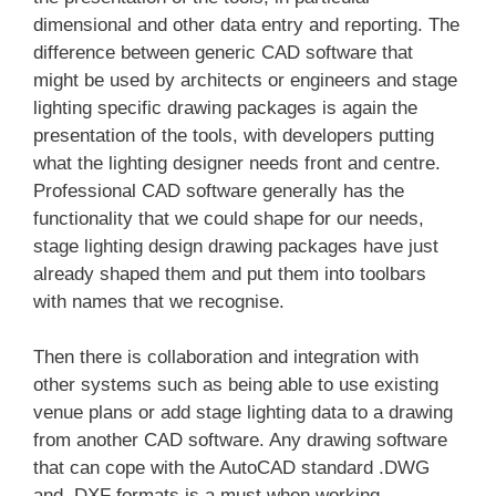
dimensional and other data entry and reporting. The
difference between generic CAD software that
might be used by architects or engineers and stage
lighting specific drawing packages is again the
presentation of the tools, with developers putting
what the lighting designer needs front and centre.
Professional CAD software generally has the
functionality that we could shape for our needs,
stage lighting design drawing packages have just
already shaped them and put them into toolbars
with names that we recognise.
Then there is collaboration and integration with
other systems such as being able to use existing
venue plans or add stage lighting data to a drawing
from another CAD software. Any drawing software
that can cope with the AutoCAD standard .DWG
and .DXF formats is a must when working