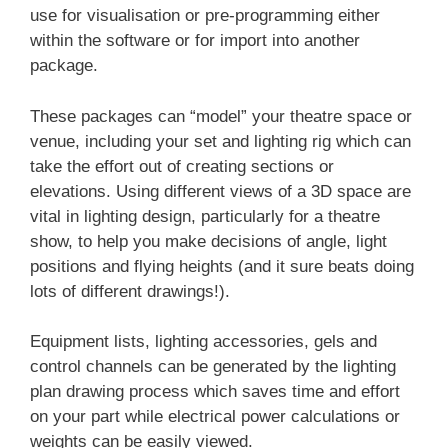
use for visualisation or pre-programming either
within the software or for import into another
package.
These packages can “model” your theatre space or
venue, including your set and lighting rig which can
take the effort out of creating sections or
elevations. Using different views of a 3D space are
vital in lighting design, particularly for a theatre
show, to help you make decisions of angle, light
positions and flying heights (and it sure beats doing
lots of different drawings!).
Equipment lists, lighting accessories, gels and
control channels can be generated by the lighting
plan drawing process which saves time and effort
on your part while electrical power calculations or
weights can be easily viewed.