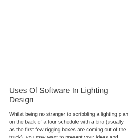
Uses Of Software In Lighting
Design
Whilst being no stranger to scribbling a lighting plan
on the back of a tour schedule with a biro (usually
as the first few rigging boxes are coming out of the
truck), you may want to present your ideas and