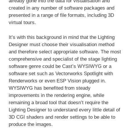
already gone into the data for visualisation and
created in any number of software packages and
presented in a range of file formats, including 3D
virtual tours.
It’s with this background in mind that the Lighting
Designer must choose their visualisation method
and therefore select appropriate software. The most
comprehensive and specialist of the stage lighting
software genre could be Cast’s WYSIWYG or a
software set such as Vectorworks Spotlight with
Renderworks or even ESP Vision plugged in.
WYSIWYG has benefited from steady
improvements in the rendering engine, while
remaining a broad tool that doesn’t require the
Lighting Designer to understand every little detail of
3D CGI shaders and render settings to be able to
produce the images.