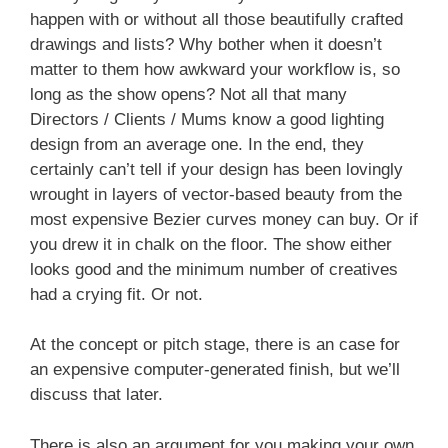
happen with or without all those beautifully crafted
drawings and lists? Why bother when it doesn’t
matter to them how awkward your workflow is, so
long as the show opens? Not all that many
Directors / Clients / Mums know a good lighting
design from an average one. In the end, they
certainly can’t tell if your design has been lovingly
wrought in layers of vector-based beauty from the
most expensive Bezier curves money can buy. Or if
you drew it in chalk on the floor. The show either
looks good and the minimum number of creatives
had a crying fit. Or not.
At the concept or pitch stage, there is an case for
an expensive computer-generated finish, but we’ll
discuss that later.
There is also an argument for you making your own