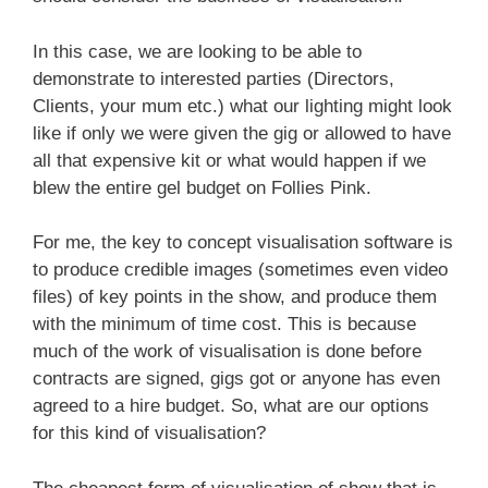
In this case, we are looking to be able to
demonstrate to interested parties (Directors,
Clients, your mum etc.) what our lighting might look
like if only we were given the gig or allowed to have
all that expensive kit or what would happen if we
blew the entire gel budget on Follies Pink.
For me, the key to concept visualisation software is
to produce credible images (sometimes even video
files) of key points in the show, and produce them
with the minimum of time cost. This is because
much of the work of visualisation is done before
contracts are signed, gigs got or anyone has even
agreed to a hire budget. So, what are our options
for this kind of visualisation?