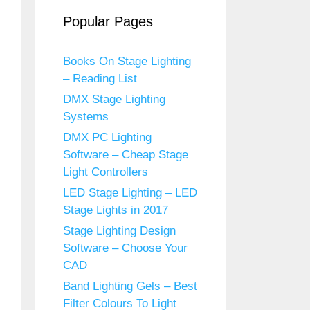
Popular Pages
Books On Stage Lighting
– Reading List
DMX Stage Lighting
Systems
DMX PC Lighting
Software – Cheap Stage
Light Controllers
LED Stage Lighting – LED
Stage Lights in 2017
Stage Lighting Design
Software – Choose Your
CAD
Band Lighting Gels – Best
Filter Colours To Light