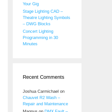
Your Gig
Stage Lighting CAD –
Theatre Lighting Symbols
– DWG Blocks
Concert Lighting
Programming in 30
Minutes
Recent Comments
Joshua Carmichael
on
Chauvet R2 Wash –
Repair and Maintenance
Magnus
on
DMX Fault –