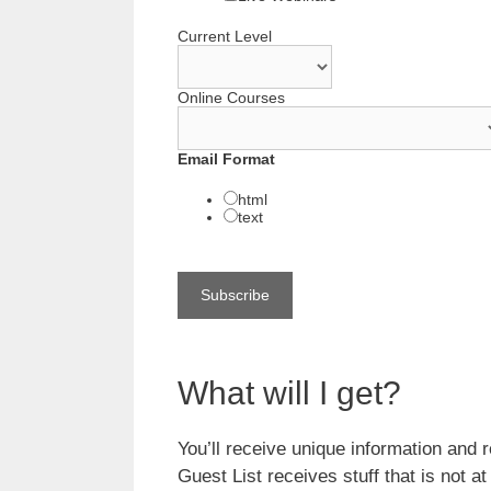
Current Level
Online Courses
Email Format
html
text
What will I get?
You’ll receive unique information and r
Guest List receives stuff that is not a