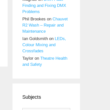
Finding and Fixing DMX
Problems
Phil Brookes
on
Chauvet
R2 Wash – Repair and
Maintenance
Ian Goldsmith
on
LEDs,
Colour Mixing and
Crossfades
Taylor
on
Theatre Health
and Safety
Subjects