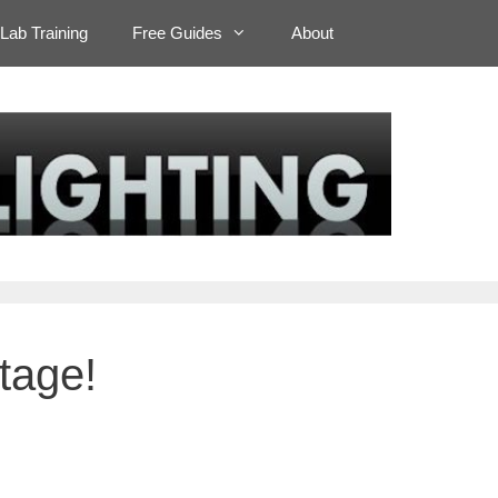
Lab Training
Free Guides
About
tage!