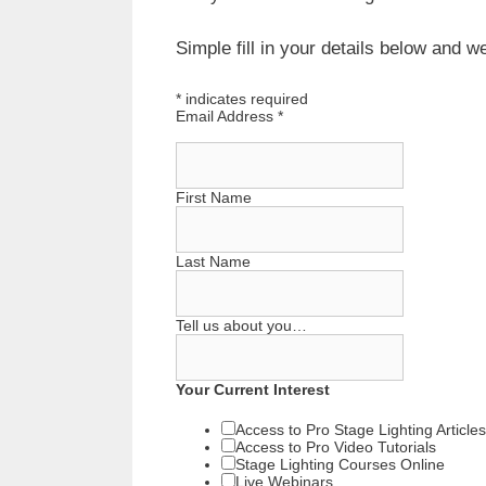
Simple fill in your details below and 
*
indicates required
Email Address
*
First Name
Last Name
Tell us about you…
Your Current Interest
Access to Pro Stage Lighting Articles
Access to Pro Video Tutorials
Stage Lighting Courses Online
Live Webinars