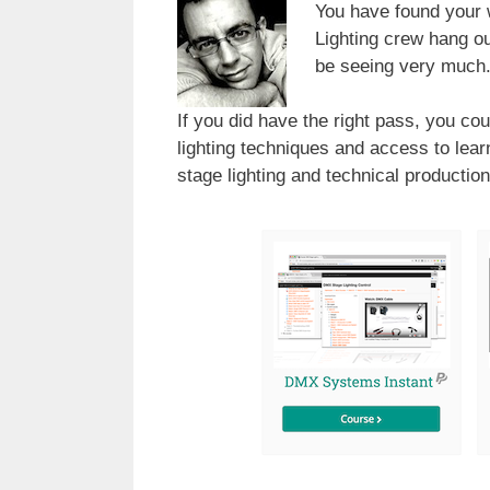
You have found your
Lighting crew hang ou
be seeing very much
If you did have the right pass, you cou
lighting techniques and access to lea
stage lighting and technical production