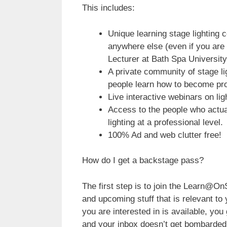
This includes:
Unique learning stage lighting c
anywhere else (even if you are 
Lecturer at Bath Spa University
A private community of stage li
people learn how to become pro
Live interactive webinars on lig
Access to the people who actual
lighting at a professional level.
100% Ad and web clutter free!
How do I get a backstage pass?
The first step is to join the Learn@On
and upcoming stuff that is relevant t
you are interested in is available, you 
and your inbox doesn’t get bombarded 