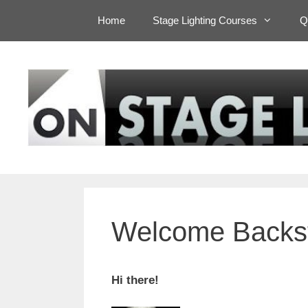
Skip
Home
Stage Lighting Courses
Q
to
content
Welcome Backs
Hi there!