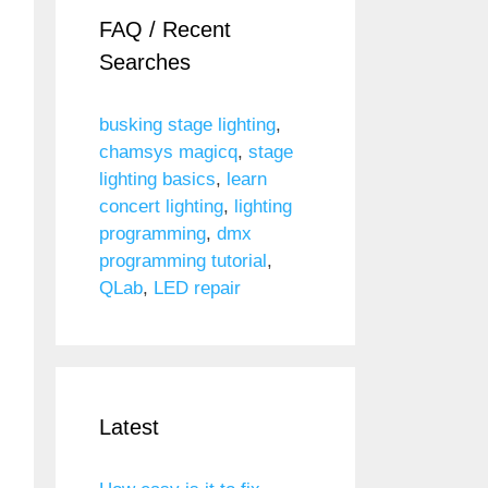
FAQ / Recent
Searches
busking stage lighting
,
chamsys magicq
,
stage
lighting basics
,
learn
concert lighting
,
lighting
programming
,
dmx
programming tutorial
,
QLab
,
LED repair
Latest