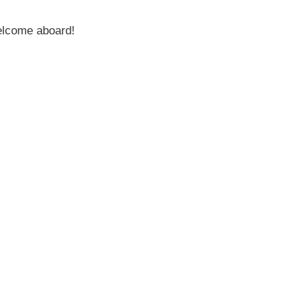
welcome aboard!