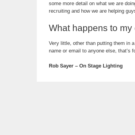
some more detail on what we are doin
recruiting and how we are helping guys 
What happens to my 
Very little, other than putting them in
name or email to anyone else, that’s f
Rob Sayer – On Stage Lighting