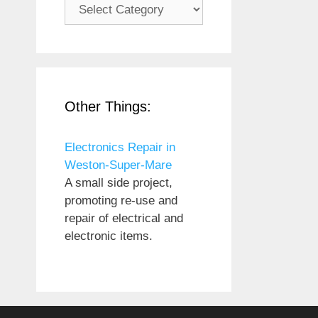
Subjects
Other Things:
Electronics Repair in
Weston-Super-Mare
A small side project,
promoting re-use and
repair of electrical and
electronic items.