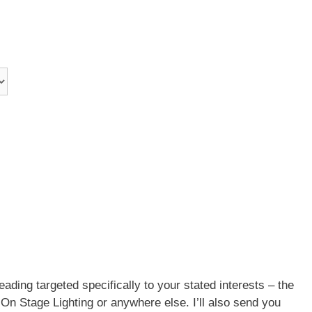
eading targeted specifically to your stated interests – the
t On Stage Lighting or anywhere else. I’ll also send you