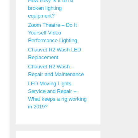
How easy is it to fix
broken lighting
equipment?
Zoom Theatre – Do It
Yourself Video
Performance Lighting
Chauvet R2 Wash LED
Replacement
Chauvet R2 Wash –
Repair and Maintenance
LED Moving Lights
Service and Repair –
What keeps a rig working
in 2019?