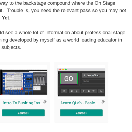
 way to the backstage compound where the On Stage
t. Trouble is, you need the relevant pass so you may not
.
Yet
.
ld see a whole lot of information about professional stage
rning developed by myself as a world leading educator in
 subjects.