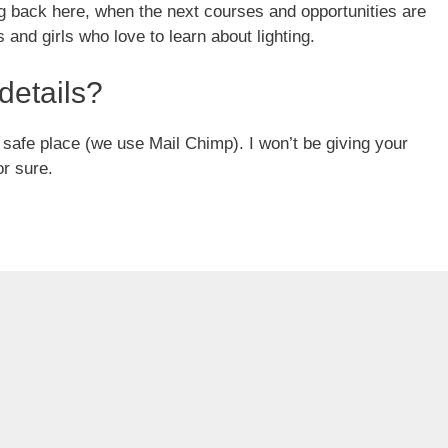
g back here, when the next courses and opportunities are
and girls who love to learn about lighting.
details?
 a safe place (we use Mail Chimp). I won’t be giving your
or sure.