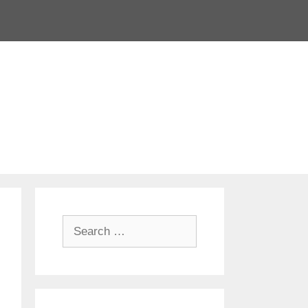
Search
for: