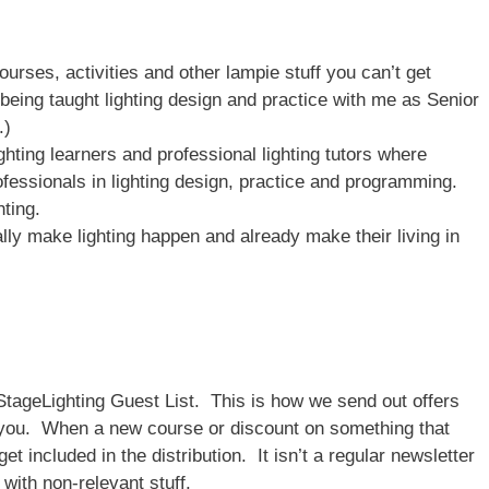
ourses, activities and other lampie stuff you can’t get
being taught lighting design and practice with me as Senior
.)
ghting learners and professional lighting tutors where
fessionals in lighting design, practice and programming.
hting.
ly make lighting happen and already make their living in
StageLighting Guest List. This is how we send out offers
o you. When a new course or discount on something that
get included in the distribution. It isn’t a regular newsletter
with non-relevant stuff.