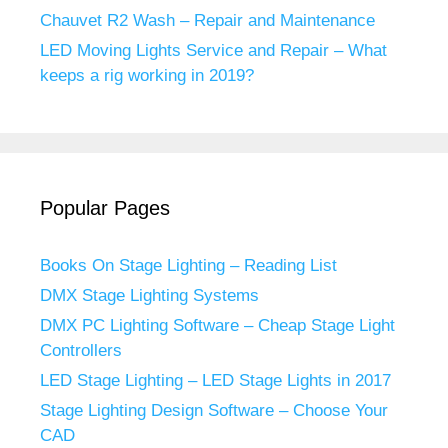
Chauvet R2 Wash – Repair and Maintenance
LED Moving Lights Service and Repair – What
keeps a rig working in 2019?
Popular Pages
Books On Stage Lighting – Reading List
DMX Stage Lighting Systems
DMX PC Lighting Software – Cheap Stage Light
Controllers
LED Stage Lighting – LED Stage Lights in 2017
Stage Lighting Design Software – Choose Your
CAD