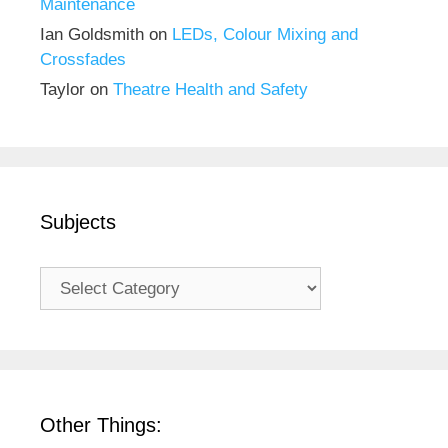
Maintenance
Ian Goldsmith
on
LEDs, Colour Mixing and
Crossfades
Taylor
on
Theatre Health and Safety
Subjects
Subjects
Other Things: