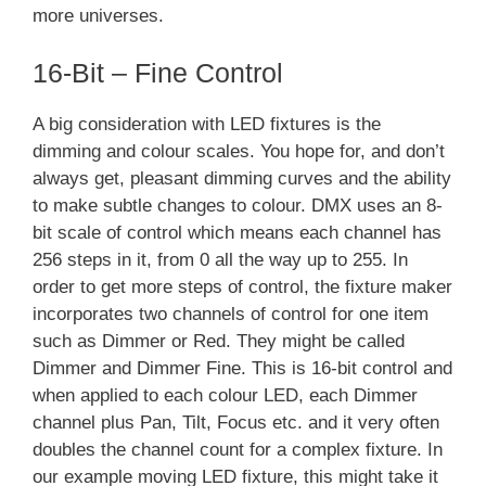
more universes.
16-Bit – Fine Control
A big consideration with LED fixtures is the
dimming and colour scales. You hope for, and don’t
always get, pleasant dimming curves and the ability
to make subtle changes to colour. DMX uses an 8-
bit scale of control which means each channel has
256 steps in it, from 0 all the way up to 255. In
order to get more steps of control, the fixture maker
incorporates two channels of control for one item
such as Dimmer or Red. They might be called
Dimmer and Dimmer Fine. This is 16-bit control and
when applied to each colour LED, each Dimmer
channel plus Pan, Tilt, Focus etc. and it very often
doubles the channel count for a complex fixture. In
our example moving LED fixture, this might take it