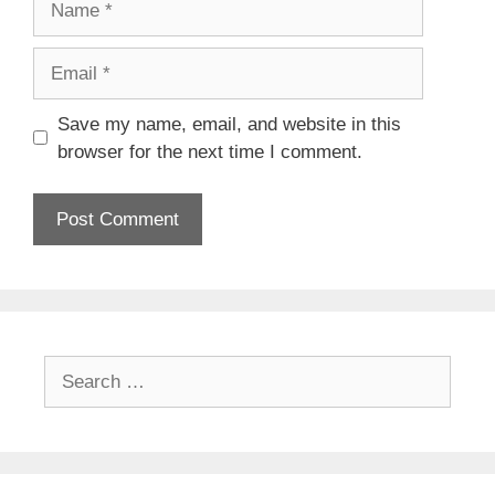
Email
Save my name, email, and website in this
browser for the next time I comment.
Search
for: