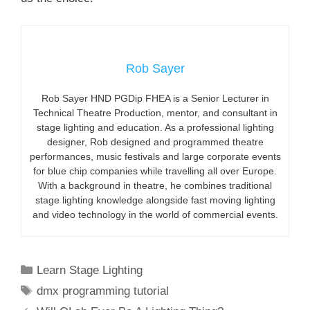
Rob Sayer
Rob Sayer HND PGDip FHEA is a Senior Lecturer in
Technical Theatre Production, mentor, and consultant in
stage lighting and education. As a professional lighting
designer, Rob designed and programmed theatre
performances, music festivals and large corporate events
for blue chip companies while travelling all over Europe.
With a background in theatre, he combines traditional
stage lighting knowledge alongside fast moving lighting
and video technology in the world of commercial events.
Categories
Learn Stage Lighting
Tags
dmx programming tutorial