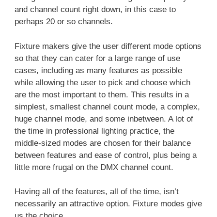
and channel count right down, in this case to
perhaps 20 or so channels.
Fixture makers give the user different mode options
so that they can cater for a large range of use
cases, including as many features as possible
while allowing the user to pick and choose which
are the most important to them. This results in a
simplest, smallest channel count mode, a complex,
huge channel mode, and some inbetween. A lot of
the time in professional lighting practice, the
middle-sized modes are chosen for their balance
between features and ease of control, plus being a
little more frugal on the DMX channel count.
Having all of the features, all of the time, isn’t
necessarily an attractive option. Fixture modes give
us the choice.