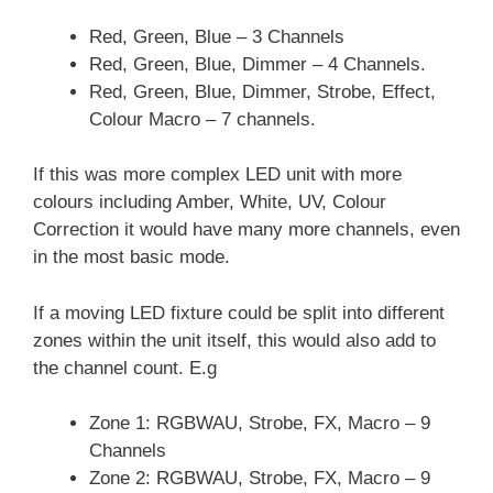
Red, Green, Blue – 3 Channels
Red, Green, Blue, Dimmer – 4 Channels.
Red, Green, Blue, Dimmer, Strobe, Effect,
Colour Macro – 7 channels.
If this was more complex LED unit with more
colours including Amber, White, UV, Colour
Correction it would have many more channels, even
in the most basic mode.
If a moving LED fixture could be split into different
zones within the unit itself, this would also add to
the channel count. E.g
Zone 1: RGBWAU, Strobe, FX, Macro – 9
Channels
Zone 2: RGBWAU, Strobe, FX, Macro – 9