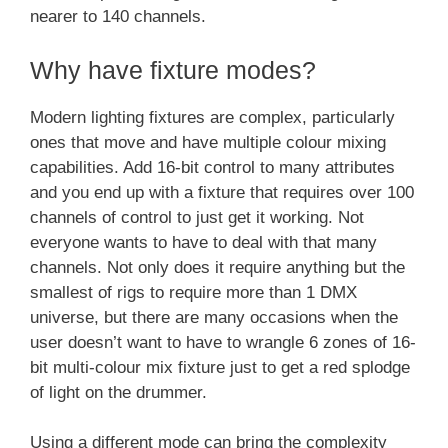
nearer to 140 channels.
Why have fixture modes?
Modern lighting fixtures are complex, particularly
ones that move and have multiple colour mixing
capabilities. Add 16-bit control to many attributes
and you end up with a fixture that requires over 100
channels of control to just get it working. Not
everyone wants to have to deal with that many
channels. Not only does it require anything but the
smallest of rigs to require more than 1 DMX
universe, but there are many occasions when the
user doesn’t want to have to wrangle 6 zones of 16-
bit multi-colour mix fixture just to get a red splodge
of light on the drummer.
Using a different mode can bring the complexity