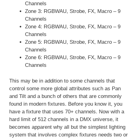
Channels
Zone 3: RGBWAU, Strobe, FX, Macro – 9
Channels
Zone 4: RGBWAU, Strobe, FX, Macro – 9
Channels
Zone 5: RGBWAU, Strobe, FX, Macro – 9
Channels
Zone 6: RGBWAU, Strobe, FX, Macro – 9
Channels
This may be in addition to some channels that
control some more global attributes such as Pan
and Tilt and a bunch of others that are commonly
found in modern fixtures. Before you know it, you
have a fixture that uses 70+ channels. Now with a
hard limit of 512 channels in a DMX universe, it
becomes apparent why all but the simplest lighting
system that involves complex fixtures needs two or