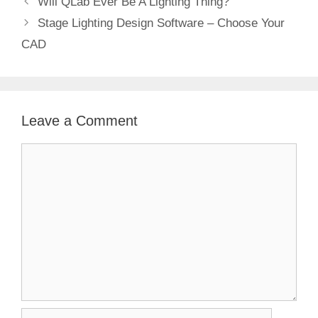
Will QLab Ever Be A Lighting Thing?
Stage Lighting Design Software – Choose Your
CAD
Leave a Comment
Comment
Name