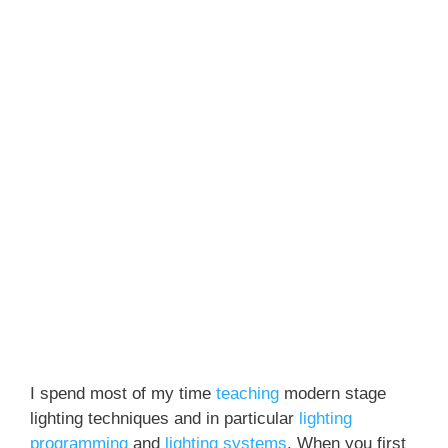
I spend most of my time
teaching
modern stage
lighting techniques and in particular
lighting
programming
and
lighting systems
. When you first