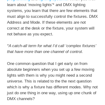
learn about ‘moving lights’* and DMX lighting
systems, you learn that there are few elements that
must align to successfully control the fixtures. DMX
Address and Mode. If these elements are not
correct at the desk or the fixture, your system will
not behave as you expect.
*A catch-all term for what I’d call ‘complex fixtures’
that have more than one channel of control.
One common question that I get early on from
absolute beginners when you set up a few moving
lights with them is why you might need a second
universe. This is related to the the next question
which is why a fixture has different modes. Why not
just do one thing in one way, using up one chunk of
DMX channels?