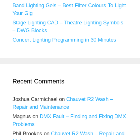
Band Lighting Gels – Best Filter Colours To Light
Your Gig
Stage Lighting CAD – Theatre Lighting Symbols
– DWG Blocks
Concert Lighting Programming in 30 Minutes
Recent Comments
Joshua Carmichael
on
Chauvet R2 Wash –
Repair and Maintenance
Magnus
on
DMX Fault – Finding and Fixing DMX
Problems
Phil Brookes
on
Chauvet R2 Wash – Repair and