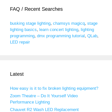
FAQ / Recent Searches
busking stage lighting
,
chamsys magicq
,
stage
lighting basics
,
learn concert lighting
,
lighting
programming
,
dmx programming tutorial
,
QLab
,
LED repair
Latest
How easy is it to fix broken lighting equipment?
Zoom Theatre – Do It Yourself Video
Performance Lighting
Chauvet R2 Wash LED Replacement