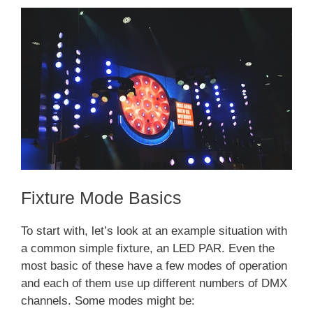
Fixture Mode Basics
To start with, let’s look at an example situation with
a common simple fixture, an LED PAR. Even the
most basic of these have a few modes of operation
and each of them use up different numbers of DMX
channels. Some modes might be: