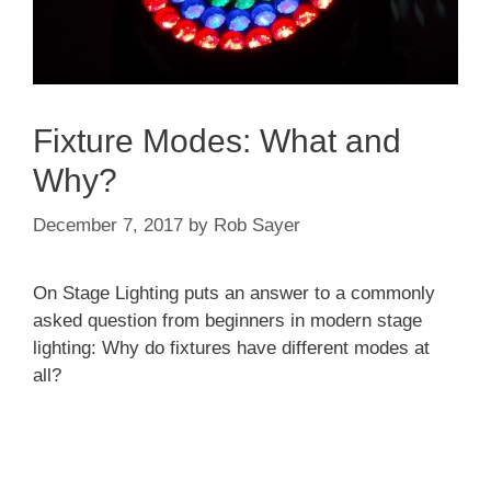
Fixture Modes: What and
Why?
December 7, 2017
by
Rob Sayer
On Stage Lighting puts an answer to a commonly
asked question from beginners in modern stage
lighting: Why do fixtures have different modes at
all?