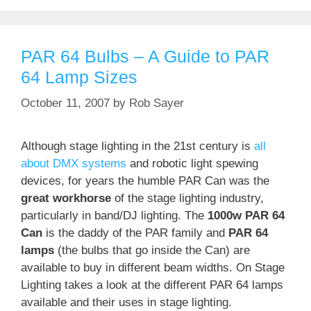
PAR 64 Bulbs – A Guide to PAR
64 Lamp Sizes
October 11, 2007
by
Rob Sayer
Although stage lighting in the 21st century is
all
about DMX systems
and robotic light spewing
devices, for years the humble PAR Can was the
great workhorse
of the stage lighting industry,
particularly in band/DJ lighting. The
1000w PAR 64
Can
is the daddy of the PAR family and
PAR 64
lamps
(the bulbs that go inside the Can) are
available to buy in different beam widths. On Stage
Lighting takes a look at the different PAR 64 lamps
available and their uses in stage lighting.