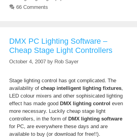
66 Comments
DMX PC Lighting Software –
Cheap Stage Light Controllers
October 4, 2007
by
Rob Sayer
Stage lighting control has got complicated. The
availability of
cheap intelligent lighting fixtures
,
LED colour mixers and other sophisicated lighting
effect has made good
DMX lighting control
even
more necessary. Luckily cheap stage light
controllers, in the form of
DMX lighting software
for PC, are everywhere these days and are
available to buy (or download for free!!).