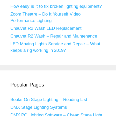
How easy is it to fix broken lighting equipment?
Zoom Theatre – Do It Yourself Video
Performance Lighting
Chauvet R2 Wash LED Replacement
Chauvet R2 Wash – Repair and Maintenance
LED Moving Lights Service and Repair – What
keeps a rig working in 2019?
Popular Pages
Books On Stage Lighting – Reading List
DMX Stage Lighting Systems
DMX PC Lighting Software – Cheap Stage Light