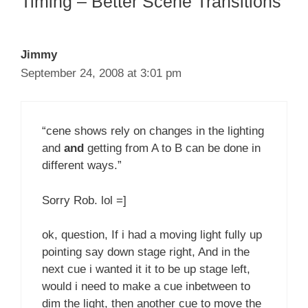
Timing – Better Scene Transitions”
Jimmy
September 24, 2008 at 3:01 pm
“cene shows rely on changes in the lighting
and
and
getting from A to B can be done in
different ways.”
Sorry Rob. lol =]
ok, question, If i had a moving light fully up
pointing say down stage right, And in the
next cue i wanted it it to be up stage left,
would i need to make a cue inbetween to
dim the light, then another cue to move the