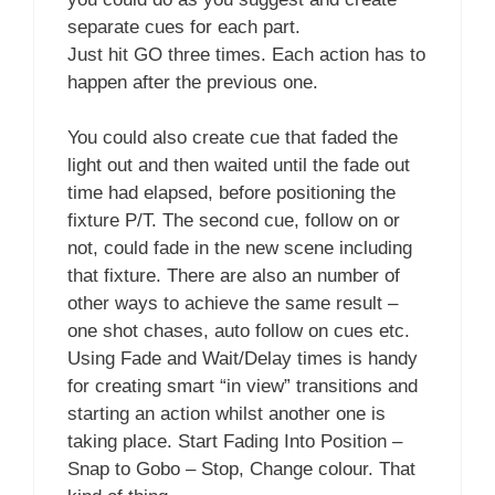
separate cues for each part.
Just hit GO three times. Each action has to
happen after the previous one.
You could also create cue that faded the
light out and then waited until the fade out
time had elapsed, before positioning the
fixture P/T. The second cue, follow on or
not, could fade in the new scene including
that fixture. There are also an number of
other ways to achieve the same result –
one shot chases, auto follow on cues etc.
Using Fade and Wait/Delay times is handy
for creating smart “in view” transitions and
starting an action whilst another one is
taking place. Start Fading Into Position –
Snap to Gobo – Stop, Change colour. That