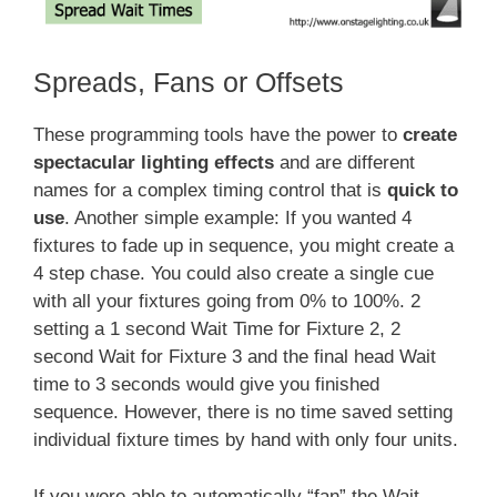
Spreads, Fans or Offsets
These programming tools have the power to
create
spectacular lighting effects
and are different
names for a complex timing control that is
quick to
use
. Another simple example: If you wanted 4
fixtures to fade up in sequence, you might create a
4 step chase. You could also create a single cue
with all your fixtures going from 0% to 100%. 2
setting a 1 second Wait Time for Fixture 2, 2
second Wait for Fixture 3 and the final head Wait
time to 3 seconds would give you finished
sequence. However, there is no time saved setting
individual fixture times by hand with only four units.
If you were able to automatically “fan” the Wait