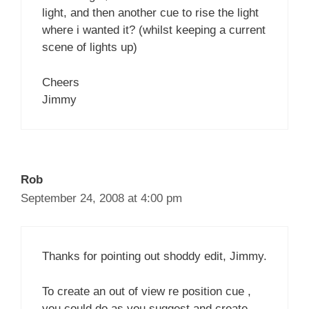
light, and then another cue to rise the light
where i wanted it? (whilst keeping a current
scene of lights up)
Cheers
Jimmy
Rob
September 24, 2008 at 4:00 pm
Thanks for pointing out shoddy edit, Jimmy.
To create an out of view re position cue ,
you could do as you suggest and create