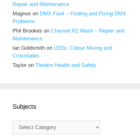
Repair and Maintenance
Magnus
on
DMX Fault – Finding and Fixing DMX
Problems
Phil Brookes
on
Chauvet R2 Wash – Repair and
Maintenance
Ian Goldsmith
on
LEDs, Colour Mixing and
Crossfades
Taylor
on
Theatre Health and Safety
Subjects
Subjects