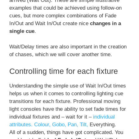
arrived (Wait Out). These are simple illustrative
examples that could be achieved using follow-on
cues, but more complex combinations of Fade
In/Out and Wait In/Out create nice
changes in a
single cue
.
Wait/Delay times are also important in the creation
of chases, which we will cover another time.
Controlling time for each fixture
Understanding the simple use of Wait In/Out times
helps us when it comes to controlling lighting cue
transitions for each fixture. Professional moving
light consoles have the ability to set fade times for
individual fixtures and – wait for it –
individual
attributes. Colour, Gobo, Pan, Tilt,
Everything.
All of a sudden, things have got complicated. You