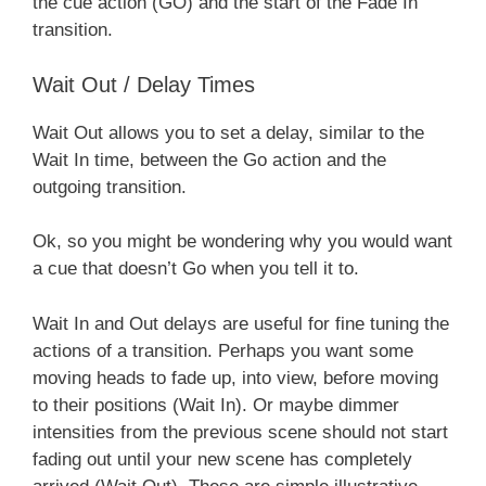
the cue action (GO) and the start of the Fade In
transition.
Wait Out / Delay Times
Wait Out allows you to set a delay, similar to the
Wait In time, between the Go action and the
outgoing transition.
Ok, so you might be wondering why you would want
a cue that doesn’t Go when you tell it to.
Wait In and Out delays are useful for fine tuning the
actions of a transition. Perhaps you want some
moving heads to fade up, into view, before moving
to their positions (Wait In). Or maybe dimmer
intensities from the previous scene should not start
fading out until your new scene has completely