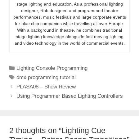
stage lighting and education. As a professional lighting
designer, Rob designed and programmed theatre
performances, music festivals and large corporate events
for blue chip companies while travelling all over Europe.
With a background in theatre, he combines traditional
stage lighting knowledge alongside fast moving lighting
and video technology in the world of commercial events.
Categories
Lighting Console Programming
Tags
dmx programming tutorial
PLASA08 – Show Review
Using Programmer Based Lighting Controllers
2 thoughts on “Lighting Cue