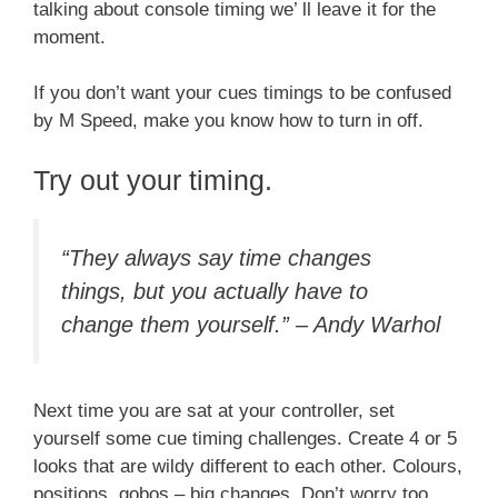
talking about console timing we’ ll leave it for the
moment.
If you don’t want your cues timings to be confused
by M Speed, make you know how to turn in off.
Try out your timing.
“They always say time changes
things, but you actually have to
change them yourself.” – Andy Warhol
Next time you are sat at your controller, set
yourself some cue timing challenges. Create 4 or 5
looks that are wildy different to each other. Colours,
positions, gobos – big changes. Don’t worry too