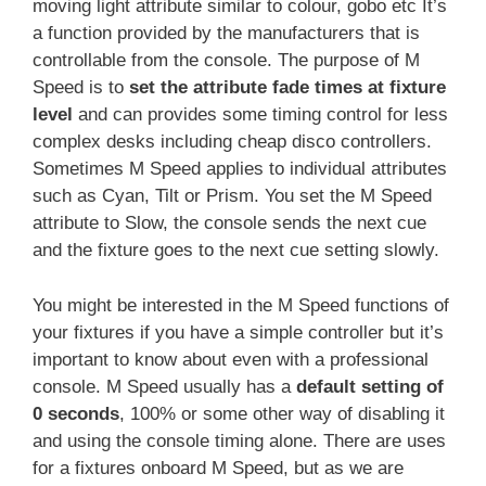
moving light attribute similar to colour, gobo etc It’s
a function provided by the manufacturers that is
controllable from the console. The purpose of M
Speed is to
set the attribute fade times at fixture
level
and can provides some timing control for less
complex desks including cheap disco controllers.
Sometimes M Speed applies to individual attributes
such as Cyan, Tilt or Prism. You set the M Speed
attribute to Slow, the console sends the next cue
and the fixture goes to the next cue setting slowly.
You might be interested in the M Speed functions of
your fixtures if you have a simple controller but it’s
important to know about even with a professional
console. M Speed usually has a
default setting of
0 seconds
, 100% or some other way of disabling it
and using the console timing alone. There are uses
for a fixtures onboard M Speed, but as we are