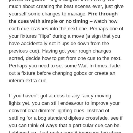
much about creating the best scenes ever, just give
yourself some changes to manage.
Fire through
the cues with simple or no timing
– watch how
each cue crashes into the next one. Perhaps one of
your fixtures “flips” during a move (a sign that you
have accidentally set it upside down from the
previous cue). Having got your rough changes
sorted, decide how to get from one cue to the next.
Perhaps you need to set some Wait In times, fade
out a fixture before changing gobos or create an
interim extra cue.
If you haven’t got access to any fancy moving
lights yet, you can still endeavour to improve your
conventional dimmer lighting cues. Instead of
settling for a bog standard dipless crossfade, see if
you can think of ways that a particular cue can be
tightened up. Just make sure it improves the show