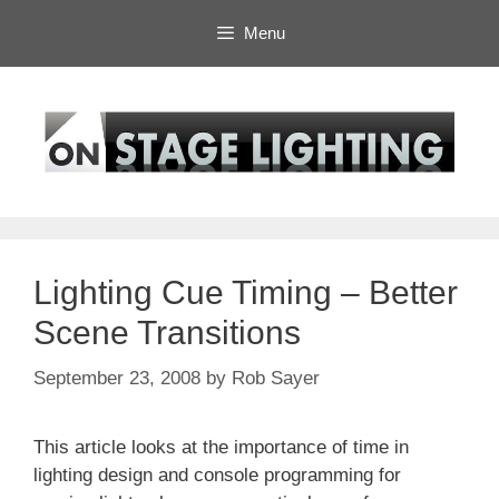
Skip
Menu
to
content
Lighting Cue Timing – Better
Scene Transitions
September 23, 2008
by
Rob Sayer
This article looks at the importance of time in
lighting design and console programming for