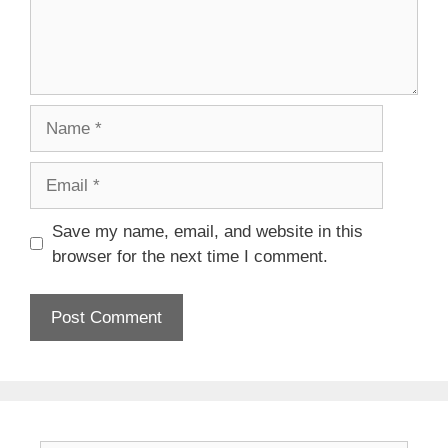
Name
Email
Save my name, email, and website in this
browser for the next time I comment.