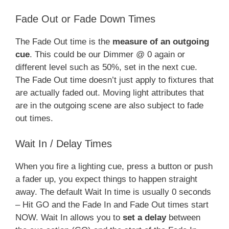
Fade Out or Fade Down Times
The Fade Out time is the
measure of an outgoing
cue
. This could be our Dimmer @ 0 again or
different level such as 50%, set in the next cue.
The Fade Out time doesn’t just apply to fixtures that
are actually faded out. Moving light attributes that
are in the outgoing scene are also subject to fade
out times.
Wait In / Delay Times
When you fire a lighting cue, press a button or push
a fader up, you expect things to happen straight
away. The default Wait In time is usually 0 seconds
– Hit GO and the Fade In and Fade Out times start
NOW. Wait In allows you to
set a delay
between