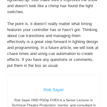
and doesn’t look like a chimp has found the light
switches.
The point is, it doesn’t really matter what timing
features your controller has or hasn’t got. Thinking
about cue transitions and managing them
effectively is a great step forward in lighting design
and programming. In a future article, we will look at
chase times and using cue automation to create
effects. If you have any questions or comments,
put them in the box as usual.
Rob Sayer
Rob Sayer HND PGDip FHEA is a Senior Lecturer in
Technical Theatre Production, mentor, and consultant in