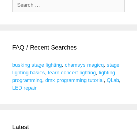
Search
for:
FAQ / Recent Searches
busking stage lighting
,
chamsys magicq
,
stage
lighting basics
,
learn concert lighting
,
lighting
programming
,
dmx programming tutorial
,
QLab
,
LED repair
Latest