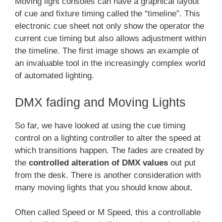
Moving light consoles can have a graphical layout
of cue and fixture timing called the “timeline”. This
electronic cue sheet not only show the operator the
current cue timing but also allows adjustment within
the timeline. The first image shows an example of
an invaluable tool in the increasingly complex world
of automated lighting.
DMX fading and Moving Lights
So far, we have looked at using the cue timing
control on a lighting controller to alter the speed at
which transitions happen. The fades are created by
the
controlled alteration of DMX values
out put
from the desk. There is another consideration with
many moving lights that you should know about.
Often called Speed or M Speed, this a controllable