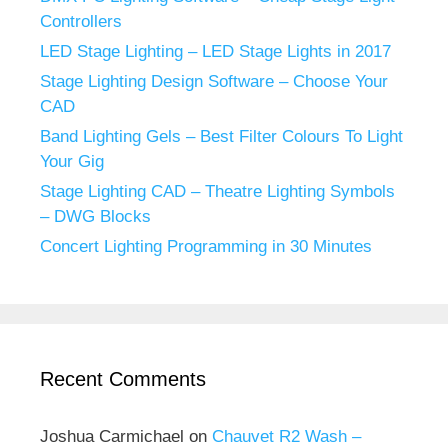
Controllers
LED Stage Lighting – LED Stage Lights in 2017
Stage Lighting Design Software – Choose Your
CAD
Band Lighting Gels – Best Filter Colours To Light
Your Gig
Stage Lighting CAD – Theatre Lighting Symbols
– DWG Blocks
Concert Lighting Programming in 30 Minutes
Recent Comments
Joshua Carmichael
on
Chauvet R2 Wash –