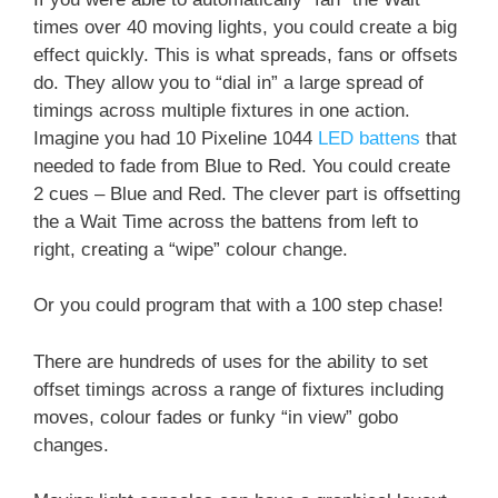
times over 40 moving lights, you could create a big
effect quickly. This is what spreads, fans or offsets
do. They allow you to “dial in” a large spread of
timings across multiple fixtures in one action.
Imagine you had 10 Pixeline 1044
LED battens
that
needed to fade from Blue to Red. You could create
2 cues – Blue and Red. The clever part is offsetting
the a Wait Time across the battens from left to
right, creating a “wipe” colour change.
Or you could program that with a 100 step chase!
There are hundreds of uses for the ability to set
offset timings across a range of fixtures including
moves, colour fades or funky “in view” gobo
changes.