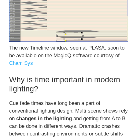
The new Timeline window, seen at PLASA, soon to
be available on the MagicQ software courtesy of
Cham Sys
Why is time important in modern
lighting?
Cue fade times have long been a part of
conventional lighting design. Multi scene shows rely
on
changes in the lighting
and getting from A to B
can be done in different ways. Dramatic crashes
between contrasting environments or subtle shifts