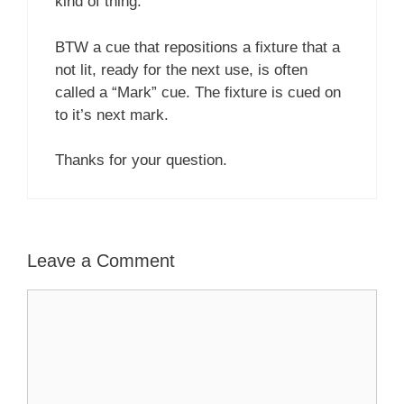
kind of thing.
BTW a cue that repositions a fixture that a
not lit, ready for the next use, is often
called a “Mark” cue. The fixture is cued on
to it’s next mark.
Thanks for your question.
Leave a Comment
Comment