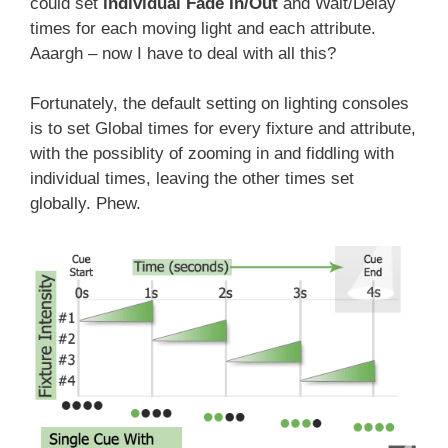
could set
individual Fade In/Out
and Wait/Delay
times for each moving light and each attribute.
Aaargh – now I have to deal with all this?
Fortunately, the default setting on lighting consoles
is to set Global times for every fixture and attribute,
with the possiblity of zooming in and fiddling with
individual times, leaving the other times set
globally. Phew.