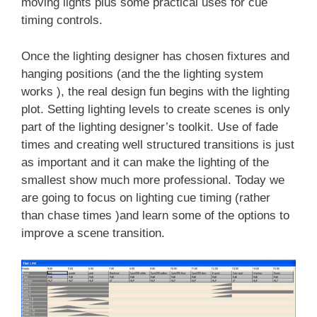
moving lights plus some practical uses for cue
timing controls.
Once the lighting designer has chosen fixtures and
hanging positions (and the the lighting system
works ), the real design fun begins with the lighting
plot. Setting lighting levels to create scenes is only
part of the lighting designer’s toolkit. Use of fade
times and creating well structured transitions is just
as important and it can make the lighting of the
smallest show much more professional. Today we
are going to focus on lighting cue timing (rather
than chase times )and learn some of the options to
improve a scene transition.