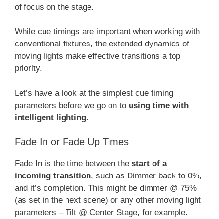
of focus on the stage.
While cue timings are important when working with
conventional fixtures, the extended dynamics of
moving lights make effective transitions a top
priority.
Let’s have a look at the simplest cue timing
parameters before we go on to
using time with
intelligent lighting
.
Fade In or Fade Up Times
Fade In is the time between the
start of a
incoming transition
, such as Dimmer back to 0%,
and it’s completion. This might be dimmer @ 75%
(as set in the next scene) or any other moving light
parameters – Tilt @ Center Stage, for example.