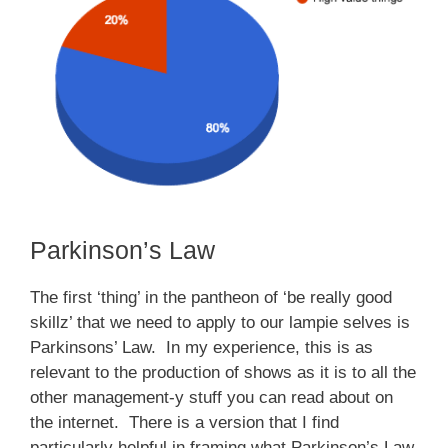
Parkinson’s Law
The first ‘thing’ in the pantheon of ‘be really good
skillz’ that we need to apply to our lampie selves is
Parkinsons’ Law. In my experience, this is as
relevant to the production of shows as it is to all the
other management-y stuff you can read about on
the internet. There is a version that I find
particularly helpful in framing what Parkinson’s Law