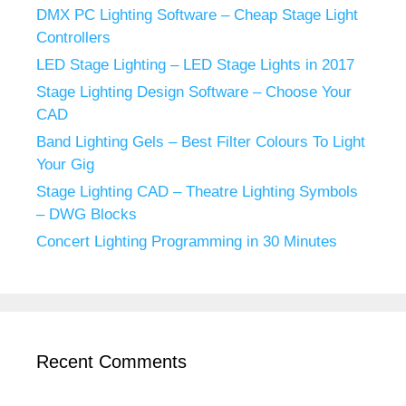
DMX PC Lighting Software – Cheap Stage Light
Controllers
LED Stage Lighting – LED Stage Lights in 2017
Stage Lighting Design Software – Choose Your
CAD
Band Lighting Gels – Best Filter Colours To Light
Your Gig
Stage Lighting CAD – Theatre Lighting Symbols
– DWG Blocks
Concert Lighting Programming in 30 Minutes
Recent Comments