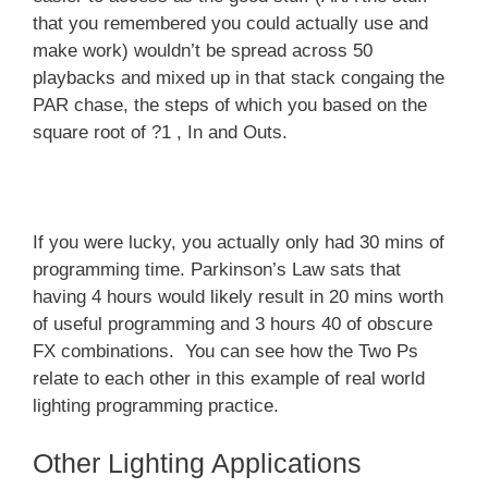
that you remembered you could actually use and
make work) wouldn’t be spread across 50
playbacks and mixed up in that stack congaing the
PAR chase, the steps of which you based on the
square root of ?1 , In and Outs.
If you were lucky, you actually only had 30 mins of
programming time. Parkinson’s Law sats that
having 4 hours would likely result in 20 mins worth
of useful programming and 3 hours 40 of obscure
FX combinations. You can see how the Two Ps
relate to each other in this example of real world
lighting programming practice.
Other Lighting Applications