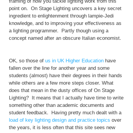
framing of how you tackle lighting work from this
point on. On Stage Lighting uncovers a key secret
ingredient to enlightenment through lampie-Jedi
knowledge, and to improving your effectiveness as
a lighting programmer. Partly though using a
concept named after an obscure Italian economist.
OK, so those of
us in UK Higher Education
have
fallen over the line for another year and some
students (almost) have their degrees in their hands
while others are a few more steps closer. What
does that mean in the dusty offices of On Stage
Lighting? It means that I actually have time to write
something other than academic documents and
student feedback. Having pretty much dealt with a
load of key lighting design and practice topics
over
the years, it is less often that this site sees new