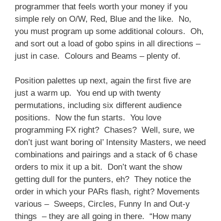
programmer that feels worth your money if you
simple rely on O/W, Red, Blue and the like. No,
you must program up some additional colours. Oh,
and sort out a load of gobo spins in all directions –
just in case. Colours and Beams – plenty of.
Position palettes up next, again the first five are
just a warm up. You end up with twenty
permutations, including six different audience
positions. Now the fun starts. You love
programming FX right? Chases? Well, sure, we
don’t just want boring ol’ Intensity Masters, we need
combinations and pairings and a stack of 6 chase
orders to mix it up a bit. Don’t want the show
getting dull for the punters, eh? They notice the
order in which your PARs flash, right? Movements
various – Sweeps, Circles, Funny In and Out-y
things – they are all going in there. “How many