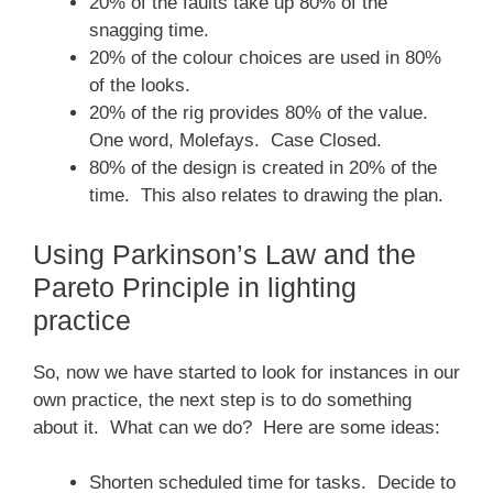
20% of the faults take up 80% of the
snagging time.
20% of the colour choices are used in 80%
of the looks.
20% of the rig provides 80% of the value.
One word, Molefays. Case Closed.
80% of the design is created in 20% of the
time. This also relates to drawing the plan.
Using Parkinson’s Law and the
Pareto Principle in lighting
practice
So, now we have started to look for instances in our
own practice, the next step is to do something
about it. What can we do? Here are some ideas:
Shorten scheduled time for tasks. Decide to