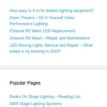
How easy is it to fix broken lighting equipment?
Zoom Theatre – Do It Yourself Video
Performance Lighting
Chauvet R2 Wash LED Replacement
Chauvet R2 Wash – Repair and Maintenance
LED Moving Lights Service and Repair – What
keeps a rig working in 2019?
Popular Pages
Books On Stage Lighting – Reading List
DMX Stage Lighting Systems