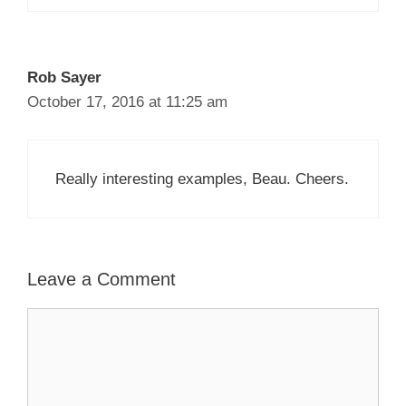
Rob Sayer
October 17, 2016 at 11:25 am
Really interesting examples, Beau. Cheers.
Leave a Comment
Comment