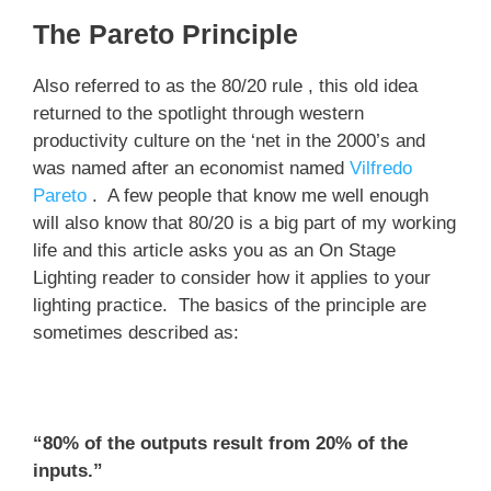
The Pareto Principle
Also referred to as the 80/20 rule , this old idea
returned to the spotlight through western
productivity culture on the ‘net in the 2000’s and
was named after an economist named
Vilfredo
Pareto
. A few people that know me well enough
will also know that 80/20 is a big part of my working
life and this article asks you as an On Stage
Lighting reader to consider how it applies to your
lighting practice. The basics of the principle are
sometimes described as:
“80% of the outputs result from 20% of the
inputs.”