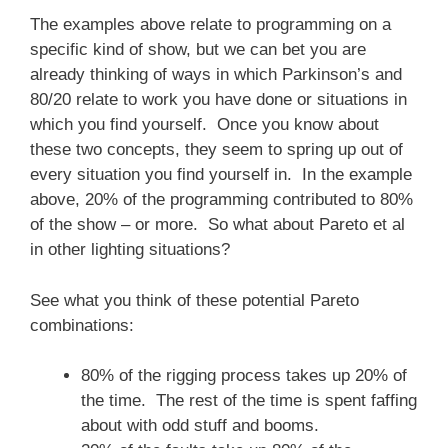
The examples above relate to programming on a
specific kind of show, but we can bet you are
already thinking of ways in which Parkinson’s and
80/20 relate to work you have done or situations in
which you find yourself. Once you know about
these two concepts, they seem to spring up out of
every situation you find yourself in. In the example
above, 20% of the programming contributed to 80%
of the show – or more. So what about Pareto et al
in other lighting situations?
See what you think of these potential Pareto
combinations:
80% of the rigging process takes up 20% of
the time. The rest of the time is spent faffing
about with odd stuff and booms.