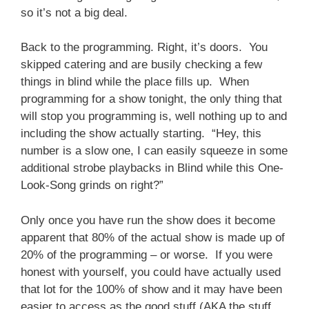
so it’s not a big deal.
Back to the programming. Right, it’s doors. You
skipped catering and are busily checking a few
things in blind while the place fills up. When
programming for a show tonight, the only thing that
will stop you programming is, well nothing up to and
including the show actually starting. “Hey, this
number is a slow one, I can easily squeeze in some
additional strobe playbacks in Blind while this One-
Look-Song grinds on right?”
Only once you have run the show does it become
apparent that 80% of the actual show is made up of
20% of the programming – or worse. If you were
honest with yourself, you could have actually used
that lot for the 100% of show and it may have been
easier to access as the good stuff (AKA the stuff