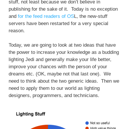
stuff, not least because we don’t believe in
publishing for the sake of it. Today is no exception
and
for the feed readers of OS
L, the new-stuff
servers have been restarted for a very special
reason.
Today, we are going to look at two ideas that have
the power to increase your knowledge as a budding
lighting Jedi and generally make your life better,
improve your chances with the person of your
dreams etc. (OK, maybe not that last one). We
need to think about the two generic ideas. Then we
need to apply them to our world as lighting
designers, programmers, and technicians.