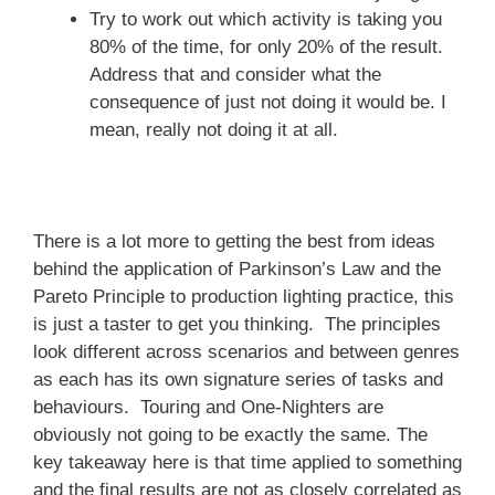
Try to work out which activity is taking you
80% of the time, for only 20% of the result.
Address that and consider what the
consequence of just not doing it would be. I
mean, really not doing it at all.
There is a lot more to getting the best from ideas
behind the application of Parkinson’s Law and the
Pareto Principle to production lighting practice, this
is just a taster to get you thinking. The principles
look different across scenarios and between genres
as each has its own signature series of tasks and
behaviours. Touring and One-Nighters are
obviously not going to be exactly the same. The
key takeaway here is that time applied to something
and the final results are not as closely correlated as