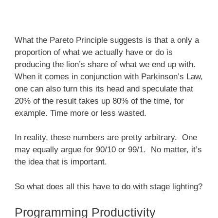
What the Pareto Principle suggests is that a only a
proportion of what we actually have or do is
producing the lion’s share of what we end up with.
When it comes in conjunction with Parkinson’s Law,
one can also turn this its head and speculate that
20% of the result takes up 80% of the time, for
example. Time more or less wasted.
In reality, these numbers are pretty arbitrary. One
may equally argue for 90/10 or 99/1. No matter, it’s
the idea that is important.
So what does all this have to do with stage lighting?
Programming Productivity