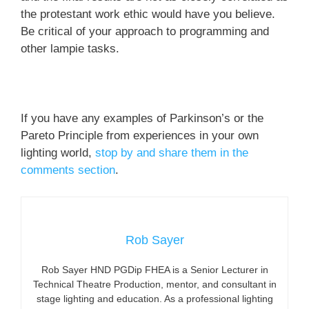
the protestant work ethic would have you believe.
Be critical of your approach to programming and
other lampie tasks.
If you have any examples of Parkinson’s or the
Pareto Principle from experiences in your own
lighting world,
stop by and share them in the
comments section
.
Rob Sayer
Rob Sayer HND PGDip FHEA is a Senior Lecturer in
Technical Theatre Production, mentor, and consultant in
stage lighting and education. As a professional lighting