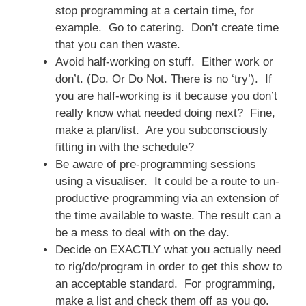
stop programming at a certain time, for
example. Go to catering. Don’t create time
that you can then waste.
Avoid half-working on stuff. Either work or
don’t. (Do. Or Do Not. There is no ‘try’). If
you are half-working is it because you don’t
really know what needed doing next? Fine,
make a plan/list. Are you subconsciously
fitting in with the schedule?
Be aware of pre-programming sessions
using a visualiser. It could be a route to un-
productive programming via an extension of
the time available to waste. The result can a
be a mess to deal with on the day.
Decide on EXACTLY what you actually need
to rig/do/program in order to get this show to
an acceptable standard. For programming,
make a list and check them off as you go.