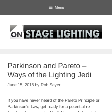
Skip
Menu
to
content
Parkinson and Pareto –
Ways of the Lighting Jedi
June 15, 2015
by
Rob Sayer
If you have never heard of the Pareto Principle or
Parkinson’s Law, get ready for a potential re-