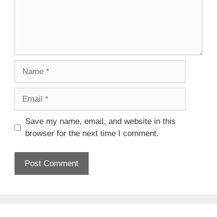
Name
Email
Save my name, email, and website in this
browser for the next time I comment.