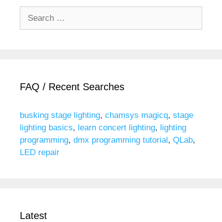
Search
for:
FAQ / Recent Searches
busking stage lighting
,
chamsys magicq
,
stage
lighting basics
,
learn concert lighting
,
lighting
programming
,
dmx programming tutorial
,
QLab
,
LED repair
Latest