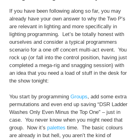
If you have been following along so far, you may
already have your own answer to why the Two P’s
are relevant in lighting and more specifically in
lighting programming. Let’s be totally honest with
ourselves and consider a typical programmers
scenario for a one off concert multi-act event. You
rock up (or fall into the control position, having just
completed a mega-rig and snagging session) with
an idea that you need a load of stuff in the desk for
the show tonight:
You start by programming
Groups
, add some extra
permutations and even end up saving “DSR Ladder
Washes Only Even Minus the Top One” – just in
case. You never know when you might need that
group. Now it’s
palettes
time. The basic colours
are already in but hell, you aren’t the kind of