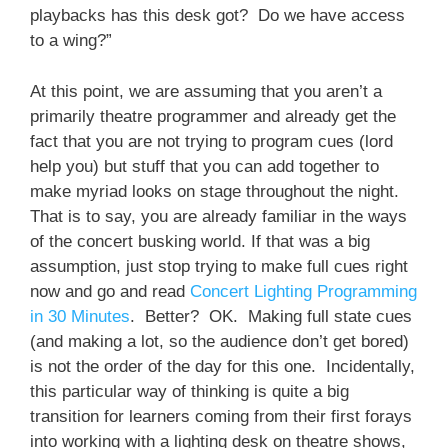
playbacks has this desk got? Do we have access
to a wing?”
At this point, we are assuming that you aren’t a
primarily theatre programmer and already get the
fact that you are not trying to program cues (lord
help you) but stuff that you can add together to
make myriad looks on stage throughout the night.
That is to say, you are already familiar in the ways
of the concert busking world. If that was a big
assumption, just stop trying to make full cues right
now and go and read
Concert Lighting Programming
in 30 Minutes
. Better? OK. Making full state cues
(and making a lot, so the audience don’t get bored)
is not the order of the day for this one. Incidentally,
this particular way of thinking is quite a big
transition for learners coming from their first forays
into working with a lighting desk on theatre shows,