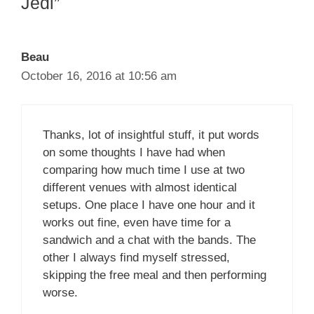
Jedi”
Beau
October 16, 2016 at 10:56 am
Thanks, lot of insightful stuff, it put words
on some thoughts I have had when
comparing how much time I use at two
different venues with almost identical
setups. One place I have one hour and it
works out fine, even have time for a
sandwich and a chat with the bands. The
other I always find myself stressed,
skipping the free meal and then performing
worse.