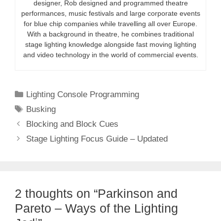
designer, Rob designed and programmed theatre
performances, music festivals and large corporate events
for blue chip companies while travelling all over Europe.
With a background in theatre, he combines traditional
stage lighting knowledge alongside fast moving lighting
and video technology in the world of commercial events.
Categories
Lighting Console Programming
Tags
Busking
Blocking and Block Cues
Stage Lighting Focus Guide – Updated
2 thoughts on “Parkinson and
Pareto – Ways of the Lighting