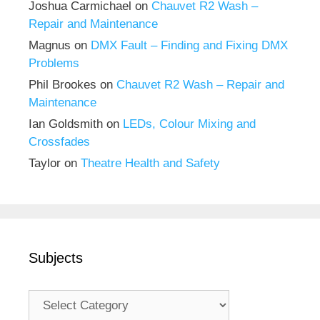
Joshua Carmichael
on
Chauvet R2 Wash –
Repair and Maintenance
Magnus
on
DMX Fault – Finding and Fixing DMX
Problems
Phil Brookes
on
Chauvet R2 Wash – Repair and
Maintenance
Ian Goldsmith
on
LEDs, Colour Mixing and
Crossfades
Taylor
on
Theatre Health and Safety
Subjects
Subjects