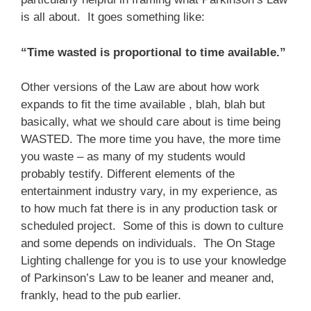
is all about. It goes something like:
“Time wasted is proportional to time available.”
Other versions of the Law are about how work
expands to fit the time available , blah, blah but
basically, what we should care about is time being
WASTED. The more time you have, the more time
you waste – as many of my students would
probably testify. Different elements of the
entertainment industry vary, in my experience, as
to how much fat there is in any production task or
scheduled project. Some of this is down to culture
and some depends on individuals. The On Stage
Lighting challenge for you is to use your knowledge
of Parkinson’s Law to be leaner and meaner and,
frankly, head to the pub earlier.