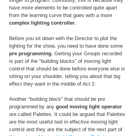
longer to program. Obviously, this is because they
have more elements to be controlled quite apart
from the learning curve that goes with a more
complex lighting controller
.
Before you sit down with the Director to plot the
lighting for the show, you need to have done some
pre programming
. Getting your Groups recorded
is part of the “building blocks” of moving light
control that should be done before everyone else is
sitting on your shoulder, telling you about that big
effect they want in the middle of Act 2.
Another “building block” that should be pre
programmed by any
good moving light operator
are called Palettes. It could be argued that Palettes
are the most useful tool in effective moving light
control and they are the subject of the next part of