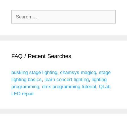
Search
for:
FAQ / Recent Searches
busking stage lighting
,
chamsys magicq
,
stage
lighting basics
,
learn concert lighting
,
lighting
programming
,
dmx programming tutorial
,
QLab
,
LED repair