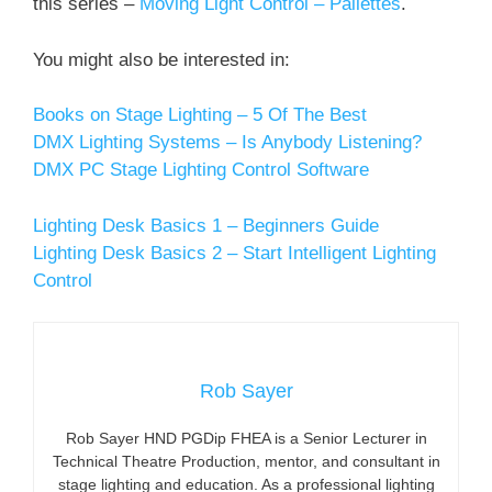
this series –
Moving Light Control – Pallettes
.
You might also be interested in:
Books on Stage Lighting – 5 Of The Best
DMX Lighting Systems – Is Anybody Listening?
DMX PC Stage Lighting Control Software
Lighting Desk Basics 1 – Beginners Guide
Lighting Desk Basics 2 – Start Intelligent Lighting
Control
Rob Sayer
Rob Sayer HND PGDip FHEA is a Senior Lecturer in
Technical Theatre Production, mentor, and consultant in
stage lighting and education. As a professional lighting