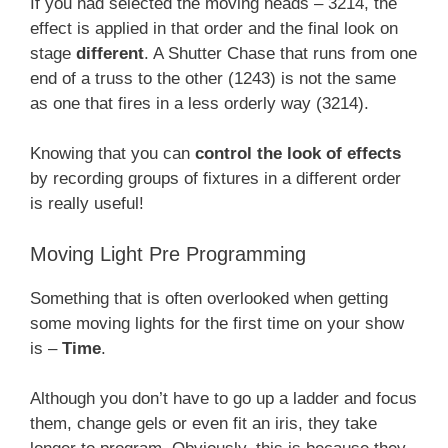
If you had selected the moving heads – 3214, the
effect is applied in that order and the final look on
stage
different
. A Shutter Chase that runs from one
end of a truss to the other (1243) is not the same
as one that fires in a less orderly way (3214).
Knowing that you can
control the look of effects
by recording groups of fixtures in a different order
is really useful!
Moving Light Pre Programming
Something that is often overlooked when getting
some moving lights for the first time on your show
is –
Time
.
Although you don’t have to go up a ladder and focus
them, change gels or even fit an iris, they take