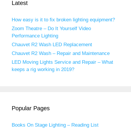
Latest
How easy is it to fix broken lighting equipment?
Zoom Theatre – Do It Yourself Video
Performance Lighting
Chauvet R2 Wash LED Replacement
Chauvet R2 Wash – Repair and Maintenance
LED Moving Lights Service and Repair – What
keeps a rig working in 2019?
Popular Pages
Books On Stage Lighting – Reading List