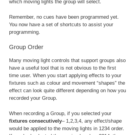
which moving lights the group will select.
Remember, no cues have been programmed yet.
You now have a set of shortcuts to assist your
programming.
Group Order
Many moving light controls that support groups also
have a useful tool that is not obvious to the first
time user. When you start applying effects to your
fixtures such as colour and movement “shapes” the
effect can look quite different depending on how you
recorded your Group.
When recording a Group, if you selected your
fixtures consecutively
– 1,2,3,4, any effect/shape
would be applied to the moving lights in 1234 order.