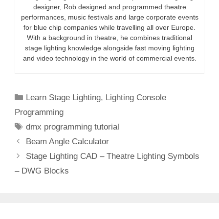
designer, Rob designed and programmed theatre
performances, music festivals and large corporate events
for blue chip companies while travelling all over Europe.
With a background in theatre, he combines traditional
stage lighting knowledge alongside fast moving lighting
and video technology in the world of commercial events.
Categories
Learn Stage Lighting
,
Lighting Console
Programming
Tags
dmx programming tutorial
Beam Angle Calculator
Stage Lighting CAD – Theatre Lighting Symbols
– DWG Blocks