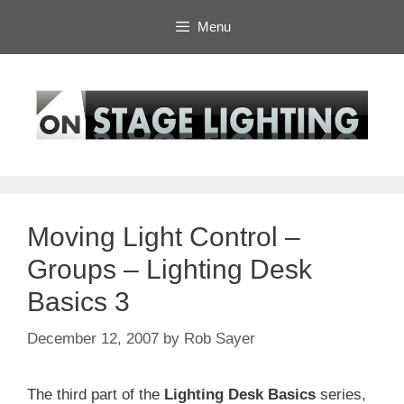
Skip
Menu
to
content
Moving Light Control –
Groups – Lighting Desk
Basics 3
December 12, 2007
by
Rob Sayer
The third part of the
Lighting Desk Basics
series,