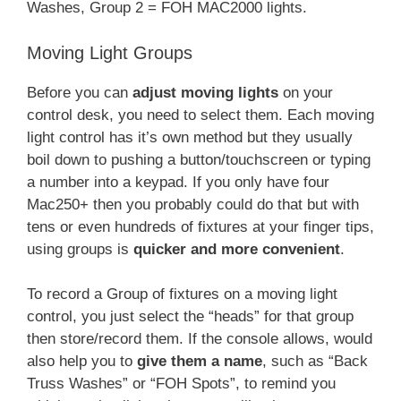
Washes, Group 2 = FOH MAC2000 lights.
Moving Light Groups
Before you can
adjust moving lights
on your
control desk, you need to select them. Each moving
light control has it’s own method but they usually
boil down to pushing a button/touchscreen or typing
a number into a keypad. If you only have four
Mac250+ then you probably could do that but with
tens or even hundreds of fixtures at your finger tips,
using groups is
quicker and more convenient
.
To record a Group of fixtures on a moving light
control, you just select the “heads” for that group
then store/record them. If the console allows, would
also help you to
give them a name
, such as “Back
Truss Washes” or “FOH Spots”, to remind you