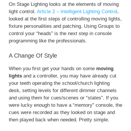
On Stage Lighting looks at the elements of moving
light control.
Article 2 – Intelligent Lighting Control
,
looked at the first steps of controlling moving lights,
fixture personalities and patching. Using Groups to
control your “heads” is the next step in console
programming like the professionals.
A Change Of Style
When you first get your hands on some
moving
lights
and a controller, you may have already cut
your teeth operating the school/church lighting
desk, setting levels for different dimmer channels
and using them for cues/scenes or “states”. If you
were lucky enough to have a “memory” console, the
cues were recorded as they looked on stage and
then played back when needed. Pretty simple.