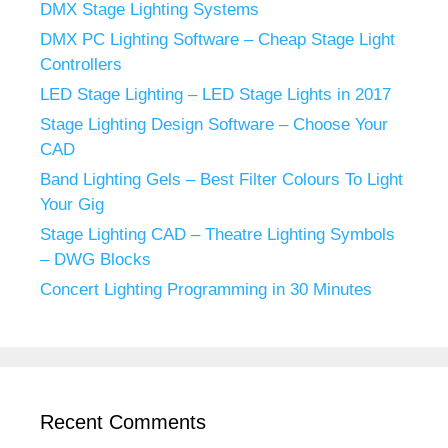
DMX Stage Lighting Systems
DMX PC Lighting Software – Cheap Stage Light
Controllers
LED Stage Lighting – LED Stage Lights in 2017
Stage Lighting Design Software – Choose Your
CAD
Band Lighting Gels – Best Filter Colours To Light
Your Gig
Stage Lighting CAD – Theatre Lighting Symbols
– DWG Blocks
Concert Lighting Programming in 30 Minutes
Recent Comments