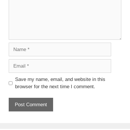
Name
Email
Save my name, email, and website in this
browser for the next time I comment.