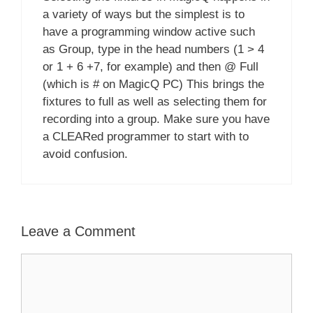
a variety of ways but the simplest is to
have a programming window active such
as Group, type in the head numbers (1 > 4
or 1 + 6 +7, for example) and then @ Full
(which is # on MagicQ PC) This brings the
fixtures to full as well as selecting them for
recording into a group. Make sure you have
a CLEARed programmer to start with to
avoid confusion.
Leave a Comment
Comment