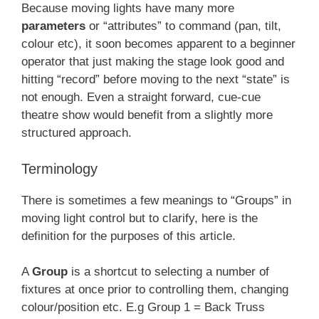
Because moving lights have many more
parameters
or “attributes” to command (pan, tilt,
colour etc), it soon becomes apparent to a beginner
operator that just making the stage look good and
hitting “record” before moving to the next “state” is
not enough. Even a straight forward, cue-cue
theatre show would benefit from a slightly more
structured approach.
Terminology
There is sometimes a few meanings to “Groups” in
moving light control but to clarify, here is the
definition for the purposes of this article.
A
Group
is a shortcut to selecting a number of
fixtures at once prior to controlling them, changing
colour/position etc. E.g Group 1 = Back Truss