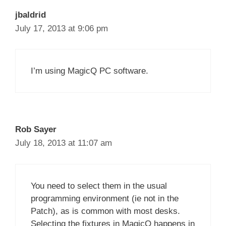
jbaldrid
July 17, 2013 at 9:06 pm
I’m using MagicQ PC software.
Rob Sayer
July 18, 2013 at 11:07 am
You need to select them in the usual
programming environment (ie not in the
Patch), as is common with most desks.
Selecting the fixtures in MagicQ happens in