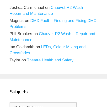
Joshua Carmichael
on
Chauvet R2 Wash –
Repair and Maintenance
Magnus
on
DMX Fault – Finding and Fixing DMX
Problems
Phil Brookes
on
Chauvet R2 Wash – Repair and
Maintenance
Ian Goldsmith
on
LEDs, Colour Mixing and
Crossfades
Taylor
on
Theatre Health and Safety
Subjects
Subjects