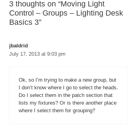
3 thoughts on “Moving Light
Control – Groups – Lighting Desk
Basics 3”
jbaldrid
July 17, 2013 at 9:03 pm
Ok, so I’m trying to make a new group, but
I don’t know where I go to select the heads.
Do I select them in the patch section that
lists my fixtures? Or is there another place
where I select them for grouping?