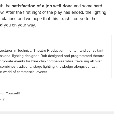
ith the
satisfaction of a job well done
and some hard
. After the first night of the play has ended, the lighting
ulations and we hope that this crash course to the
ed
you on your way.
cturer in Technical Theatre Production, mentor, and consultant
fessional lighting designer, Rob designed and programmed theatre
rporate events for blue chip companies while travelling all over
combines traditional stage lighting knowledge alongside fast
he world of commercial events.
For Yourself!
ory