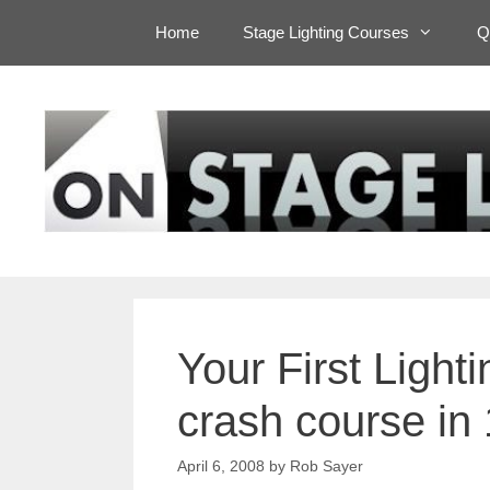
Skip
Home
Stage Lighting Courses
Q
to
content
Your First Ligh
crash course in
April 6, 2008
by
Rob Sayer