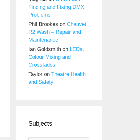
Finding and Fixing DMX
Problems
Phil Brookes
on
Chauvet
R2 Wash – Repair and
Maintenance
Ian Goldsmith
on
LEDs,
Colour Mixing and
Crossfades
Taylor
on
Theatre Health
and Safety
Subjects