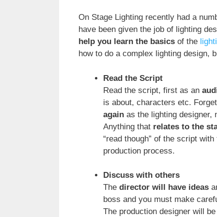
On Stage Lighting recently had a num
have been given the job of lighting des
help you learn the basics
of the
ligh
how to do a complex lighting design, bu
Read the Script
Read the script, first as an
aud
is about, characters etc. Forge
again
as the lighting designer,
Anything that
relates to the st
“read though” of the script with 
production process.
Discuss with others
The
director will have ideas
an
boss and you must make careful
The production designer will be