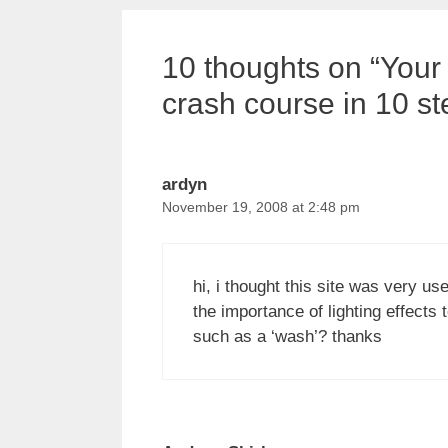
10 thoughts on “Your 
crash course in 10 st
ardyn
November 19, 2008 at 2:48 pm
hi, i thought this site was very us
the importance of lighting effects
such as a ‘wash’? thanks