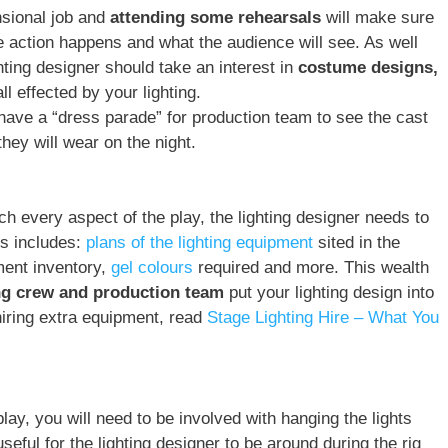
nsional job and
attending some rehearsals
will make sure
e action happens and what the audience will see. As well
hting designer should take an interest in
costume designs,
ll effected by your lighting.
have a “dress parade” for production team to see the cast
ey will wear on the night.
h every aspect of the play, the lighting designer needs to
is includes:
plans of the lighting equipment
sited in the
pment inventory,
gel colours
required and more. This wealth
ing crew and production team
put your lighting design into
 hiring extra equipment, read
Stage Lighting Hire – What You
lay, you will need to be involved with hanging the lights
useful for the lighting designer to be around during the rig