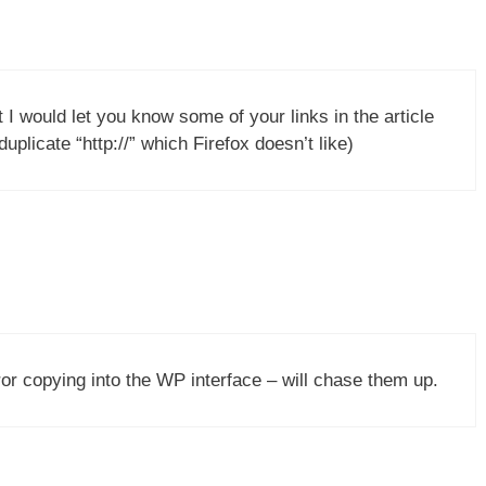
ht I would let you know some of your links in the article
plicate “http://” which Firefox doesn’t like)
r copying into the WP interface – will chase them up.