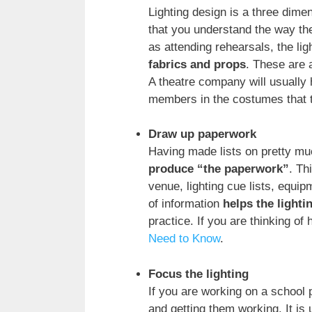
Lighting design is a three dime
that you understand the way th
as attending rehearsals, the lig
fabrics and props
. These are a
A theatre company will usually 
members in the costumes that th
Draw up paperwork
Having made lists on pretty muc
produce “the paperwork”
. Th
venue, lighting cue lists, equi
of information
helps the light
practice. If you are thinking of
Need to Know
.
Focus the lighting
If you are working on a school p
and getting them working. It is 