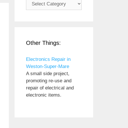
Subjects
Other Things:
Electronics Repair in
Weston-Super-Mare
A small side project,
promoting re-use and
repair of electrical and
electronic items.