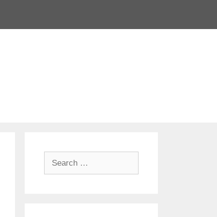
Search
for: