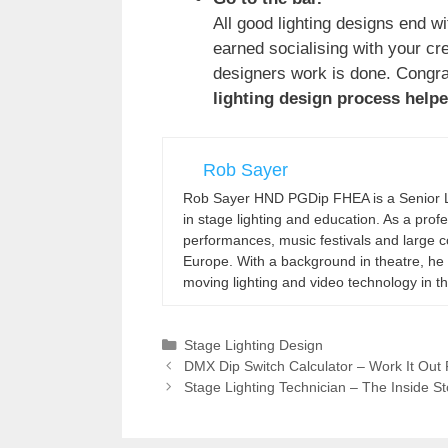
All good lighting designs end w
earned socialising with your crew
designers work is done. Congrat
lighting design process help
Rob Sayer
Rob Sayer HND PGDip FHEA is a Senior Le
in stage lighting and education. As a pro
performances, music festivals and large co
Europe. With a background in theatre, he 
moving lighting and video technology in t
Categories
Stage Lighting Design
DMX Dip Switch Calculator – Work It Out 
Stage Lighting Technician – The Inside St