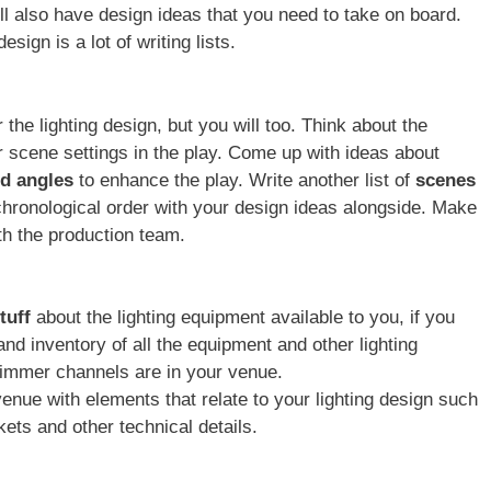
ll also have design ideas that you need to take on board.
design is a lot of writing lists.
the lighting design, but you will too. Think about the
or scene settings in the play. Come up with ideas about
nd angles
to enhance the play. Write another list of
scenes
hronological order with your design ideas alongside. Make
th the production team.
stuff
about the lighting equipment available to you, if you
and inventory of all the equipment and other lighting
mmer channels are in your venue.
venue with elements that relate to your lighting design such
ets and other technical details.