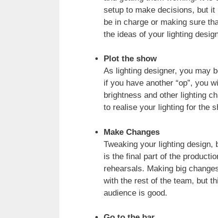
setup to make decisions, but it 
be in charge or making sure tha
the ideas of your lighting design
Plot the show
As lighting designer, you may b
if you have another “op”, you w
brightness and other lighting c
to realise your lighting for the 
Make Changes
Tweaking your lighting design, 
is the final part of the product
rehearsals. Making big changes 
with the rest of the team, but 
audience is good.
Go to the bar.