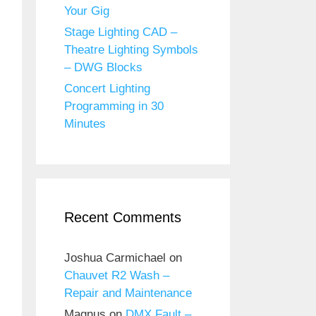
Your Gig
Stage Lighting CAD –
Theatre Lighting Symbols
– DWG Blocks
Concert Lighting
Programming in 30
Minutes
Recent Comments
Joshua Carmichael
on
Chauvet R2 Wash –
Repair and Maintenance
Magnus
on
DMX Fault –