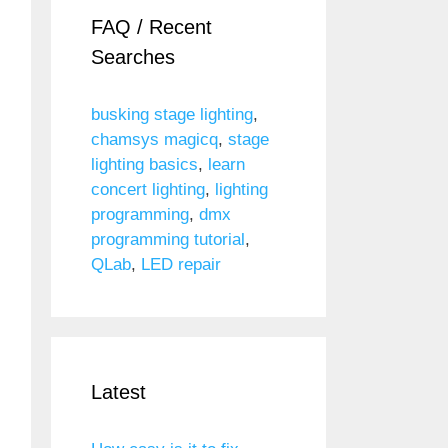
FAQ / Recent
Searches
busking stage lighting
,
chamsys magicq
,
stage
lighting basics
,
learn
concert lighting
,
lighting
programming
,
dmx
programming tutorial
,
QLab
,
LED repair
Latest