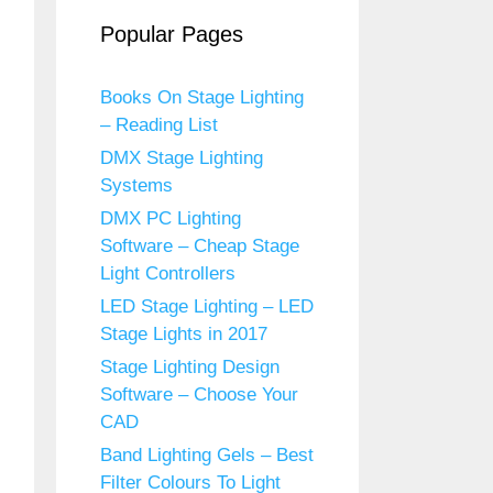
Popular Pages
Books On Stage Lighting
– Reading List
DMX Stage Lighting
Systems
DMX PC Lighting
Software – Cheap Stage
Light Controllers
LED Stage Lighting – LED
Stage Lights in 2017
Stage Lighting Design
Software – Choose Your
CAD
Band Lighting Gels – Best
Filter Colours To Light