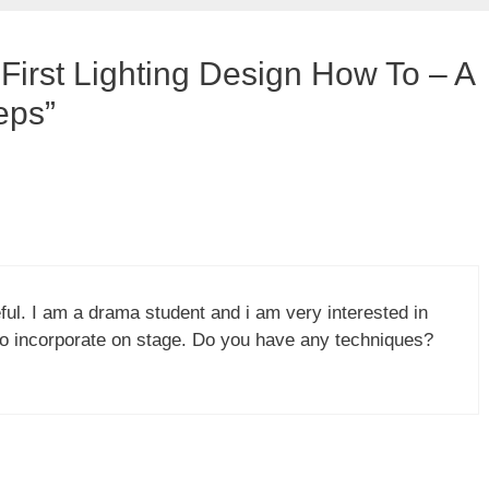
First Lighting Design How To – A
eps”
eful. I am a drama student and i am very interested in
 to incorporate on stage. Do you have any techniques?