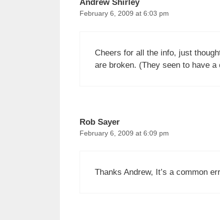
Andrew Shirley
February 6, 2009 at 6:03 pm
Cheers for all the info, just thoug
are broken. (They seen to have a du
Rob Sayer
February 6, 2009 at 6:09 pm
Thanks Andrew, It’s a common erro