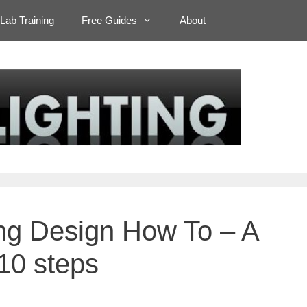
Lab Training
Free Guides
About
ting Design How To – A
 10 steps