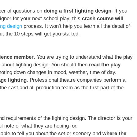
ber of questions on
doing a first lighting design
. If you
igner for your next school play, this
crash course will
ting design
process. It won’t help you learn all the detail of
t the 10 steps will get you started.
ience member
. You are trying to understand what the play
t about lighting design. You should then
read the play
 noting down changes in mood, weather, time of day.
age lighting
. Professional theatre companies perform a
the cast and all production team as the first part of the
d requirements of the lighting design. The director is your
 note of what they are hoping for.
 able to tell you about the set or scenery and
where the