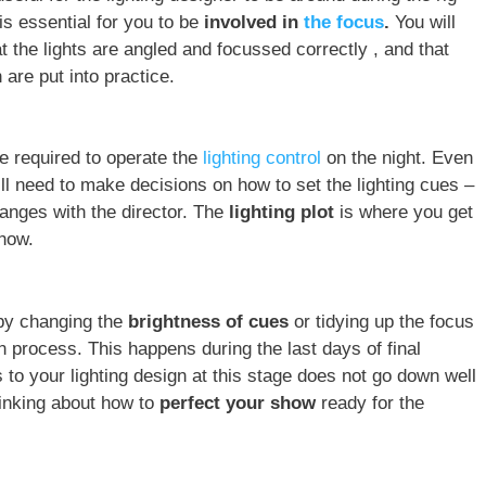
is essential for you to be
involved in
the focus
.
You will
t the lights are angled and focussed correctly , and that
 are put into practice.
e required to operate the
lighting control
on the night. Even
ill need to make decisions on how to set the lighting cues –
hanges with the director. The
lighting plot
is where you get
show.
by changing the
brightness of cues
or tidying up the focus
ion process. This happens during the last days of final
to your lighting design at this stage does not go down well
thinking about how to
perfect your show
ready for the