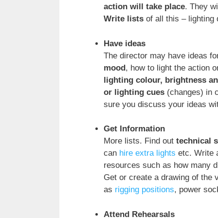
action will take place
. They wi
Write lists
of all this – lighting 
Have ideas
The director may have ideas for 
mood
, how to light the action 
lighting colour, brightness a
or lighting cues
(changes) in c
sure you discuss your ideas wi
Get Information
More lists. Find out
technical 
can
hire extra lights
etc. Write 
resources such as how many di
Get or create a drawing of the 
as
rigging positions
, power sock
Attend Rehearsals