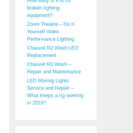
How easy is it to fix
broken lighting
equipment?
Zoom Theatre – Do It
Yourself Video
Performance Lighting
Chauvet R2 Wash LED
Replacement
Chauvet R2 Wash –
Repair and Maintenance
LED Moving Lights
Service and Repair –
What keeps a rig working
in 2019?