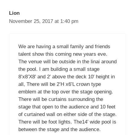
Lion
November 25, 2017 at 1:40 pm
We are having a small family and friends
talent show this coming new years eve.
The venue will be outside in the linai around
the pool. I am building a small stage
8’x8’X8′ and 2′ above the deck 10′ height in
all, There will be 2’H x6’L crown type
emblem at the top over the stage opening.
There will be curtains surrounding the
stage that open to the audience and 10 feet
of curtained wall on either side of the stage.
There will be foot lights. The14′ wide pool is
between the stage and the audience.