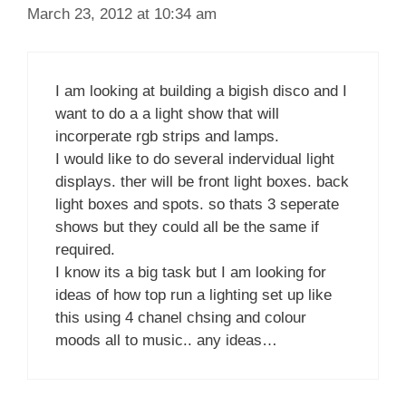
March 23, 2012 at 10:34 am
I am looking at building a bigish disco and I
want to do a a light show that will
incorperate rgb strips and lamps.
I would like to do several indervidual light
displays. ther will be front light boxes. back
light boxes and spots. so thats 3 seperate
shows but they could all be the same if
required.
I know its a big task but I am looking for
ideas of how top run a lighting set up like
this using 4 chanel chsing and colour
moods all to music.. any ideas…