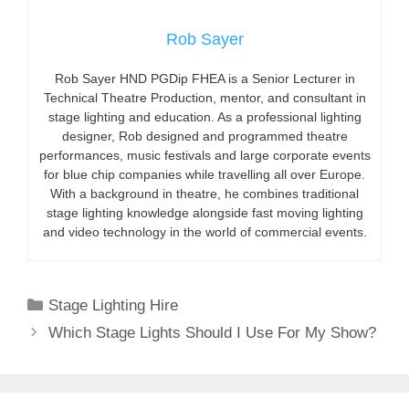
Rob Sayer
Rob Sayer HND PGDip FHEA is a Senior Lecturer in
Technical Theatre Production, mentor, and consultant in
stage lighting and education. As a professional lighting
designer, Rob designed and programmed theatre
performances, music festivals and large corporate events
for blue chip companies while travelling all over Europe.
With a background in theatre, he combines traditional
stage lighting knowledge alongside fast moving lighting
and video technology in the world of commercial events.
Categories
Stage Lighting Hire
Which Stage Lights Should I Use For My Show?