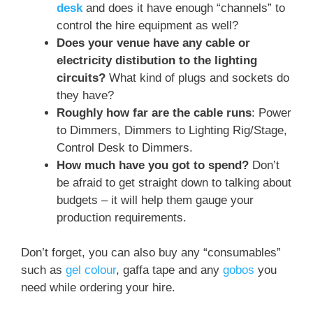
desk
and does it have enough “channels” to
control the hire equipment as well?
Does your venue have any cable or
electricity distibution to the lighting
circuits?
What kind of plugs and sockets do
they have?
Roughly how far are the cable runs
: Power
to Dimmers, Dimmers to Lighting Rig/Stage,
Control Desk to Dimmers.
How much have you got to spend?
Don’t
be afraid to get straight down to talking about
budgets – it will help them gauge your
production requirements.
Don’t forget, you can also buy any “consumables”
such as
gel colour
, gaffa tape and any
gobos
you
need while ordering your hire.