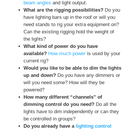
beam angles
and light output.
What are the rigging possibilities?
Do you
have lighting bars up in the roof or will you
need stands to rig your extra equipment on?
Can the existing rigging hold the weight of
the lights?
What kind of power do you have
available?
How much power
is used by your
current rig?
Would you like to be able to dim the lights
up and down?
Do you have any dimmers or
will you need some? How will they be
powered?
How many different “channels” of
dimming control do you need?
Do all the
lights have to dim independently or can they
be controlled in groups?
Do you already have a
lighting control