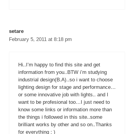
setare
February 5, 2011 at 8:18 pm
Hi..I’m happy to find this site and get
information from you..BTW i’m studying
industrial design(B.A)..so i want to choose
lighting design for stage and performance…
or some innovative job with lights.. and I
want to be profesional too…I just need to
know some links or information more than
the things i followed in this site..some
brilliant works by other and so on..Thanks
for everything : )