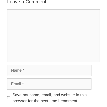
Leave a Comment
Comment
Name
Email
Save my name, email, and website in this
browser for the next time I comment.