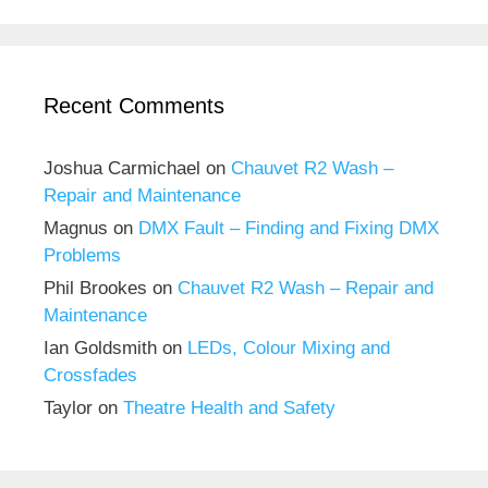
Recent Comments
Joshua Carmichael
on
Chauvet R2 Wash –
Repair and Maintenance
Magnus
on
DMX Fault – Finding and Fixing DMX
Problems
Phil Brookes
on
Chauvet R2 Wash – Repair and
Maintenance
Ian Goldsmith
on
LEDs, Colour Mixing and
Crossfades
Taylor
on
Theatre Health and Safety