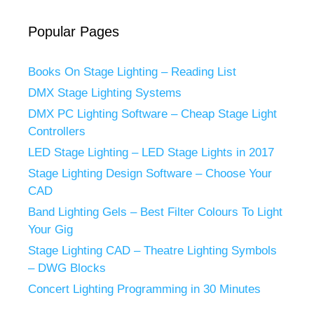
Popular Pages
Books On Stage Lighting – Reading List
DMX Stage Lighting Systems
DMX PC Lighting Software – Cheap Stage Light
Controllers
LED Stage Lighting – LED Stage Lights in 2017
Stage Lighting Design Software – Choose Your
CAD
Band Lighting Gels – Best Filter Colours To Light
Your Gig
Stage Lighting CAD – Theatre Lighting Symbols
– DWG Blocks
Concert Lighting Programming in 30 Minutes