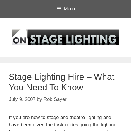
Skip
Menu
to
content
Stage Lighting Hire – What
You Need To Know
July 9, 2007
by
Rob Sayer
If you are new to stage and theatre lighting and
have been given the task of designing the lighting