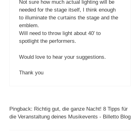
Not sure how much actual lighting will be
needed for the stage itself, I think enough
to illuminate the curtains the stage and the
emblem.
Will need to throw light about 40′ to
spotlight the performers.
Would love to hear your suggestions.
Thank you
Pingback: Richtig gut, die ganze Nacht! 8 Tipps für
die Veranstaltung deines Musikevents - Billetto Blog