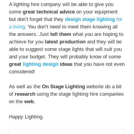
A lighting hire company will be able to give you
some
great technical advice
on your equipment
but don’t forget that they
design stage lighting
for
a living
. You don’t need to meet them knowing all
the answers. Just
tell them
what you are hoping to
achieve for you
latest production
and they will be
able to suggest some stage lights that will suit you
and your budget. They will probably know of some
great
lighting design
ideas
that you have not even
considered!
As well as the
On Stage Lighting
website do a bit
of
research
using the stage lighting hire companies
on the
web
.
Happy Lighting.