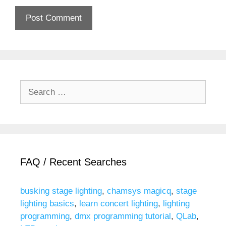
Search
for:
FAQ / Recent Searches
busking stage lighting
,
chamsys magicq
,
stage
lighting basics
,
learn concert lighting
,
lighting
programming
,
dmx programming tutorial
,
QLab
,