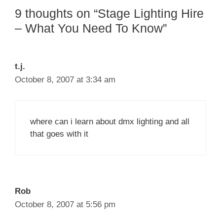
9 thoughts on “Stage Lighting Hire
– What You Need To Know”
t.j.
October 8, 2007 at 3:34 am
where can i learn about dmx lighting and all
that goes with it
Rob
October 8, 2007 at 5:56 pm