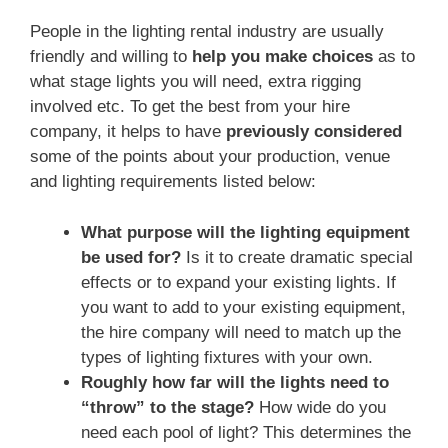
People in the lighting rental industry are usually
friendly and willing to
help you make choices
as to
what stage lights you will need, extra rigging
involved etc. To get the best from your hire
company, it helps to have
previously considered
some of the points about your production, venue
and lighting requirements listed below:
What purpose will the lighting equipment
be used for?
Is it to create dramatic special
effects or to expand your existing lights. If
you want to add to your existing equipment,
the hire company will need to match up the
types of lighting fixtures with your own.
Roughly how far will the lights need to
“throw” to the stage?
How wide do you
need each pool of light? This determines the