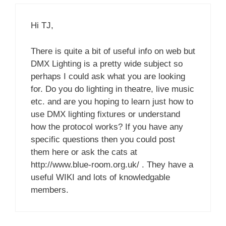
Hi TJ,
There is quite a bit of useful info on web but
DMX Lighting is a pretty wide subject so
perhaps I could ask what you are looking
for. Do you do lighting in theatre, live music
etc. and are you hoping to learn just how to
use DMX lighting fixtures or understand
how the protocol works? If you have any
specific questions then you could post
them here or ask the cats at
http://www.blue-room.org.uk/ . They have a
useful WIKI and lots of knowledgable
members.