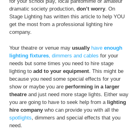
for your school play, local pantomime or amateur
dramatic society production,
don’t worry
. On
Stage Lighting has written this article to help YOU
get the most from a professional lighting hire
company.
Your theatre or venue may
usually
have
enough
lighting fixtures
, dimmers and cables
for your
needs but some times you need to hire stage
lighting to
add to your equipment
. This might be
because you need some special effects for your
show or maybe you are
performing in a larger
theatre
and just need more stage lights. Either way
you are going to have to seek help from a
lighting
hire company
who can provide you with all the
spotlights
, dimmers and special effects that you
need.