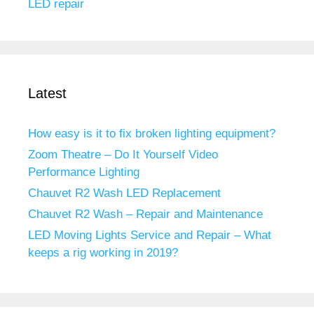
LED repair
Latest
How easy is it to fix broken lighting equipment?
Zoom Theatre – Do It Yourself Video
Performance Lighting
Chauvet R2 Wash LED Replacement
Chauvet R2 Wash – Repair and Maintenance
LED Moving Lights Service and Repair – What
keeps a rig working in 2019?