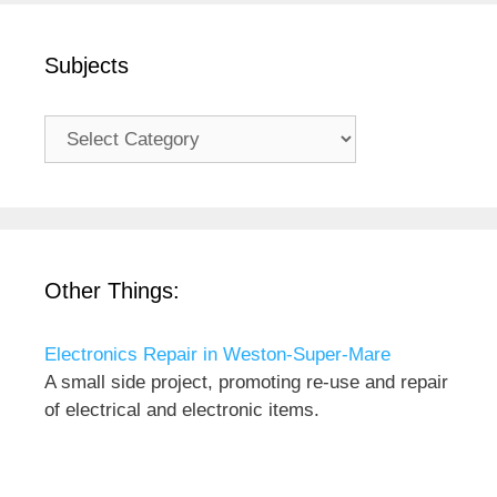
Subjects
Subjects
Other Things:
Electronics Repair in Weston-Super-Mare
A small side project, promoting re-use and repair
of electrical and electronic items.