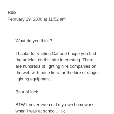
Rob
February 29, 2008 at 11:52 am
What do you think?
Thanks for visiting Cat and I hope you find
the articles on this site interesting. There
are hundreds of lighting hire companies on
the web with price lists for the hire of stage
lighting equipment.
Best of luck.
BTW I never even did my
own
homework
when I was at school… ;-)