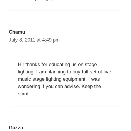
Chamu
July 8, 2011 at 4:49 pm
Hi! thanks for educating us on stage
lighting. I am planning to buy full set of live
music stage lighting equipment. I was
wondering if you can advise. Keep the
spirit.
Gazza