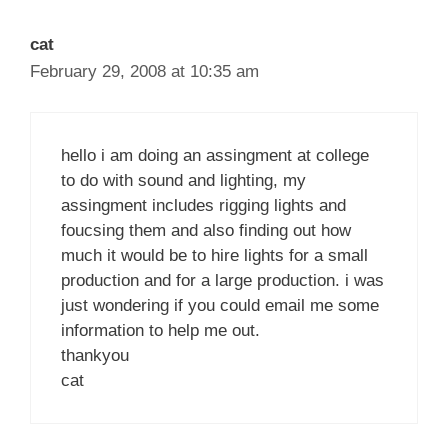
cat
February 29, 2008 at 10:35 am
hello i am doing an assingment at college
to do with sound and lighting, my
assingment includes rigging lights and
foucsing them and also finding out how
much it would be to hire lights for a small
production and for a large production. i was
just wondering if you could email me some
information to help me out.
thankyou
cat