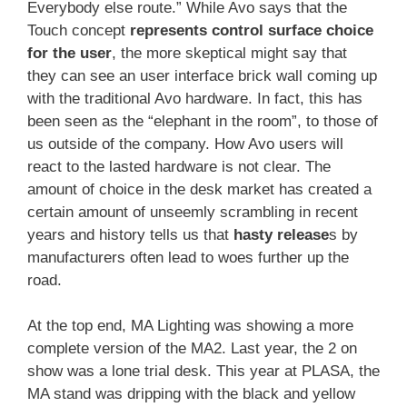
Everybody else route.” While Avo says that the
Touch concept
represents control surface choice
for the user
, the more skeptical might say that
they can see an user interface brick wall coming up
with the traditional Avo hardware. In fact, this has
been seen as the “elephant in the room”, to those of
us outside of the company. How Avo users will
react to the lasted hardware is not clear. The
amount of choice in the desk market has created a
certain amount of unseemly scrambling in recent
years and history tells us that
hasty release
s by
manufacturers often lead to woes further up the
road.
At the top end, MA Lighting was showing a more
complete version of the MA2. Last year, the 2 on
show was a lone trial desk. This year at PLASA, the
MA stand was dripping with the black and yellow