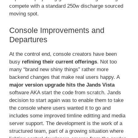
compete with a standard 250w discharge sourced
moving spot.
Console Improvements and
Departures
At the control end, console creators have been
busy
refining their current offerings
. Not too
many “brand new shiny things” rather more
backend changes that make real users happy. A
major version upgrade hits the Jands Vista
software AKA start the code from scratch. Jands
decision to start again was to enable them to take
the console where users wanted it to go and
includes some improved timline editting and media
server support. The development is the work of a
structured team, part of a growing situation where