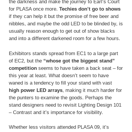
the darkness and make the journey to Earl’s Court
for PLASA once more.
Techies don’t go to shows
if they can help it but the promise of free beer and
nibbles, and maybe the odd LED to be blinded by, is
usually reason enough to get out of show blacks
and into a different darkened room for a few hours.
Exhibitors stands spread from EC1 to a large part
of EC2, but the
“whose got the biggest stand”
competition
seems to have taken a back seat – for
this year at least. What doesn’t seem to have
waned is a tendency to fill your stand with vast
high power LED arrays
, making it much harder for
the punters to examine the goods. Perhaps the
stand designers need to revisit Lighting Design 101
– Contrast and it’s importance for visibility.
Whether less visitors attended PLASA 09, it’s