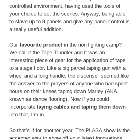
controlled environment, having used the tools of
your choice to set the scenes. Anyway, being able
to slave up to 8 panels and give any panel control is
a really useful addition.
Our
favourite product
in the non lighting camp?
We call it the Tape Trundler and it was an
interesting piece of gear for the application of tape
to a stage floor. Like a big parcel taping gun with a
wheel and a long handle, the dispenser seemed like
the answer to the prayers of anyone who had spent
hours on their knees taping down Marley (AKA
known as dance flooring). Now if you could
incorporate
laying cables and taping them down
into that, I’m in.
So that’s if for another year. The PLASA show is the
accepted way to show off your latest innovations