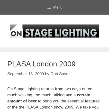
Skip
Menu
to
content
PLASA London 2009
September 15, 2009
by
Rob Sayer
On Stage Lighting returns from two days of too
much walking, too much talking and a
certain
amount of beer
to bring you the essential features
of the the PLASA London show 2009. We take you