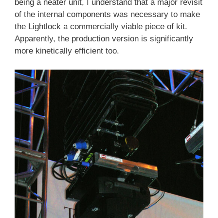
being a neater unit, I understand that a major revisit
of the internal components was necessary to make
the Lightlock a commercially viable piece of kit.
Apparently, the production version is significantly
more kinetically efficient too.