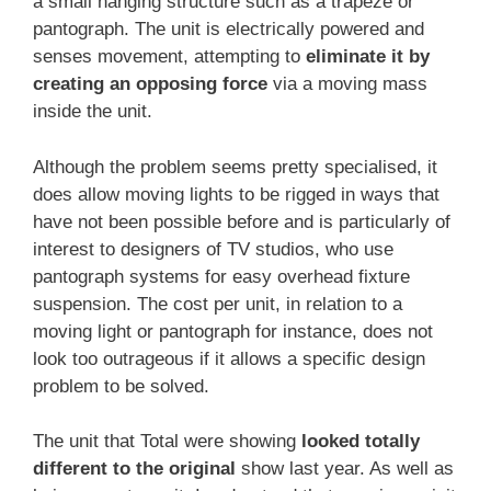
a small hanging structure such as a trapeze or
pantograph. The unit is electrically powered and
senses movement, attempting to
eliminate it by
creating an opposing force
via a moving mass
inside the unit.
Although the problem seems pretty specialised, it
does allow moving lights to be rigged in ways that
have not been possible before and is particularly of
interest to designers of TV studios, who use
pantograph systems for easy overhead fixture
suspension. The cost per unit, in relation to a
moving light or pantograph for instance, does not
look too outrageous if it allows a specific design
problem to be solved.
The unit that Total were showing
looked totally
different to the original
show last year. As well as