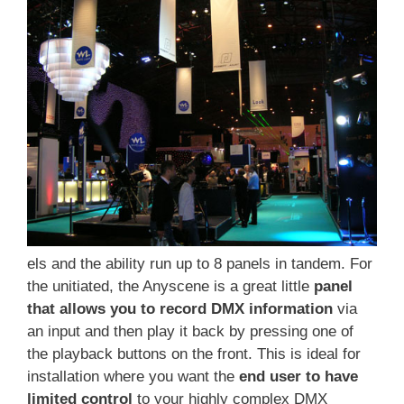
els and the ability run up to 8 panels in tandem. For
the unitiated, the Anyscene is a great little
panel
that allows you to record DMX information
via
an input and then play it back by pressing one of
the playback buttons on the front. This is ideal for
installation where you want the
end user to have
limited control
to your highly complex DMX