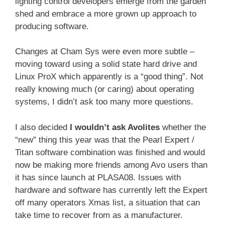
lighting control developers emerge from the garden
shed and embrace a more grown up approach to
producing software.
Changes at Cham Sys were even more subtle –
moving toward using a solid state hard drive and
Linux ProX which apparently is a “good thing”. Not
really knowing much (or caring) about operating
systems, I didn’t ask too many more questions.
I also decided
I wouldn’t ask Avolites
whether the
“new” thing this year was that the Pearl Expert /
Titan software combination was finished and would
now be making more friends among Avo users than
it has since launch at PLASA08. Issues with
hardware and software has currently left the Expert
off many operators Xmas list, a situation that can
take time to recover from as a manufacturer.