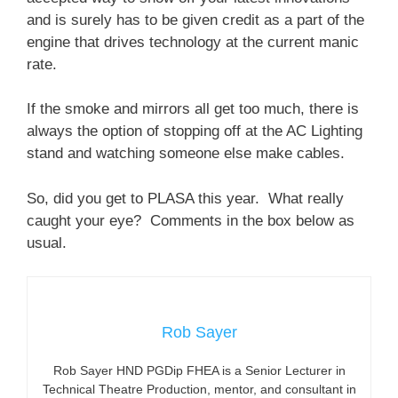
and is surely has to be given credit as a part of the
engine that drives technology at the current manic
rate.
If the smoke and mirrors all get too much, there is
always the option of stopping off at the AC Lighting
stand and watching someone else make cables.
So, did you get to PLASA this year. What really
caught your eye? Comments in the box below as
usual.
Rob Sayer
Rob Sayer HND PGDip FHEA is a Senior Lecturer in
Technical Theatre Production, mentor, and consultant in