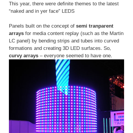
This year, there were definite themes to the latest
“naked and in yer face” LEDS
Panels built on the concept of
semi tranparent
arrays
for media content replay (such as the Martin
LC panel) by bending strips and tubes into curved
formations and creating 3D LED surfaces. So,
curvy arrays
– everyone seemed to have one.