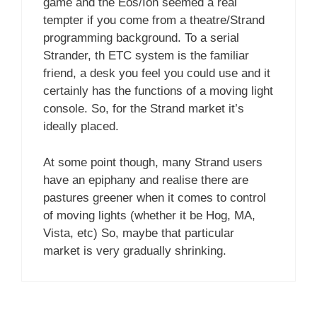
game and the Eos/Ion seemed a real
tempter if you come from a theatre/Strand
programming background. To a serial
Strander, th ETC system is the familiar
friend, a desk you feel you could use and it
certainly has the functions of a moving light
console. So, for the Strand market it’s
ideally placed.
At some point though, many Strand users
have an epiphany and realise there are
pastures greener when it comes to control
of moving lights (whether it be Hog, MA,
Vista, etc) So, maybe that particular
market is very gradually shrinking.