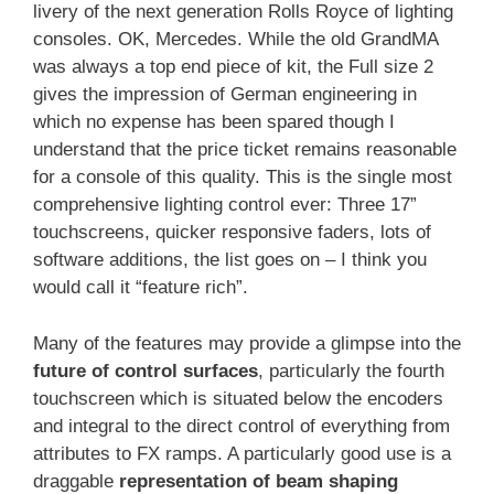
livery of the next generation Rolls Royce of lighting
consoles. OK, Mercedes. While the old GrandMA
was always a top end piece of kit, the Full size 2
gives the impression of German engineering in
which no expense has been spared though I
understand that the price ticket remains reasonable
for a console of this quality. This is the single most
comprehensive lighting control ever: Three 17”
touchscreens, quicker responsive faders, lots of
software additions, the list goes on – I think you
would call it “feature rich”.
Many of the features may provide a glimpse into the
future of control surfaces
, particularly the fourth
touchscreen which is situated below the encoders
and integral to the direct control of everything from
attributes to FX ramps. A particularly good use is a
draggable
representation of beam shaping