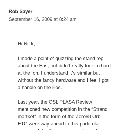
Rob Sayer
September 16, 2009 at 8:24 am
Hi Nick,
I made a point of quizzing the stand rep
about the Eos, but didn’t really look to hard
at the Ion. I understand it’s similar but
without the fancy hardware and I feel I got
a handle on the Eos.
Last year, the OSL PLASA Review
mentioned new competition in the “Strand
martket” in the form of the Zero88 Orb.
ETC were way ahead in this particular