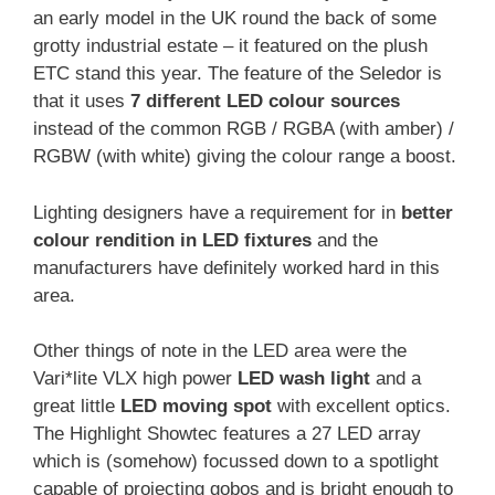
an early model in the UK round the back of some
grotty industrial estate – it featured on the plush
ETC stand this year. The feature of the Seledor is
that it uses
7 different LED colour sources
instead of the common RGB / RGBA (with amber) /
RGBW (with white) giving the colour range a boost.
Lighting designers have a requirement for in
better
colour rendition in LED fixtures
and the
manufacturers have definitely worked hard in this
area.
Other things of note in the LED area were the
Vari*lite VLX high power
LED wash light
and a
great little
LED moving spot
with excellent optics.
The Highlight Showtec features a 27 LED array
which is (somehow) focussed down to a spotlight
capable of projecting gobos and is bright enough to