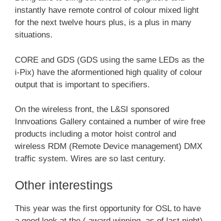
instantly have remote control of colour mixed light
for the next twelve hours plus, is a plus in many
situations.
CORE and GDS (GDS using the same LEDs as the
i-Pix) have the aformentioned high quality of colour
output that is important to specifiers.
On the wireless front, the L&SI sponsored
Innvoations Gallery contained a number of wire free
products including a motor hoist control and
wireless RDM (Remote Device management) DMX
traffic system. Wires are so last century.
Other interestings
This year was the first opportunity for OSL to have
a good look at the ( award winning, as of last night)