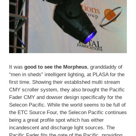
It was
good to see the Morpheus
, granddaddy of
“men in sheds” intelligent lighting, at PLASA for the
first time. Showing their established multi stream
CMY scroller system, they also brought the Pacific
Fader CMY and dowser design specifically for the
Selecon Pacific. While the world seems to be full of
the ETC Source Four, the Selecon Pacific continues
being a great profile spot which has either
incandescent and discharge light sources. The
Pacific Fader fits the gate of the Pacific, providing