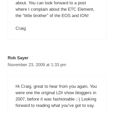
about. You can look forward to a post
where I complain about the ETC Element,
the “little brother” of the EOS and ION!
Craig
Rob Sayer
November 23, 2009 at 1:33 pm
Hi Craig, great to hear from you again. You
were one the original LDI show bloggers in
2007, before it was fashionable ;-) Looking
forward to reading what you’ve got to say.