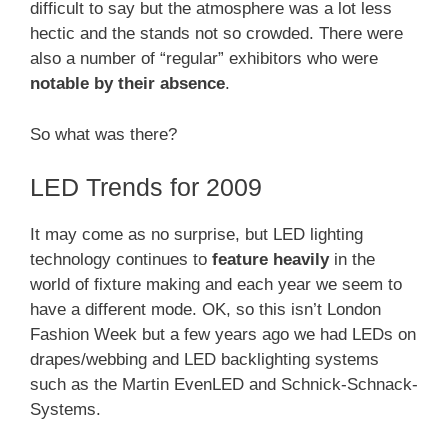
difficult to say but the atmosphere was a lot less
hectic and the stands not so crowded. There were
also a number of “regular” exhibitors who were
notable by their absence
.
So what was there?
LED Trends for 2009
It may come as no surprise, but LED lighting
technology continues to
feature heavily
in the
world of fixture making and each year we seem to
have a different mode. OK, so this isn’t London
Fashion Week but a few years ago we had LEDs on
drapes/webbing and LED backlighting systems
such as the Martin EvenLED and Schnick-Schnack-
Systems.