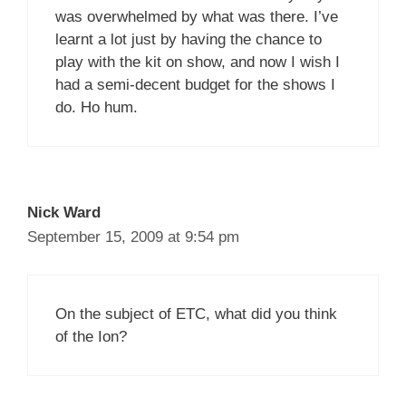
was overwhelmed by what was there. I’ve
learnt a lot just by having the chance to
play with the kit on show, and now I wish I
had a semi-decent budget for the shows I
do. Ho hum.
Nick Ward
September 15, 2009 at 9:54 pm
On the subject of ETC, what did you think
of the Ion?