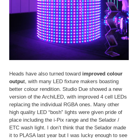
Heads have also turned toward
improved colour
outpu
t, with many LED fixture makers boasting
better colour rendition. Studio Due showed a new
version of the ArchiLED, with improved 4 cell LEDs
replacing the individual RGBA ones. Many other
high quality LED “bosh” lights were given pride of
place including the i-Pix range and the Selador /
ETC wash light. I don’t think that the Selador made
it to PLASA last year but I was lucky enough to see