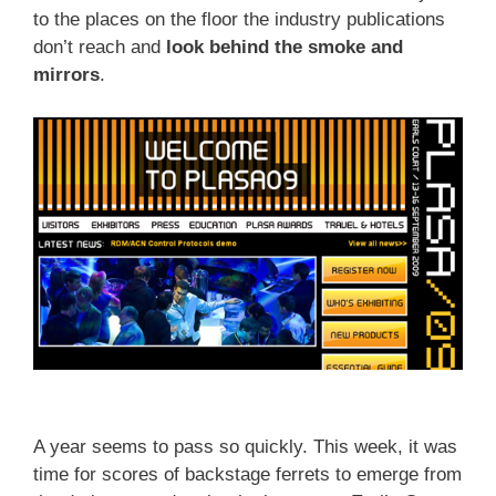
to the places on the floor the industry publications
don’t reach and
look behind the smoke and
mirrors
.
A year seems to pass so quickly. This week, it was
time for scores of backstage ferrets to emerge from