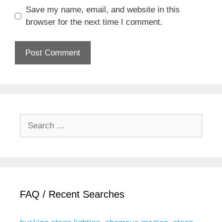
Save my name, email, and website in this
browser for the next time I comment.
Search
for:
FAQ / Recent Searches