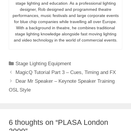
stage lighting and education. As a professional lighting
designer, Rob designed and programmed theatre
performances, music festivals and large corporate events
for blue chip companies while travelling all over Europe.
With a background in theatre, he combines traditional
stage lighting knowledge alongside fast moving lighting
and video technology in the world of commercial events.
Categories
Stage Lighting Equipment
MagicQ Tutorial Part 3 – Cues, Timing and FX
Dear Mr Speaker – Keynote Speaker Training
OSL Style
6 thoughts on “PLASA London