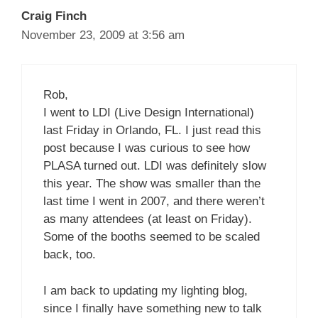
Craig Finch
November 23, 2009 at 3:56 am
Rob,
I went to LDI (Live Design International)
last Friday in Orlando, FL. I just read this
post because I was curious to see how
PLASA turned out. LDI was definitely slow
this year. The show was smaller than the
last time I went in 2007, and there weren’t
as many attendees (at least on Friday).
Some of the booths seemed to be scaled
back, too.
I am back to updating my lighting blog,
since I finally have something new to talk