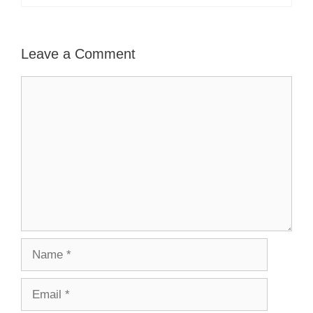
Leave a Comment
Comment
Name
Email