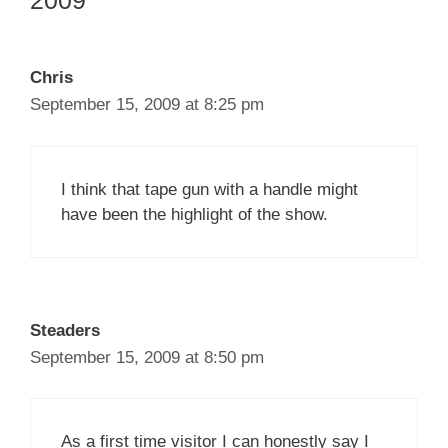
2009”
Chris
September 15, 2009 at 8:25 pm
I think that tape gun with a handle might
have been the highlight of the show.
Steaders
September 15, 2009 at 8:50 pm
As a first time visitor I can honestly say I