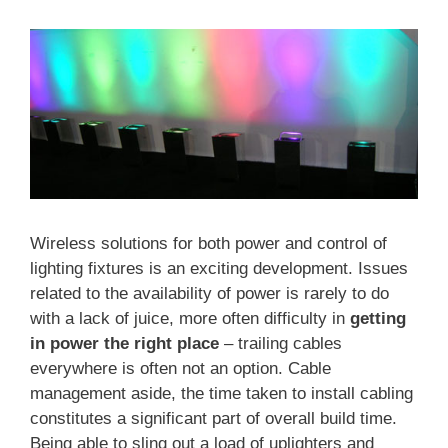
Wireless solutions for both power and control of
lighting fixtures is an exciting development. Issues
related to the availability of power is rarely to do
with a lack of juice, more often difficulty in
getting
in power the right place
– trailing cables
everywhere is often not an option. Cable
management aside, the time taken to install cabling
constitutes a significant part of overall build time.
Being able to sling out a load of uplighters and