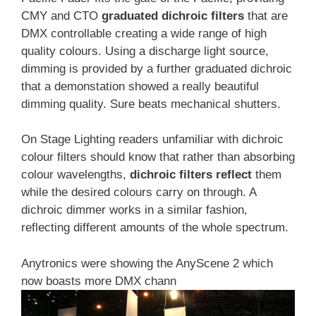
CMY and CTO
graduated dichroic filters
that are
DMX controllable creating a wide range of high
quality colours. Using a discharge light source,
dimming is provided by a further graduated dichroic
that a demonstation showed a really beautiful
dimming quality. Sure beats mechanical shutters.
On Stage Lighting readers unfamiliar with dichroic
colour filters should know that rather than absorbing
colour wavelengths,
dichroic filters reflect
them
while the desired colours carry on through. A
dichroic dimmer works in a similar fashion,
reflecting different amounts of the whole spectrum.
Anytronics were showing the AnyScene 2 which
now boasts more DMX chann