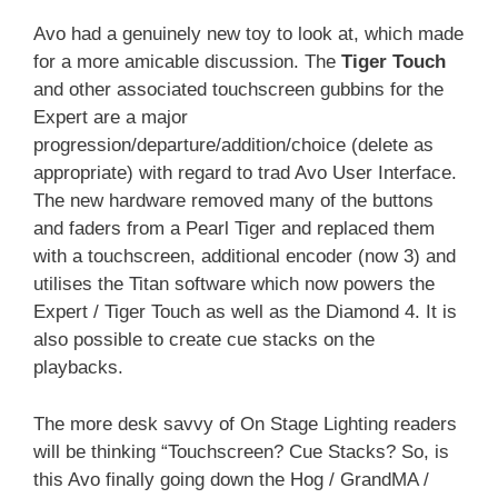
Avo had a genuinely new toy to look at, which made
for a more amicable discussion. The
Tiger Touch
and other associated touchscreen gubbins for the
Expert are a major
progression/departure/addition/choice (delete as
appropriate) with regard to trad Avo User Interface.
The new hardware removed many of the buttons
and faders from a Pearl Tiger and replaced them
with a touchscreen, additional encoder (now 3) and
utilises the Titan software which now powers the
Expert / Tiger Touch as well as the Diamond 4. It is
also possible to create cue stacks on the
playbacks.
The more desk savvy of On Stage Lighting readers
will be thinking “Touchscreen? Cue Stacks? So, is
this Avo finally going down the Hog / GrandMA /