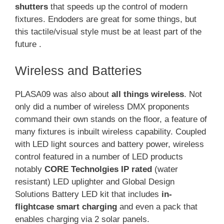
shutters
that speeds up the control of modern
fixtures. Endoders are great for some things, but
this tactile/visual style must be at least part of the
future .
Wireless and Batteries
PLASA09 was also about
all things wireless
. Not
only did a number of wireless DMX proponents
command their own stands on the floor, a feature of
many fixtures is inbuilt wireless capability. Coupled
with LED light sources and battery power, wireless
control featured in a number of LED products
notably
CORE Technolgies IP rated
(water
resistant) LED uplighter and Global Design
Solutions Battery LED kit that includes
in-
flightcase smart charging
and even a pack that
enables charging via 2 solar panels.