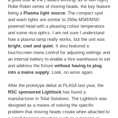
Robe Robin series of moving heads, the key feature
being a
Plasma light source
. The compact spot
and wash lights are similar to 250w MSR/MSD
powered head with a pleasing colour temperature
and some nice optics. I am not sure I understand
how a plasma lamp really works, but the unit was
bright, cool and quiet
. It also featured a
touchscreen menu control for adjusting settings and
an internal battery to enable a hire warehouse to set
and address the fixture
without having to plug
into a mains supply
. Look, no wires again.
After the prototype debut at PLASA last year, the
RSC sponsored Lightlock
has found a
manufacturer in Total Solutions. The Lightlock was
designed as a means of solving the specific
problem that moving heads create when attached to