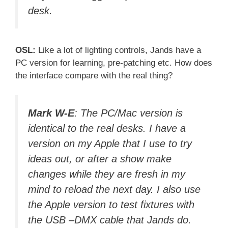
desk.
OSL:
Like a lot of lighting controls, Jands have a
PC version for learning, pre-patching etc. How does
the interface compare with the real thing?
Mark W-E
: The PC/Mac version is
identical to the real desks. I have a
version on my Apple that I use to try
ideas out, or after a show make
changes while they are fresh in my
mind to reload the next day. I also use
the Apple version to test fixtures with
the USB –DMX cable that Jands do.