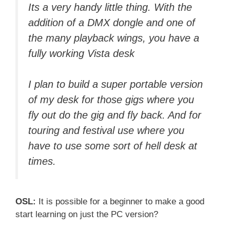
Its a very handy little thing. With the
addition of a DMX dongle and one of
the many playback wings, you have a
fully working Vista desk
I plan to build a super portable version
of my desk for those gigs where you
fly out do the gig and fly back. And for
touring and festival use where you
have to use some sort of hell desk at
times.
OSL:
It is possible for a beginner to make a good
start learning on just the PC version?