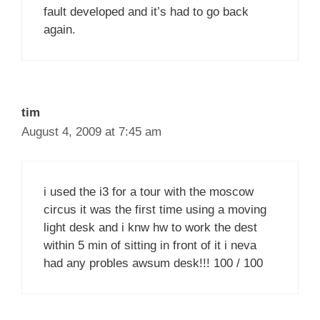
fault developed and it’s had to go back
again.
tim
August 4, 2009 at 7:45 am
i used the i3 for a tour with the moscow
circus it was the first time using a moving
light desk and i knw hw to work the dest
within 5 min of sitting in front of it i neva
had any probles awsum desk!!! 100 / 100