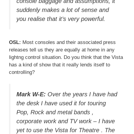
console baggage and assumptions, it
suddenly makes a lot of sense and
you realise that it’s very powerful.
OSL:
Most consoles and their associated press
releases tell us they are equally at home in any
lightng control situation. Do you think that the Vista
has a kind of show that it really lends itself to
controlling?
Mark W-E:
Over the years I have had
the desk I have used it for touring
Pop, Rock and metal bands ,
corporate work and TV work – I have
yet to use the Vista for Theatre . The