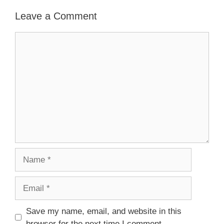
Leave a Comment
Comment
Name
Email
Save my name, email, and website in this
browser for the next time I comment.