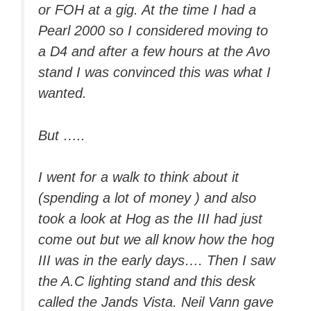
or FOH at a gig. At the time I had a
Pearl 2000 so I considered moving to
a D4 and after a few hours at the Avo
stand I was convinced this was what I
wanted.
But …..
I went for a walk to think about it
(spending a lot of money ) and also
took a look at Hog as the III had just
come out but we all know how the hog
III was in the early days…. Then I saw
the A.C lighting stand and this desk
called the Jands Vista. Neil Vann gave