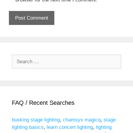
Search
for:
FAQ / Recent Searches
busking stage lighting
,
chamsys magicq
,
stage
lighting basics
,
learn concert lighting
,
lighting