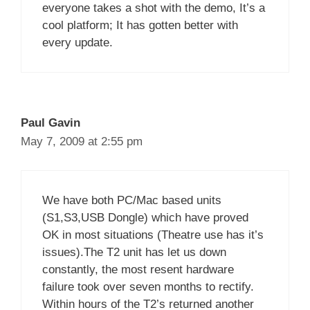
everyone takes a shot with the demo, It’s a
cool platform; It has gotten better with
every update.
Paul Gavin
May 7, 2009 at 2:55 pm
We have both PC/Mac based units
(S1,S3,USB Dongle) which have proved
OK in most situations (Theatre use has it’s
issues).The T2 unit has let us down
constantly, the most resent hardware
failure took over seven months to rectify.
Within hours of the T2’s returned another