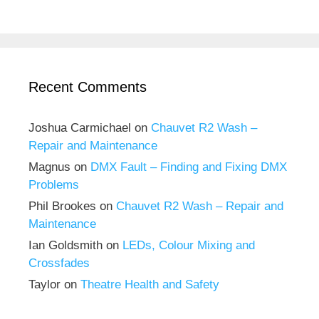
Recent Comments
Joshua Carmichael
on
Chauvet R2 Wash –
Repair and Maintenance
Magnus
on
DMX Fault – Finding and Fixing DMX
Problems
Phil Brookes
on
Chauvet R2 Wash – Repair and
Maintenance
Ian Goldsmith
on
LEDs, Colour Mixing and
Crossfades
Taylor
on
Theatre Health and Safety