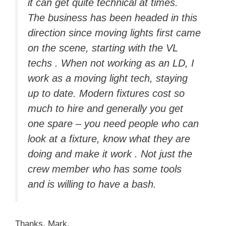
it can get quite technical at times.
The business has been headed in this
direction since moving lights first came
on the scene, starting with the VL
techs . When not working as an LD, I
work as a moving light tech, staying
up to date. Modern fixtures cost so
much to hire and generally you get
one spare – you need people who can
look at a fixture, know what they are
doing and make it work . Not just the
crew member who has some tools
and is willing to have a bash.
Thanks, Mark.