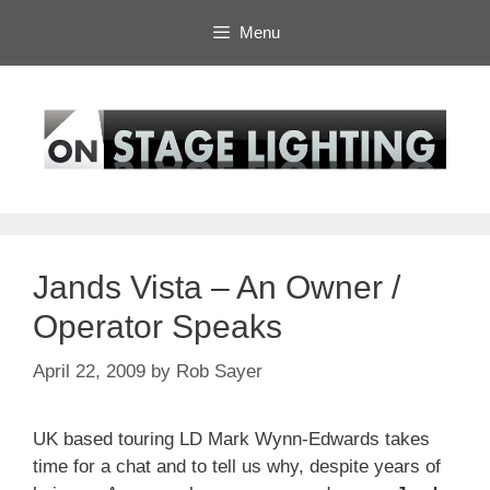
Skip
Menu
to
content
Jands Vista – An Owner /
Operator Speaks
April 22, 2009
by
Rob Sayer
UK based touring LD Mark Wynn-Edwards takes
time for a chat and to tell us why, despite years of