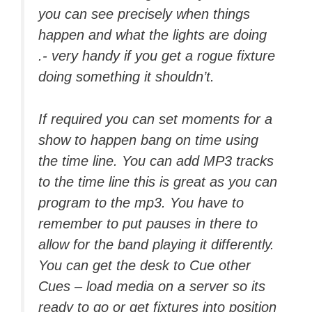
you can see precisely when things
happen and what the lights are doing
.- very handy if you get a rogue fixture
doing something it shouldn’t.
If required you can set moments for a
show to happen bang on time using
the time line. You can add MP3 tracks
to the time line this is great as you can
program to the mp3. You have to
remember to put pauses in there to
allow for the band playing it differently.
You can get the desk to Cue other
Cues – load media on a server so its
ready to go or get fixtures into position