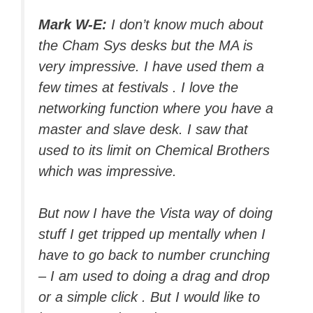
Mark W-E:
I don’t know much about
the Cham Sys desks but the MA is
very impressive. I have used them a
few times at festivals . I love the
networking function where you have a
master and slave desk. I saw that
used to its limit on Chemical Brothers
which was impressive.
But now I have the Vista way of doing
stuff I get tripped up mentally when I
have to go back to number crunching
– I am used to doing a drag and drop
or a simple click . But I would like to