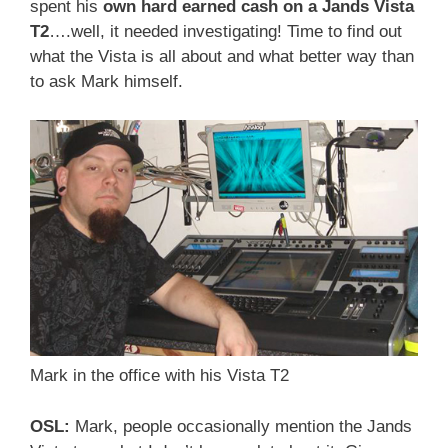
spent his
own hard earned cash on a Jands Vista
T2
….well, it needed investigating! Time to find out
what the Vista is all about and what better way than
to ask Mark himself.
Mark in the office with his Vista T2
OSL:
Mark, people occasionally mention the Jands