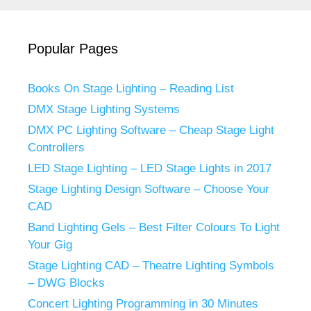
Popular Pages
Books On Stage Lighting – Reading List
DMX Stage Lighting Systems
DMX PC Lighting Software – Cheap Stage Light
Controllers
LED Stage Lighting – LED Stage Lights in 2017
Stage Lighting Design Software – Choose Your
CAD
Band Lighting Gels – Best Filter Colours To Light
Your Gig
Stage Lighting CAD – Theatre Lighting Symbols
– DWG Blocks
Concert Lighting Programming in 30 Minutes