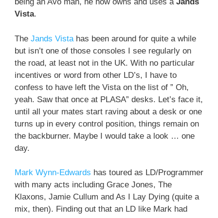
being an Avo man, he now owns and uses a
Jands
Vista
.
The
Jands Vista
has been around for quite a while
but isn’t one of those consoles I see regularly on
the road, at least not in the UK. With no particular
incentives or word from other LD’s, I have to
confess to have left the Vista on the list of ” Oh,
yeah. Saw that once at PLASA” desks. Let’s face it,
until all your mates start raving about a desk or one
turns up in every control position, things remain on
the backburner. Maybe I would take a look … one
day.
Mark Wynn-Edwards
has toured as LD/Programmer
with many acts including Grace Jones, The
Klaxons, Jamie Cullum and As I Lay Dying (quite a
mix, then). Finding out that an LD like Mark had