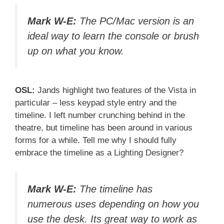
Mark W-E:
The PC/Mac version is an
ideal way to learn the console or brush
up on what you know.
OSL:
Jands highlight two features of the Vista in
particular – less keypad style entry and the
timeline. I left number crunching behind in the
theatre, but timeline has been around in various
forms for a while. Tell me why I should fully
embrace the timeline as a Lighting Designer?
Mark W-E:
The timeline has
numerous uses depending on how you
use the desk. Its great way to work as