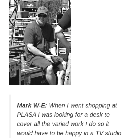
Mark W-E:
When I went shopping at
PLASA I was looking for a desk to
cover all the varied work I do so it
would have to be happy in a TV studio