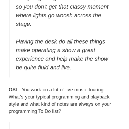
so you don’t get that classy moment
where lights go woosh across the
stage.
Having the desk do all these things
make operating a show a great
experience and help make the show
be quite fluid and live.
OSL:
You work on a lot of live music touring.
What’s your typical programming and playback
style and what kind of notes are always on your
programming To Do list?