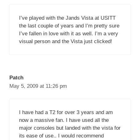
I’ve played with the Jands Vista at USITT
the last couple of years and I’m pretty sure
I’ve fallen in love with it as well. I’m a very
visual person and the Vista just clicked!
Patch
May 5, 2009 at 11:26 pm
I have had a T2 for over 3 years and am
now a massive fan. I have used all the
major consoles but landed with the vista for
its ease of use.. I would recommend