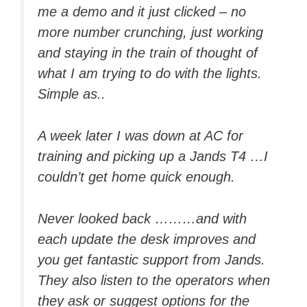
me a demo and it just clicked – no
more number crunching, just working
and staying in the train of thought of
what I am trying to do with the lights.
Simple as..
A week later I was down at AC for
training and picking up a Jands T4 …I
couldn’t get home quick enough.
Never looked back ………and with
each update the desk improves and
you get fantastic support from Jands.
They also listen to the operators when
they ask or suggest options for the