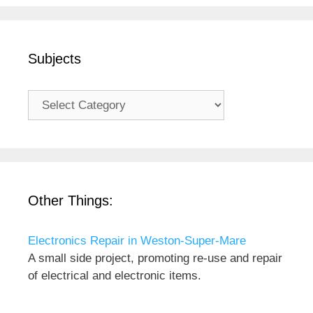
Subjects
Subjects
Other Things:
Electronics Repair in Weston-Super-Mare
A small side project, promoting re-use and repair
of electrical and electronic items.