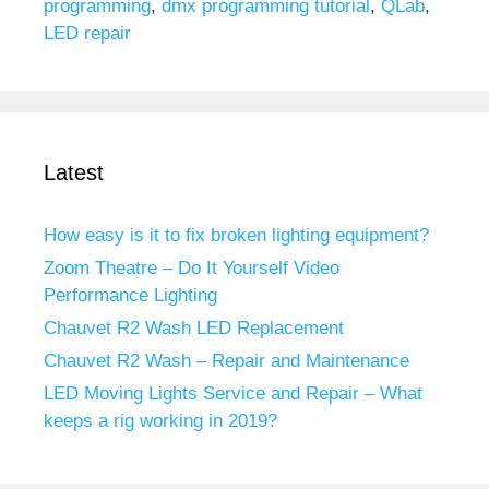
programming
,
dmx programming tutorial
,
QLab
,
LED repair
Latest
How easy is it to fix broken lighting equipment?
Zoom Theatre – Do It Yourself Video
Performance Lighting
Chauvet R2 Wash LED Replacement
Chauvet R2 Wash – Repair and Maintenance
LED Moving Lights Service and Repair – What
keeps a rig working in 2019?