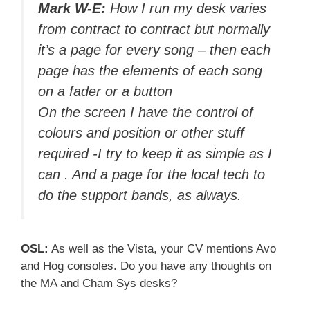
Mark W-E:
How I run my desk varies
from contract to contract but normally
it’s a page for every song – then each
page has the elements of each song
on a fader or a button
On the screen I have the control of
colours and position or other stuff
required -I try to keep it as simple as I
can . And a page for the local tech to
do the support bands, as always.
OSL:
As well as the Vista, your CV mentions Avo
and Hog consoles. Do you have any thoughts on
the MA and Cham Sys desks?