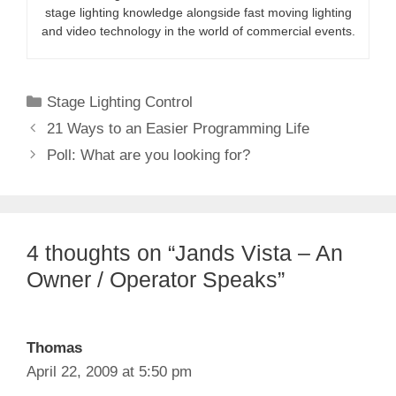
stage lighting knowledge alongside fast moving lighting
and video technology in the world of commercial events.
Categories
Stage Lighting Control
21 Ways to an Easier Programming Life
Poll: What are you looking for?
4 thoughts on “Jands Vista – An
Owner / Operator Speaks”
Thomas
April 22, 2009 at 5:50 pm