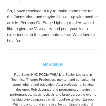
So, I have resolved to try to make some time for
the Jands Vista and maybe follow it up with another
article. Perhaps On Stage Lighting readers would
like to give the Vista a try and post your Vista
experiences in the comments below. We’d love to
hear ’em.
Rob Sayer
Rob Sayer HND PGDip FHEA is a Senior Lecturer in
Technical Theatre Production, mentor, and consultant in
stage lighting and education. As a professional lighting
designer, Rob designed and programmed theatre
performances, music festivals and large corporate events
for blue chip companies while travelling all over Europe.
With a background in theatre, he combines traditional