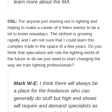
learn more about the MA.
OSL:
For anyone just starting out in lighting and
hoping to make a career of it there seems to be a
lot to know nowadays. The skillset is growing
rapidly and I am not sure that I could learn this
complex trade in the space of a few years. Do you
think that specialists will rule the lighting world of
the future or do we just need to start changing the
way we train lighting professionals?
Mark W-E:
I think there will always be
a place for the freelancer who can
generally do stuff but high end shows
will require and demand specialists as