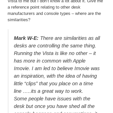
Vista to me but I don’t know a lot about it. Give me
a reference point relating to other desk
manufacturers and console types – where are the
similarities?
Mark W-E:
There are similarities as all
desks are controlling the same thing.
Running the Vista is like no other – it
has more in common with Apple
Imovie. I am led to believe Imovie was
an inspiration, with the idea of having
little “clips” that you place on a time
line …..its a great way to work.
Some people have issues with the
desk but once you have shed all the