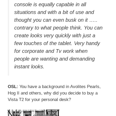
console is equally capable in all
situations and with a bit of use and
thought you can even busk on it …..
contrary to what people think. You can
create looks very quickly with just a
few touches of the tablet. Very handy
for corporate and Tv work when
people are wanting and demanding
instant looks.
OSL:
You have a background in Avolites Pearls,
Hog II and others, why did you decide to buy a
Vista T2 for your personal desk?