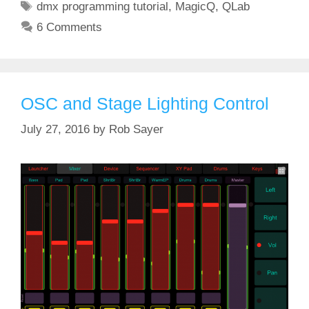
Tags
dmx programming tutorial
,
MagicQ
,
QLab
6 Comments
OSC and Stage Lighting Control
July 27, 2016
by
Rob Sayer