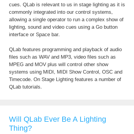
cues. QLab is relevant to us in stage lighting as it is
commonly integrated into our control systems,
allowing a single operator to run a complex show of
lighting, sound and video cues using a Go button
interface or Space bar.
QLab features programming and playback of audio
files such as WAV and MP3, video files such as
MPEG and MOV plus will control other show
systems using MIDI, MIDI Show Control, OSC and
Timecode. On Stage Lighting features a number of
QLab tutorials.
Will QLab Ever Be A Lighting
Thing?