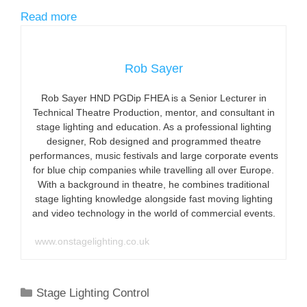
Read more
Rob Sayer
Rob Sayer HND PGDip FHEA is a Senior Lecturer in
Technical Theatre Production, mentor, and consultant in
stage lighting and education. As a professional lighting
designer, Rob designed and programmed theatre
performances, music festivals and large corporate events
for blue chip companies while travelling all over Europe.
With a background in theatre, he combines traditional
stage lighting knowledge alongside fast moving lighting
and video technology in the world of commercial events.
www.onstagelighting.co.uk
Categories
Stage Lighting Control