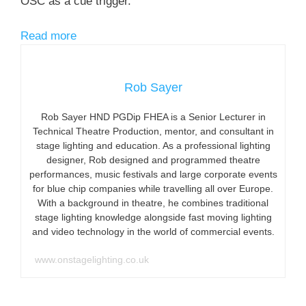
OSC as a cue trigger.
Read more
Rob Sayer
Rob Sayer HND PGDip FHEA is a Senior Lecturer in
Technical Theatre Production, mentor, and consultant in
stage lighting and education. As a professional lighting
designer, Rob designed and programmed theatre
performances, music festivals and large corporate events
for blue chip companies while travelling all over Europe.
With a background in theatre, he combines traditional
stage lighting knowledge alongside fast moving lighting
and video technology in the world of commercial events.
www.onstagelighting.co.uk