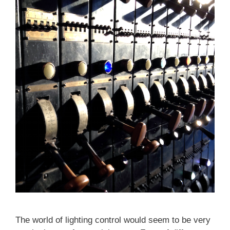
The world of lighting control would seem to be very