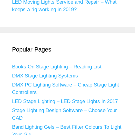
LED Moving Lights Service and Repair – What
keeps a rig working in 2019?
Popular Pages
Books On Stage Lighting – Reading List
DMX Stage Lighting Systems
DMX PC Lighting Software – Cheap Stage Light
Controllers
LED Stage Lighting – LED Stage Lights in 2017
Stage Lighting Design Software – Choose Your
CAD
Band Lighting Gels – Best Filter Colours To Light
Your Gig