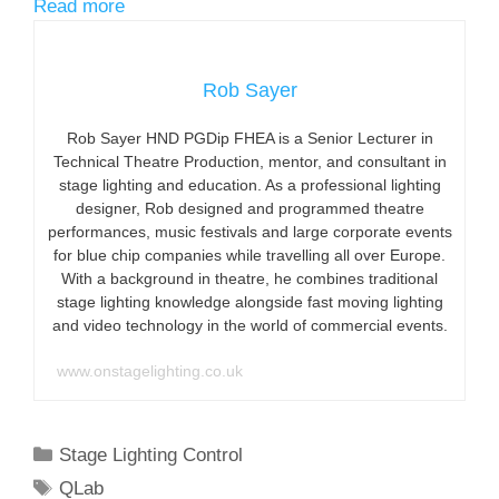
Read more
Rob Sayer
Rob Sayer HND PGDip FHEA is a Senior Lecturer in
Technical Theatre Production, mentor, and consultant in
stage lighting and education. As a professional lighting
designer, Rob designed and programmed theatre
performances, music festivals and large corporate events
for blue chip companies while travelling all over Europe.
With a background in theatre, he combines traditional
stage lighting knowledge alongside fast moving lighting
and video technology in the world of commercial events.
www.onstagelighting.co.uk
Categories
Stage Lighting Control
Tags
QLab