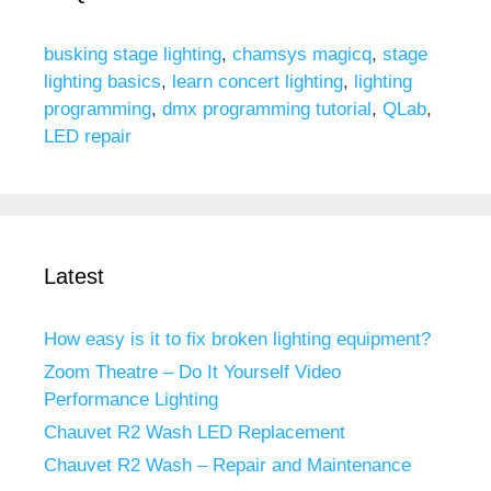
busking stage lighting
,
chamsys magicq
,
stage
lighting basics
,
learn concert lighting
,
lighting
programming
,
dmx programming tutorial
,
QLab
,
LED repair
Latest
How easy is it to fix broken lighting equipment?
Zoom Theatre – Do It Yourself Video
Performance Lighting
Chauvet R2 Wash LED Replacement
Chauvet R2 Wash – Repair and Maintenance