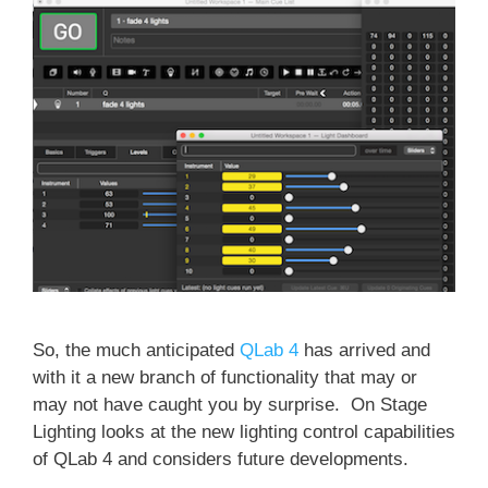
So, the much anticipated
QLab 4
has arrived and
with it a new branch of functionality that may or
may not have caught you by surprise. On Stage
Lighting looks at the new lighting control capabilities
of QLab 4 and considers future developments.