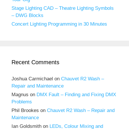
Stage Lighting CAD – Theatre Lighting Symbols
– DWG Blocks
Concert Lighting Programming in 30 Minutes
Recent Comments
Joshua Carmichael
on
Chauvet R2 Wash –
Repair and Maintenance
Magnus
on
DMX Fault – Finding and Fixing DMX
Problems
Phil Brookes
on
Chauvet R2 Wash – Repair and
Maintenance
Ian Goldsmith
on
LEDs, Colour Mixing and