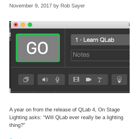
November 9, 2017
by
Rob Sayer
A year on from the release of QLab 4, On Stage
Lighting asks: “Will QLab ever really be a lighting
thing?”