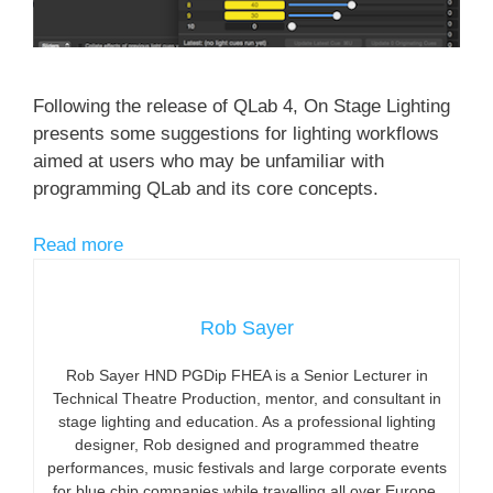
Following the release of QLab 4, On Stage Lighting
presents some suggestions for lighting workflows
aimed at users who may be unfamiliar with
programming QLab and its core concepts.
Read more
Rob Sayer
Rob Sayer HND PGDip FHEA is a Senior Lecturer in
Technical Theatre Production, mentor, and consultant in
stage lighting and education. As a professional lighting
designer, Rob designed and programmed theatre
performances, music festivals and large corporate events
for blue chip companies while travelling all over Europe.