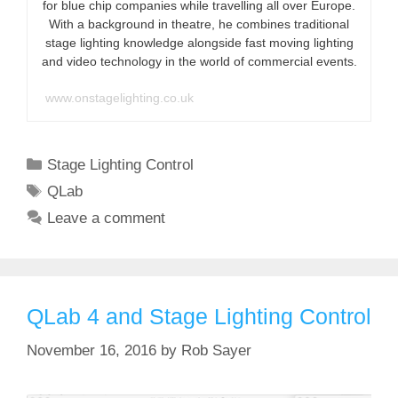
for blue chip companies while travelling all over Europe.
With a background in theatre, he combines traditional
stage lighting knowledge alongside fast moving lighting
and video technology in the world of commercial events.
www.onstagelighting.co.uk
Categories
Stage Lighting Control
Tags
QLab
Leave a comment
QLab 4 and Stage Lighting Control
November 16, 2016
by
Rob Sayer