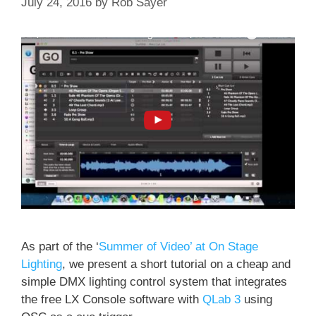
July 24, 2016
by
Rob Sayer
As part of the ‘
Summer of Video’ at On Stage
Lighting
, we present a short tutorial on a cheap and
simple DMX lighting control system that integrates
the free LX Console software with
QLab 3
using