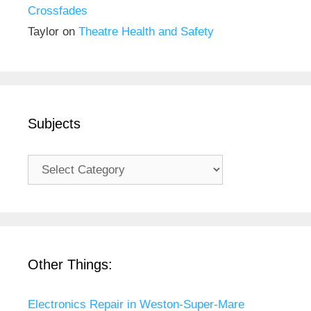
Crossfades
Taylor
on
Theatre Health and Safety
Subjects
Subjects
Other Things:
Electronics Repair in Weston-Super-Mare