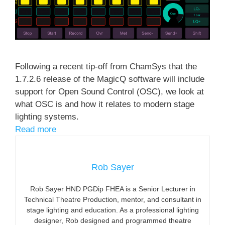
Following a recent tip-off from ChamSys that the
1.7.2.6 release of the MagicQ software will include
support for Open Sound Control (OSC), we look at
what OSC is and how it relates to modern stage
lighting systems.
Read more
Rob Sayer
Rob Sayer HND PGDip FHEA is a Senior Lecturer in
Technical Theatre Production, mentor, and consultant in
stage lighting and education. As a professional lighting
designer, Rob designed and programmed theatre