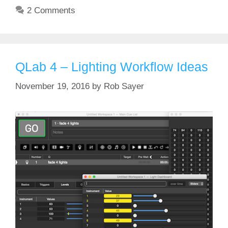
2 Comments
QLab 4 – Lighting Workflow Ideas
November 19, 2016
by
Rob Sayer