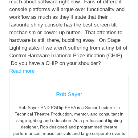
much about software right now. Fans of different
console platforms will argue over functionality and
workflow as much as they’ll state that their
favourite shiny console has the best screen tilt
mechanism or power-up button. That attention to
hardware is still there, bubbling away. On Stage
Lighting asks if we aren’t suffering from a tiny bit of
Control Hardware Irrational Prize-ification (CHIP).
Do you have a CHIP on your shoulder?
Read more
Rob Sayer
Rob Sayer HND PGDip FHEA is a Senior Lecturer in
Technical Theatre Production, mentor, and consultant in
stage lighting and education. As a professional lighting
designer, Rob designed and programmed theatre
performances, music festivals and large corporate events