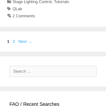
Categories
Stage Lighting Control
,
Tutorials
Tags
QLab
2 Comments
Page
Page
1
2
Next
→
Search
for:
FAQ / Recent Searches