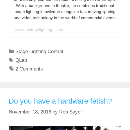
With a background in theatre, he combines traditional
stage lighting knowledge alongside fast moving lighting
and video technology in the world of commercial events.
www.onstagelighting.co.uk
Categories
Stage Lighting Control
Tags
QLab
2 Comments
Do you have a hardware fetish?
November 18, 2016
by
Rob Sayer