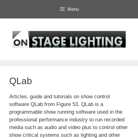
Skip
Menu
to
content
QLab
Articles, guide and tutorials on show control
software QLab from Figure 53. QLab is a
programmable show running software used in the
professional performance industry to run recorded
media such as audio and video plus to control other
show critical systems such as lighting and other