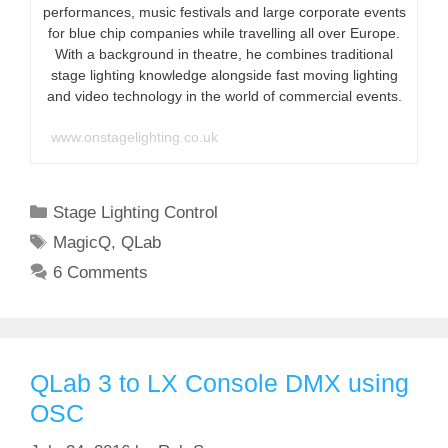
performances, music festivals and large corporate events
for blue chip companies while travelling all over Europe.
With a background in theatre, he combines traditional
stage lighting knowledge alongside fast moving lighting
and video technology in the world of commercial events.
www.onstagelighting.co.uk
Categories
Stage Lighting Control
Tags
MagicQ
,
QLab
6 Comments
QLab 3 to LX Console DMX using
OSC